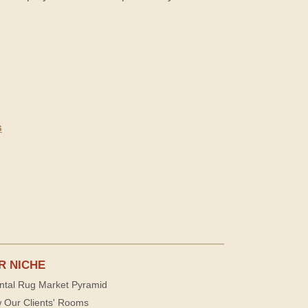
s
R NICHE
ntal Rug Market Pyramid
 Our Clients' Rooms