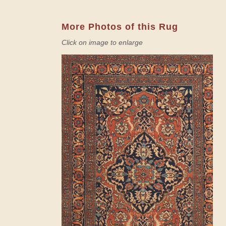
More Photos of this Rug
Click on image to enlarge