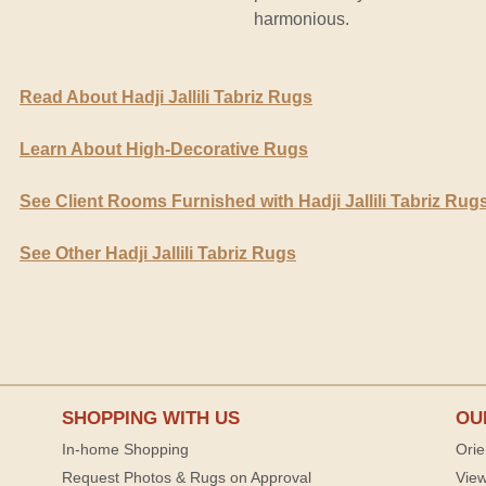
harmonious.
Read About Hadji Jallili Tabriz Rugs
Learn About High-Decorative Rugs
See Client Rooms Furnished with Hadji Jallili Tabriz Rug
See Other Hadji Jallili Tabriz Rugs
SHOPPING WITH US
OU
In-home Shopping
Orie
Request Photos & Rugs on Approval
View