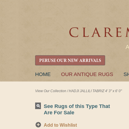
PERUSE OUR NEW ARRIVALS
SKIP
HOME
OUR ANTIQUE RUGS
S
TO
CONTENT
View Our Collection
/
HADJI JALLILI TABRIZ 4' 3" x 6' 0"
See Rugs of this Type That
Are For Sale
Add to Wishlist