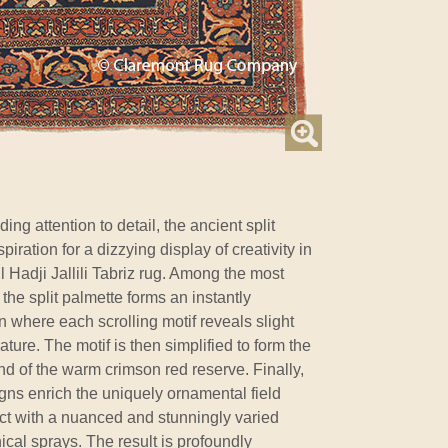
ng attention to detail, the ancient split
iration for a dizzying display of creativity in
Hadji Jallili Tabriz rug. Among the most
the split palmette forms an instantly
where each scrolling motif reveals slight
nature. The motif is then simplified to form the
d of the warm crimson red reserve. Finally,
gns enrich the uniquely ornamental field
ct with a nuanced and stunningly varied
ical sprays. The result is profoundly