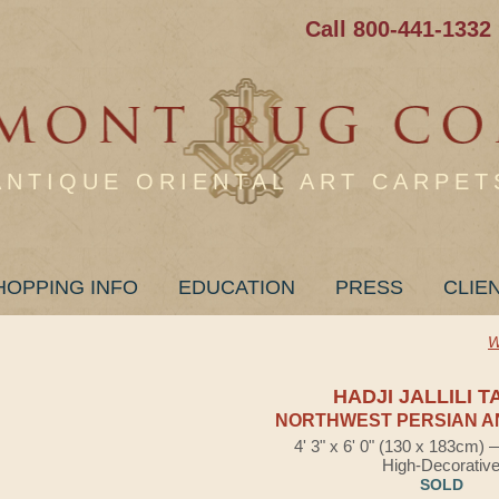
Call 800-441-1332
ANTIQUE ORIENTAL ART CARPET
HOPPING INFO
EDUCATION
PRESS
CLIE
W
HADJI JALLILI T
NORTHWEST PERSIAN A
4' 3" x 6' 0" (130 x 183cm)
High-Decorativ
SOLD