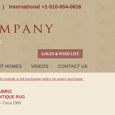
|
International +1-510-654-0816
S
LOGIN & WISH LIST
NT HOMES
VIDEOS
CONTACT US
e include a full exchange policy on every purchase.
ABRIZ
NTIQUE RUG
 — Circa 1900
e