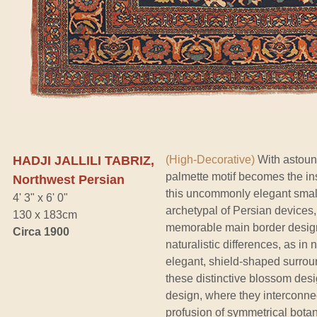
HADJI JALLILI TABRIZ,
(High-Decorative)
With astoundi
palmette motif becomes the insp
Northwest Persian
this uncommonly elegant small 
4' 3" x 6' 0"
archetypal of Persian devices, 
130 x 183cm
memorable main border design 
Circa 1900
naturalistic differences, as in 
elegant, shield-shaped surroun
these distinctive blossom desi
design, where they interconne
profusion of symmetrical botan