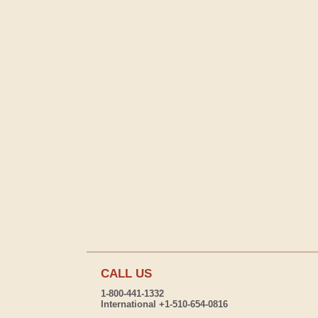
CALL US
1-800-441-1332
International +1-510-654-0816