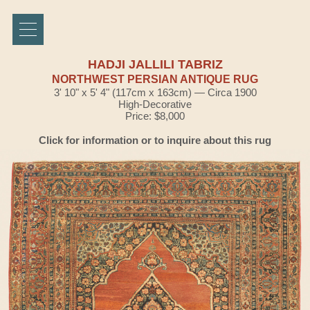
HADJI JALLILI TABRIZ
NORTHWEST PERSIAN ANTIQUE RUG
3' 10" x 5' 4" (117cm x 163cm) — Circa 1900
High-Decorative
Price: $8,000
Click for information or to inquire about this rug