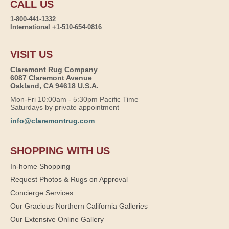
CALL US
1-800-441-1332
International +1-510-654-0816
VISIT US
Claremont Rug Company
6087 Claremont Avenue
Oakland, CA 94618 U.S.A.
Mon-Fri 10:00am - 5:30pm Pacific Time
Saturdays by private appointment
info@claremontrug.com
SHOPPING WITH US
In-home Shopping
Request Photos & Rugs on Approval
Concierge Services
Our Gracious Northern California Galleries
Our Extensive Online Gallery