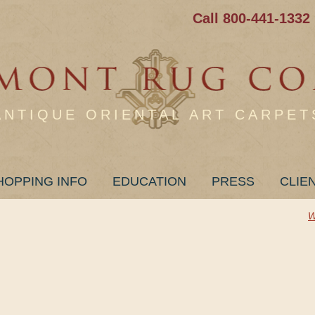
Call 800-441-1332
ANTIQUE ORIENTAL ART CARPET
HOPPING INFO
EDUCATION
PRESS
CLIE
W