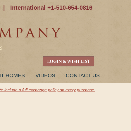
|
International +1-510-654-0816
S
LOGIN & WISH LIST
NT HOMES
VIDEOS
CONTACT US
e include a full exchange policy on every purchase.