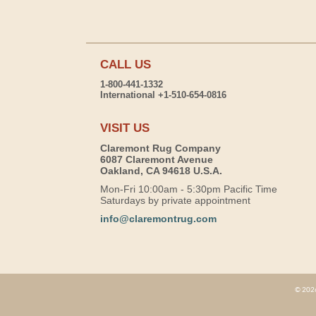
CALL US
1-800-441-1332
International +1-510-654-0816
VISIT US
Claremont Rug Company
6087 Claremont Avenue
Oakland, CA 94618 U.S.A.
Mon-Fri 10:00am - 5:30pm Pacific Time
Saturdays by private appointment
info@claremontrug.com
© 2026