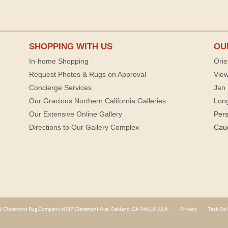
SHOPPING WITH US
OU
In-home Shopping
Orie
Request Photos & Rugs on Approval
View
Concierge Services
Jan 
Our Gracious Northern California Galleries
Lon
Our Extensive Online Gallery
Per
Directions to Our Gallery Complex
Cau
 Claremont Rug Company 6087 Claremont Ave. Oakland, CA 94618 U.S.A.
Privacy
Text-Onl