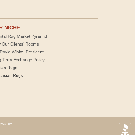
R NICHE
ntal Rug Market Pyramid
 Our Clients' Rooms
David Winitz, President
g Term Exchange Policy
sian Rugs
casian Rugs
y Gallery