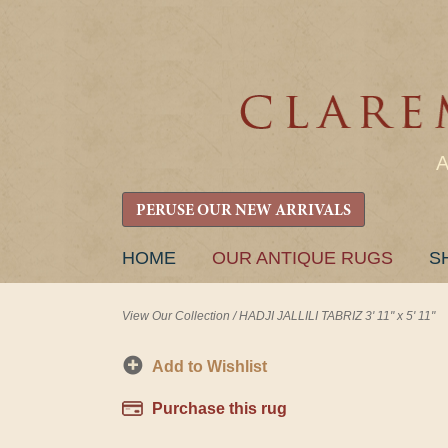
PERUSE OUR NEW ARRIVALS
SKIP
HOME
OUR ANTIQUE RUGS
S
TO
CONTENT
View Our Collection
/
HADJI JALLILI TABRIZ 3' 11" x 5' 11"
Add to Wishlist
Purchase this rug