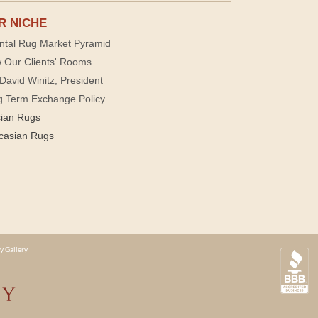
R NICHE
ntal Rug Market Pyramid
 Our Clients' Rooms
David Winitz, President
g Term Exchange Policy
sian Rugs
casian Rugs
y Gallery