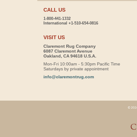
CALL US
1-800-441-1332
International +1-510-654-0816
VISIT US
Claremont Rug Company
6087 Claremont Avenue
Oakland, CA 94618 U.S.A.
Mon-Fri 10:00am - 5:30pm Pacific Time
Saturdays by private appointment
info@claremontrug.com
© 2026