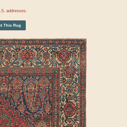
U.S. addresses.
t This Rug