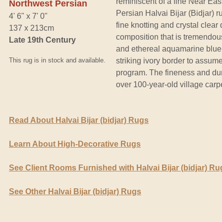
reminiscent of a fine Near Eas
Northwest Persian
Persian Halvai Bijar (Bidjar) r
4' 6" x 7' 0"
fine knotting and crystal clear
137 x 213cm
composition that is tremendously
Late 19th Century
and ethereal aquamarine blue 
This rug is in stock and available.
striking ivory border to assume
program. The fineness and durab
over 100-year-old village car
Read About Halvai Bijar (bidjar) Rugs
Learn About High-Decorative Rugs
See Client Rooms Furnished with Halvai Bijar (bidjar) Ru
See Other Halvai Bijar (bidjar) Rugs