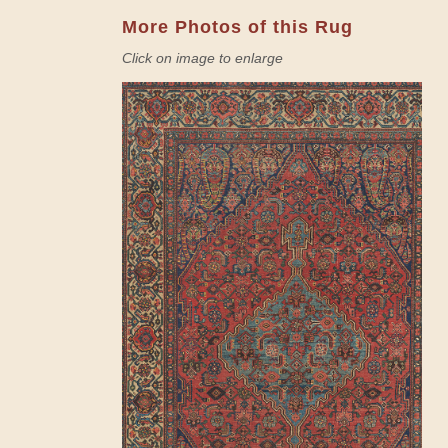
More Photos of this Rug
Click on image to enlarge