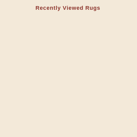
Recently Viewed Rugs