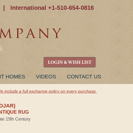
|
International +1-510-654-0816
S
LOGIN & WISH LIST
NT HOMES
VIDEOS
CONTACT US
e include a full exchange policy on every purchase.
IDJAR)
NTIQUE RUG
ate 19th Century
e