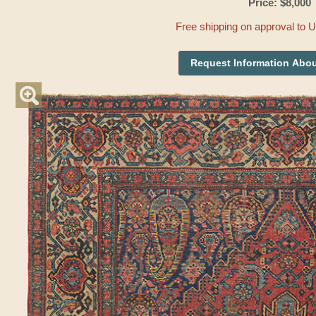
Price: $8,000
Free shipping on approval to 
Request Information Abou