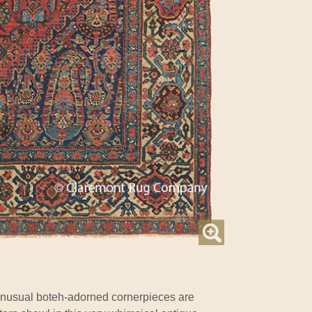
nusual boteh-adorned cornerpieces are