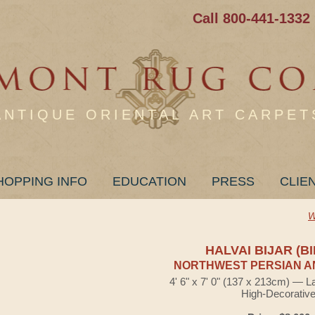
Call 800-441-1332
ANTIQUE ORIENTAL ART CARPET
HOPPING INFO
EDUCATION
PRESS
CLIE
W
HALVAI BIJAR (B
NORTHWEST PERSIAN A
4' 6" x 7' 0" (137 x 213cm) — L
High-Decorativ