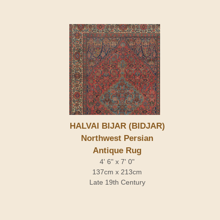
HALVAI BIJAR (BIDJAR)
Northwest Persian
Antique Rug
4' 6" x 7' 0"
137cm x 213cm
Late 19th Century