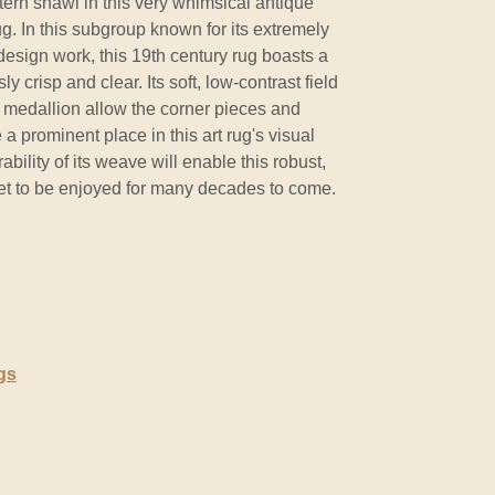
tern shawl in this very whimsical antique
ug. In this subgroup known for its extremely
 design work, this 19th century rug boasts a
 crisp and clear. Its soft, low-contrast field
medallion allow the corner pieces and
 a prominent place in this art rug's visual
ility of its weave will enable this robust,
pet to be enjoyed for many decades to come.
gs