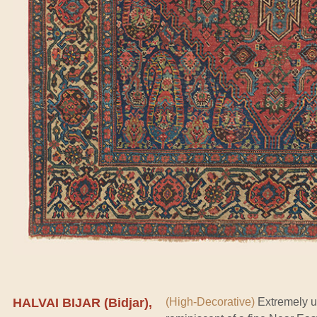
HALVAI BIJAR (Bidjar),
(High-Decorative)
Extremely u