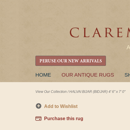
PERUSE OUR NEW ARRIVALS
SKIP
HOME
OUR ANTIQUE RUGS
S
TO
CONTENT
View Our Collection
/
HALVAI BIJAR (BIDJAR) 4' 6" x 7' 0"
Add to Wishlist
Purchase this rug