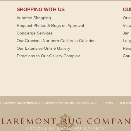
SHOPPING WITH US
OU
In-home Shopping
Orie
Request Photos & Rugs on Approval
View
Concierge Services
Jan 
Our Gracious Northern California Galleries
Lon
Our Extensive Online Gallery
Per
Directions to Our Gallery Complex
Cau
 Claremont Rug Company 6087 Claremont Ave. Oakland, CA 94618 U.S.A.
Privacy
Text-Onl