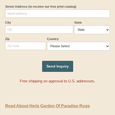
Street Address
(to receive our free print catalog)
City
State
Zip
Country
Free shipping on approval to U.S. addresses.
Read About Heriz Garden Of Paradise Rugs