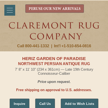
PERUSE OUR NEW ARRIVALS
Call 800-441-1332
|
Int'l +1-510-654-0816
HERIZ GARDEN OF PARADISE
NORTHWEST PERSIAN ANTIQUE RUG
7' 8" x 11' 10" (234 x 361cm) — Late 19th Century
Connoisseur-Caliber
Price upon request.
Free shipping on approval to U.S. addresses.
Inquire
Call Us
Add to Wish Lists