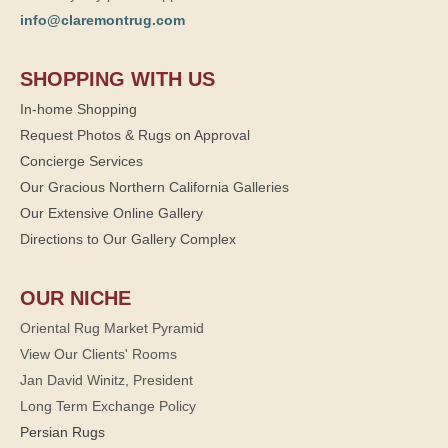
info@claremontrug.com
SHOPPING WITH US
In-home Shopping
Request Photos & Rugs on Approval
Concierge Services
Our Gracious Northern California Galleries
Our Extensive Online Gallery
Directions to Our Gallery Complex
OUR NICHE
Oriental Rug Market Pyramid
View Our Clients' Rooms
Jan David Winitz, President
Long Term Exchange Policy
Persian Rugs