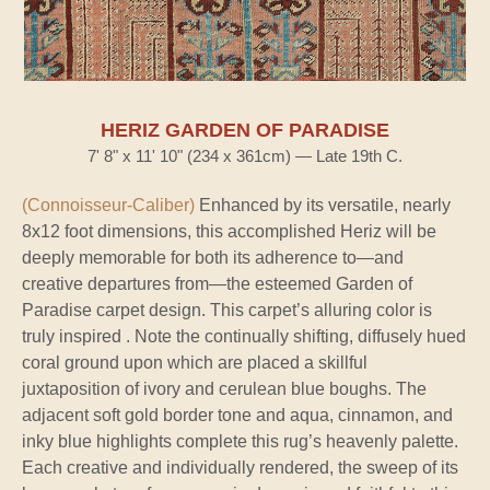
HERIZ GARDEN OF PARADISE
7' 8" x 11' 10" (234 x 361cm) — Late 19th C.
(Connoisseur-Caliber)
Enhanced by its versatile, nearly
8x12 foot dimensions, this accomplished Heriz will be
deeply memorable for both its adherence to—and
creative departures from—the esteemed Garden of
Paradise carpet design. This carpet’s alluring color is
truly inspired . Note the continually shifting, diffusely hued
coral ground upon which are placed a skillful
juxtaposition of ivory and cerulean blue boughs. The
adjacent soft gold border tone and aqua, cinnamon, and
inky blue highlights complete this rug’s heavenly palette.
Each creative and individually rendered, the sweep of its