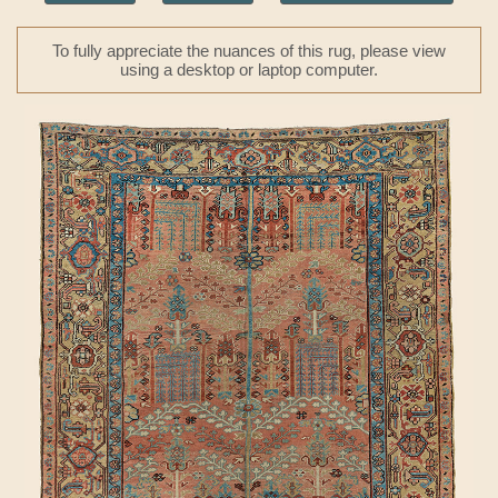
To fully appreciate the nuances of this rug, please view
using a desktop or laptop computer.