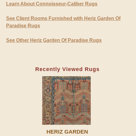
Learn About Connoisseur-Caliber Rugs
See Client Rooms Furnished with Heriz Garden Of
Paradise Rugs
See Other Heriz Garden Of Paradise Rugs
Recently Viewed Rugs
HERIZ GARDEN