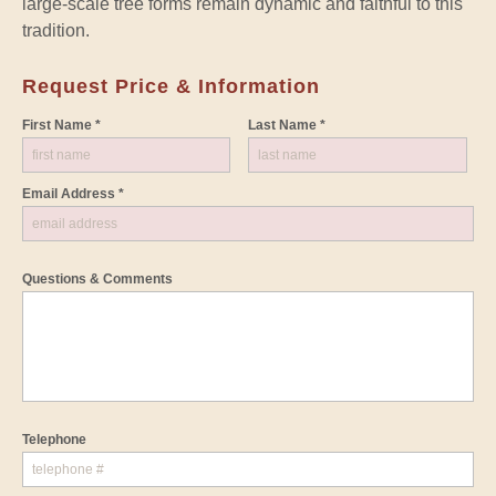
large-scale tree forms remain dynamic and faithful to this
tradition.
Request Price & Information
First Name *
Last Name *
Email Address *
Questions & Comments
Telephone