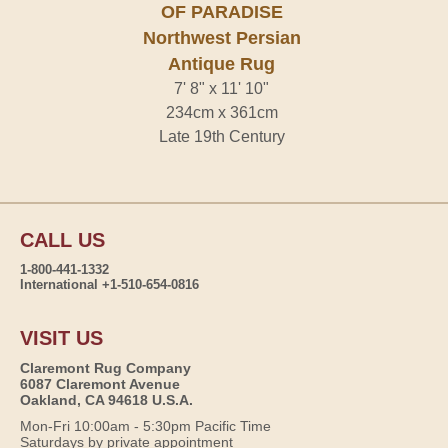
OF PARADISE
Northwest Persian
Antique Rug
7' 8" x 11' 10"
234cm x 361cm
Late 19th Century
CALL US
1-800-441-1332
International +1-510-654-0816
VISIT US
Claremont Rug Company
6087 Claremont Avenue
Oakland, CA 94618 U.S.A.
Mon-Fri 10:00am - 5:30pm Pacific Time
Saturdays by private appointment