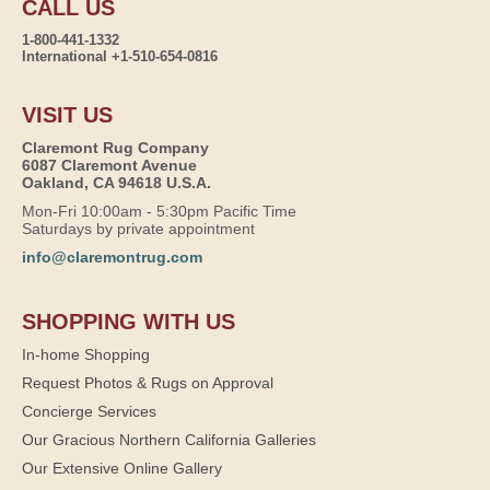
CALL US
1-800-441-1332
International +1-510-654-0816
VISIT US
Claremont Rug Company
6087 Claremont Avenue
Oakland, CA 94618 U.S.A.
Mon-Fri 10:00am - 5:30pm Pacific Time
Saturdays by private appointment
info@claremontrug.com
SHOPPING WITH US
In-home Shopping
Request Photos & Rugs on Approval
Concierge Services
Our Gracious Northern California Galleries
Our Extensive Online Gallery