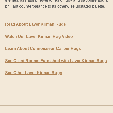
themes. Its natural jewel tones of ruby and sapphire add a
brilliant counterbalance to its otherwise unstated palette.
Read About Laver Kirman Rugs
Watch Our Laver Kirman Rug Video
Learn About Connoisseur-Caliber Rugs
See Client Rooms Furnished with Laver Kirman Rugs
See Other Laver Kirman Rugs