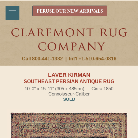
PERUSE OUR NEW ARRIVALS
Call 800-441-1332
|
Int'l +1-510-654-0816
LAVER KIRMAN
SOUTHEAST PERSIAN ANTIQUE RUG
10' 0" x 15' 11" (305 x 485cm) — Circa 1850
Connoisseur-Caliber
SOLD