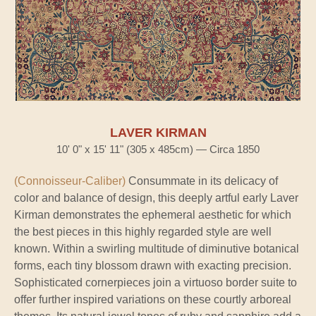
LAVER KIRMAN
10' 0" x 15' 11" (305 x 485cm) — Circa 1850
(Connoisseur-Caliber)
Consummate in its delicacy of
color and balance of design, this deeply artful early Laver
Kirman demonstrates the ephemeral aesthetic for which
the best pieces in this highly regarded style are well
known. Within a swirling multitude of diminutive botanical
forms, each tiny blossom drawn with exacting precision.
Sophisticated cornerpieces join a virtuoso border suite to
offer further inspired variations on these courtly arboreal