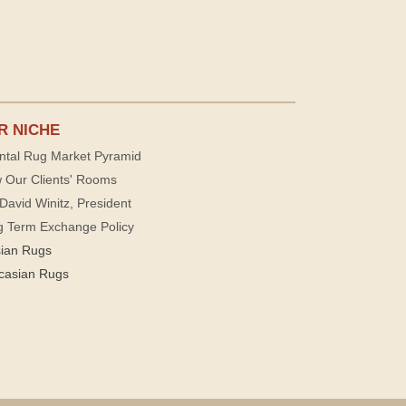
R NICHE
ntal Rug Market Pyramid
 Our Clients' Rooms
David Winitz, President
g Term Exchange Policy
sian Rugs
casian Rugs