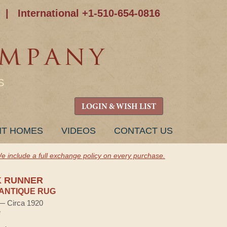
|
International +1-510-654-0816
S
LOGIN & WISH LIST
NT HOMES
VIDEOS
CONTACT US
e include a full exchange policy on every purchase.
K RUNNER
ANTIQUE RUG
 — Circa 1920
e