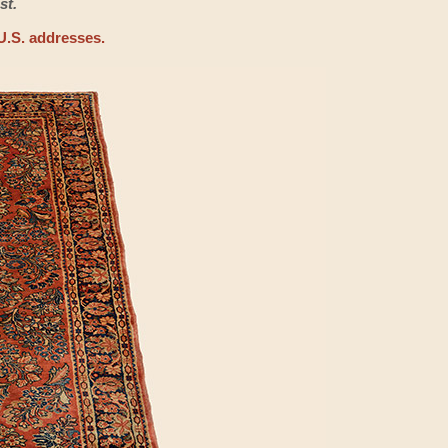
st.
U.S. addresses.