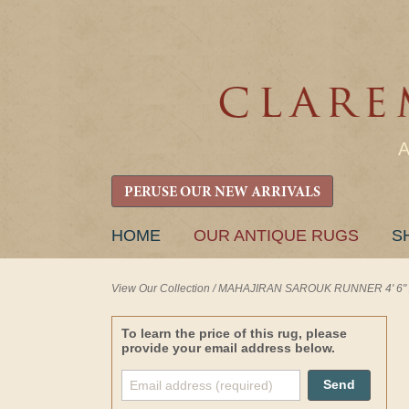
PERUSE OUR NEW ARRIVALS
SKIP
HOME
OUR ANTIQUE RUGS
S
TO
CONTENT
View Our Collection
/
MAHAJIRAN SAROUK RUNNER 4' 6" x 
To learn the price of this rug, please
provide your email address below.
Send