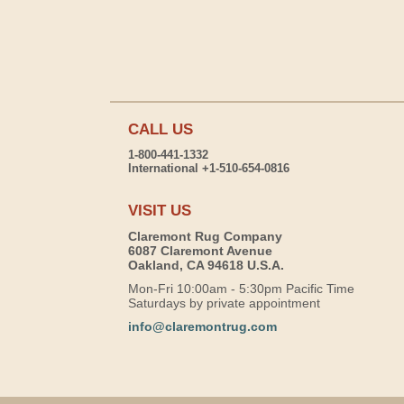
CALL US
1-800-441-1332
International +1-510-654-0816
VISIT US
Claremont Rug Company
6087 Claremont Avenue
Oakland, CA 94618 U.S.A.
Mon-Fri 10:00am - 5:30pm Pacific Time
Saturdays by private appointment
info@claremontrug.com