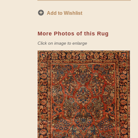
Add to Wishlist
More Photos of this Rug
Click on image to enlarge