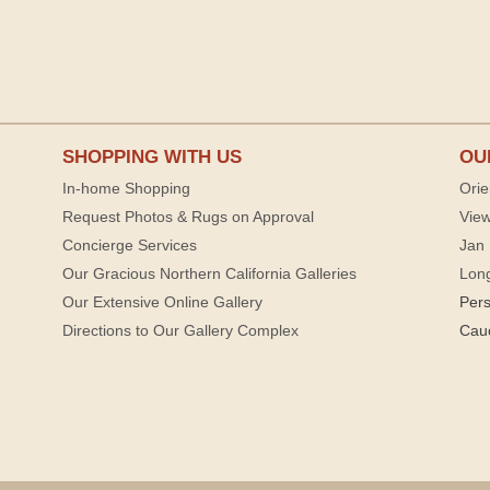
SHOPPING WITH US
OU
In-home Shopping
Orie
Request Photos & Rugs on Approval
View
Concierge Services
Jan 
Our Gracious Northern California Galleries
Lon
Our Extensive Online Gallery
Per
Directions to Our Gallery Complex
Cau