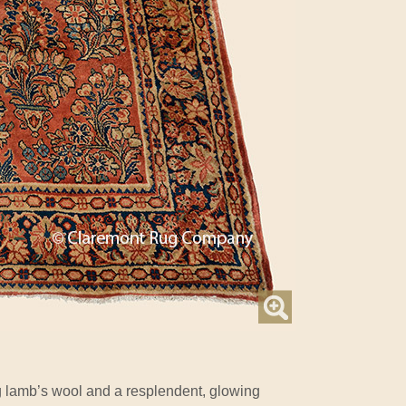
lamb’s wool and a resplendent, glowing