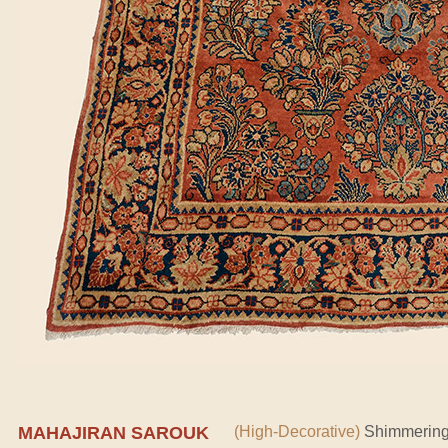
MAHAJIRAN SAROUK
(High-Decorative)
Shimmering 