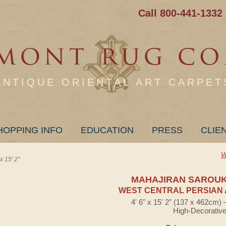
Call 800-441-1332
ANTIQUE ORIENTAL ART CARPET
HOPPING INFO
EDUCATION
PRESS
CLIE
W
15' 2"
MAHAJIRAN SAROU
WEST CENTRAL PERSIAN 
4' 6" x 15' 2" (137 x 462cm)
High-Decorativ