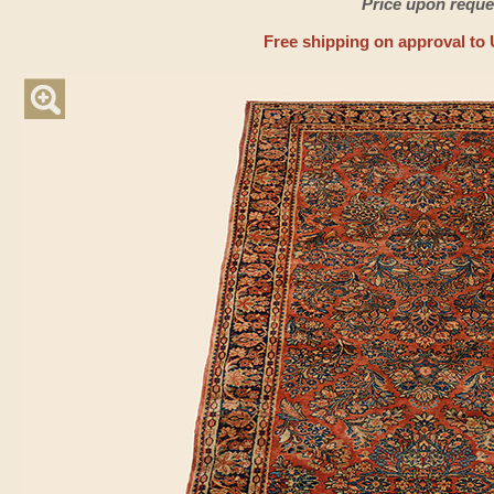
Price upon reque
Free shipping on approval to 