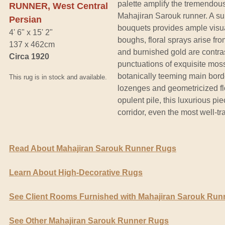
palette amplify the tremendou
RUNNER, West Central
Mahajiran Sarouk runner. A s
Persian
bouquets provides ample visu
4' 6" x 15' 2"
boughs, floral sprays arise f
137 x 462cm
and burnished gold are contra
Circa 1920
punctuations of exquisite moss
botanically teeming main bord
This rug is in stock and available.
lozenges and geometricized flo
opulent pile, this luxurious pi
corridor, even the most well-tr
Read About Mahajiran Sarouk Runner Rugs
Learn About High-Decorative Rugs
See Client Rooms Furnished with Mahajiran Sarouk Run
See Other Mahajiran Sarouk Runner Rugs