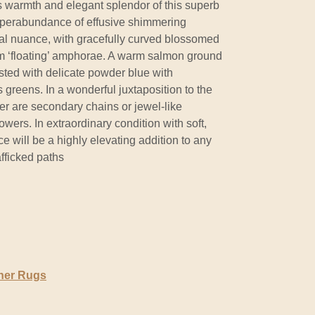
s warmth and elegant splendor of this superb
uperabundance of effusive shimmering
al nuance, with gracefully curved blossomed
rom ‘floating’ amphorae. A warm salmon ground
sted with delicate powder blue with
 greens. In a wonderful juxtaposition to the
er are secondary chains or jewel-like
wers. In extraordinary condition with soft,
ece will be a highly elevating addition to any
afficked paths
ner Rugs