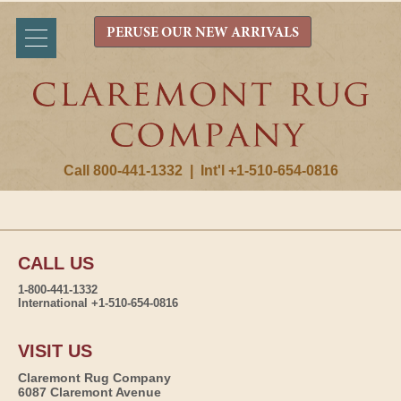
PERUSE OUR NEW ARRIVALS
Call 800-441-1332
|
Int'l +1-510-654-0816
CALL US
1-800-441-1332
International +1-510-654-0816
VISIT US
Claremont Rug Company
6087 Claremont Avenue