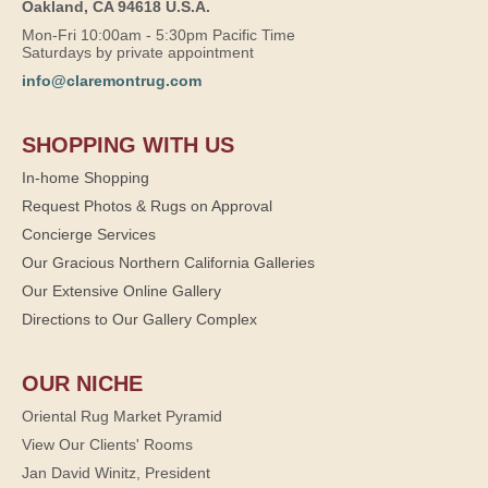
Oakland, CA 94618 U.S.A.
Mon-Fri 10:00am - 5:30pm Pacific Time
Saturdays by private appointment
info@claremontrug.com
SHOPPING WITH US
In-home Shopping
Request Photos & Rugs on Approval
Concierge Services
Our Gracious Northern California Galleries
Our Extensive Online Gallery
Directions to Our Gallery Complex
OUR NICHE
Oriental Rug Market Pyramid
View Our Clients' Rooms
Jan David Winitz, President