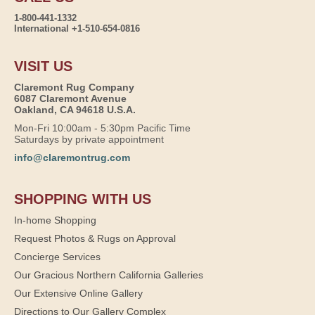
1-800-441-1332
International +1-510-654-0816
VISIT US
Claremont Rug Company
6087 Claremont Avenue
Oakland, CA 94618 U.S.A.
Mon-Fri 10:00am - 5:30pm Pacific Time
Saturdays by private appointment
info@claremontrug.com
SHOPPING WITH US
In-home Shopping
Request Photos & Rugs on Approval
Concierge Services
Our Gracious Northern California Galleries
Our Extensive Online Gallery
Directions to Our Gallery Complex