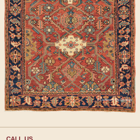
CALL US