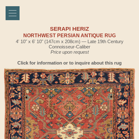
SERAPI HERIZ
NORTHWEST PERSIAN ANTIQUE RUG
4' 10" x 6' 10" (147cm x 208cm) — Late 19th Century
Connoisseur-Caliber
Price upon request
Click for information or to inquire about this rug