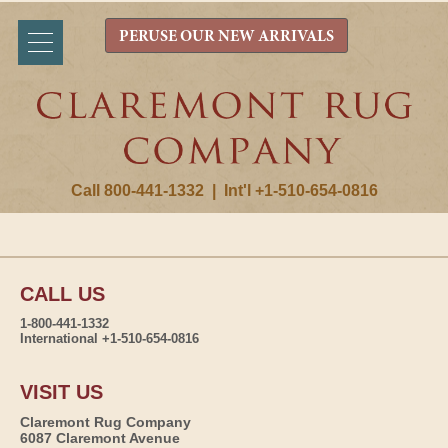
PERUSE OUR NEW ARRIVALS
Call 800-441-1332
|
Int'l +1-510-654-0816
CALL US
1-800-441-1332
International +1-510-654-0816
VISIT US
Claremont Rug Company
6087 Claremont Avenue