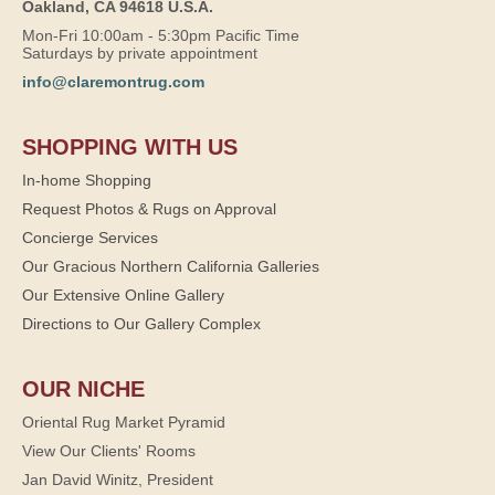
Oakland, CA 94618 U.S.A.
Mon-Fri 10:00am - 5:30pm Pacific Time
Saturdays by private appointment
info@claremontrug.com
SHOPPING WITH US
In-home Shopping
Request Photos & Rugs on Approval
Concierge Services
Our Gracious Northern California Galleries
Our Extensive Online Gallery
Directions to Our Gallery Complex
OUR NICHE
Oriental Rug Market Pyramid
View Our Clients' Rooms
Jan David Winitz, President