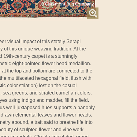
r visual impact of this stately Serapi
ry of this unique weaving tradition. At the
ed 19th-century carpet is a stunningly
etric eight-pointed flower head medallion.
at the top and bottom are connected to the
the multifaceted hexagonal field, flush with
ic color striation) lost on the casual
 sea greens, and striated carnelian colors,
dyes using indigo and madder, fill the field.
ious well-juxtaposed hues supports a panoply
ly drawn elemental leaves and flower heads.
ry abound, a trait said to breathe life into
d beauty of sculpted flower and vine work
rner spandrels. Clearly articulated, grand