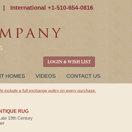
|
International +1-510-654-0816
S
LOGIN & WISH LIST
NT HOMES
VIDEOS
CONTACT US
e include a full exchange policy on every purchase.
NTIQUE RUG
Late 19th Century
ber