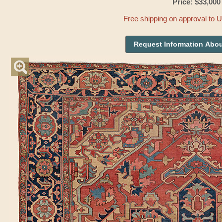
Price: $33,000
Free shipping on approval to 
Request Information Abou