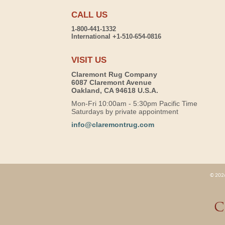
CALL US
1-800-441-1332
International +1-510-654-0816
VISIT US
Claremont Rug Company
6087 Claremont Avenue
Oakland, CA 94618 U.S.A.
Mon-Fri 10:00am - 5:30pm Pacific Time
Saturdays by private appointment
info@claremontrug.com
© 2026