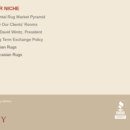
R NICHE
ntal Rug Market Pyramid
 Our Clients' Rooms
David Winitz, President
g Term Exchange Policy
sian Rugs
casian Rugs
y Gallery