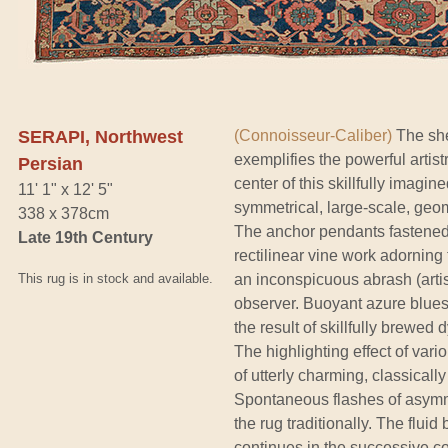
SERAPI, Northwest
(Connoisseur-Caliber)
The shee
exemplifies the powerful artist
Persian
center of this skillfully imagin
11' 1" x 12' 5"
symmetrical, large-scale, geom
338 x 378cm
The anchor pendants fastened 
Late 19th Century
rectilinear vine work adorning 
This rug is in stock and available.
an inconspicuous abrash (artist
observer. Buoyant azure blues,
the result of skillfully brewed 
The highlighting effect of var
of utterly charming, classical
Spontaneous flashes of asymmet
the rug traditionally. The flui
continues in the successive co