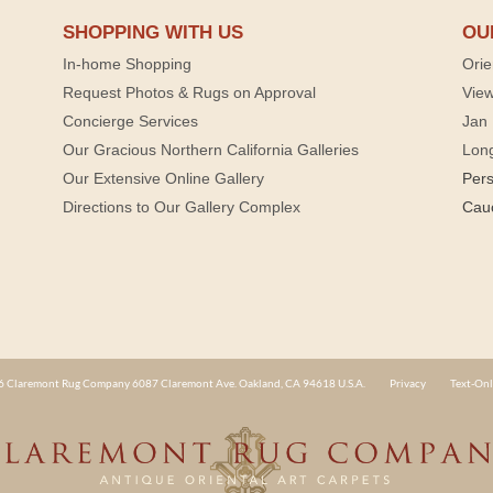
SHOPPING WITH US
OU
In-home Shopping
Orie
Request Photos & Rugs on Approval
View
Concierge Services
Jan 
Our Gracious Northern California Galleries
Lon
Our Extensive Online Gallery
Per
Directions to Our Gallery Complex
Cau
 Claremont Rug Company 6087 Claremont Ave. Oakland, CA 94618 U.S.A.
Privacy
Text-Onl