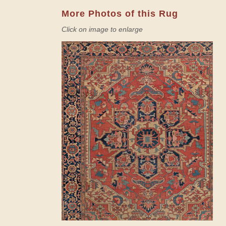
More Photos of this Rug
Click on image to enlarge