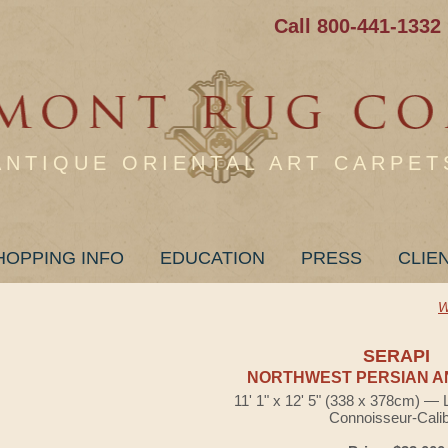
Call 800-441-1332
ANTIQUE ORIENTAL ART CARPET
HOPPING INFO
EDUCATION
PRESS
CLIE
W
SERAPI
NORTHWEST PERSIAN A
11' 1" x 12' 5" (338 x 378cm) — 
Connoisseur-Cali