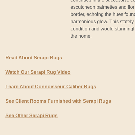
escutcheon palmettes and floral
border, echoing the hues found
harmonious glow. This stately 
condition and would stunningl
the home.
Read About Serapi Rugs
Watch Our Serapi Rug Video
Learn About Connoisseur-Caliber Rugs
See Client Rooms Furnished with Serapi Rugs
See Other Serapi Rugs