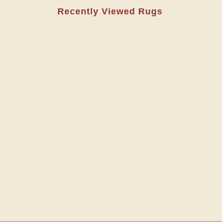
Recently Viewed Rugs