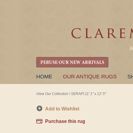
PERUSE OUR NEW ARRIVALS
SKIP
HOME
OUR ANTIQUE RUGS
S
TO
CONTENT
View Our Collection
/
SERAPI 11' 1" x 12' 5"
Add to Wishlist
Purchase this rug