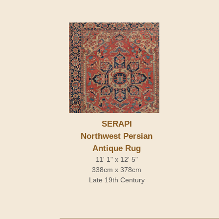
SERAPI
Northwest Persian
Antique Rug
11' 1" x 12' 5"
338cm x 378cm
Late 19th Century