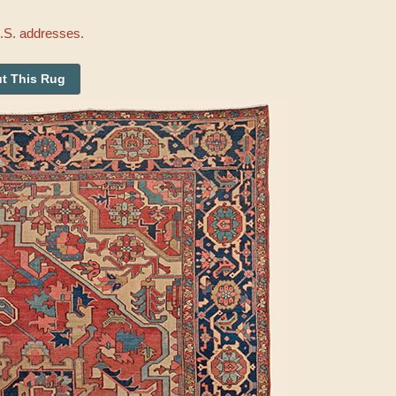
U.S. addresses.
t This Rug