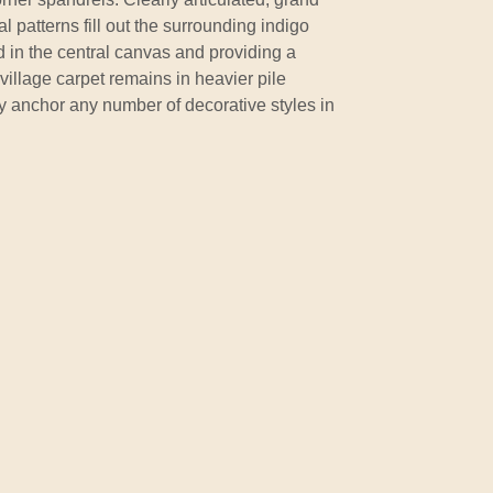
 patterns fill out the surrounding indigo
 in the central canvas and providing a
village carpet remains in heavier pile
y anchor any number of decorative styles in