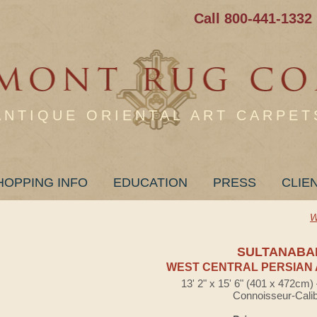
Call 800-441-1332
ANTIQUE ORIENTAL ART CARPET
HOPPING INFO
EDUCATION
PRESS
CLIE
W
SULTANABA
WEST CENTRAL PERSIAN 
13' 2" x 15' 6" (401 x 472cm
Connoisseur-Cali