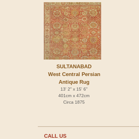
SULTANABAD
West Central Persian
Antique Rug
13' 2" x 15' 6"
401cm x 472cm
Circa 1875
CALL US