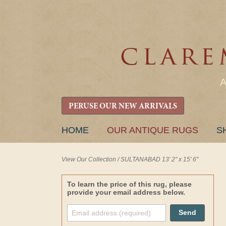
PERUSE OUR NEW ARRIVALS
SKIP
HOME
OUR ANTIQUE RUGS
S
TO
CONTENT
View Our Collection
/
SULTANABAD 13' 2" x 15' 6"
To learn the price of this rug, please
provide your email address below.
Send