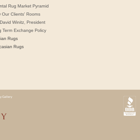
ntal Rug Market Pyramid
 Our Clients' Rooms
David Winitz, President
g Term Exchange Policy
sian Rugs
casian Rugs
y Gallery