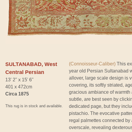
SULTANABAD, West
(Connoisseur-Caliber)
This ext
year old Persian Sultanabad w
Central Persian
allover, large scale design is v
13' 2" x 15' 6"
covering, its softly striated,
401 x 472cm
gracious ambiance of warmth 
Circa 1875
subtle, are best seen by clickin
This rug is in stock and available.
dedicated page, but they incl
pistachio. The evocative patter
regal palmettes connected by 
overscale, revealing dexterou