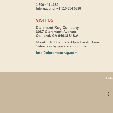
1-800-441-1332
International +1-510-654-0816
VISIT US
Claremont Rug Company
6087 Claremont Avenue
Oakland, CA 94618 U.S.A.
Mon-Fri 10:00am - 5:30pm Pacific Time
Saturdays by private appointment
info@claremontrug.com
© 2026