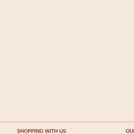
SHOPPING WITH US
OU