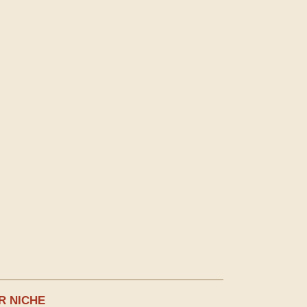
R NICHE