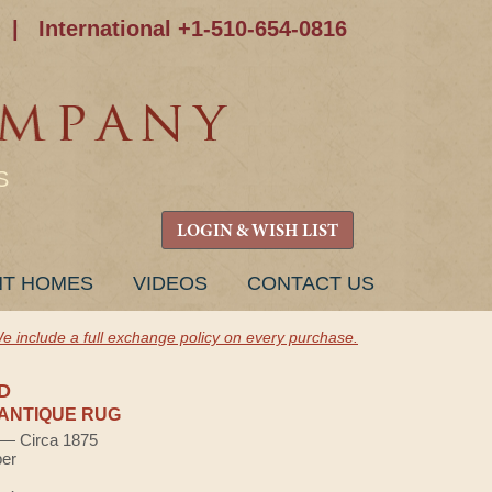
|
International +1-510-654-0816
S
LOGIN & WISH LIST
NT HOMES
VIDEOS
CONTACT US
e include a full exchange policy on every purchase.
D
ANTIQUE RUG
) — Circa 1875
ber