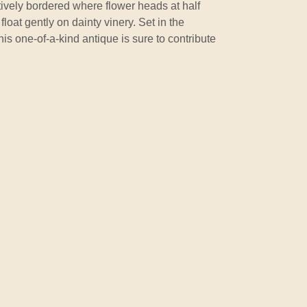
itively bordered where flower heads at half
float gently on dainty vinery. Set in the
his one-of-a-kind antique is sure to contribute