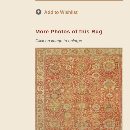
Add to Wishlist
More Photos of this Rug
Click on image to enlarge