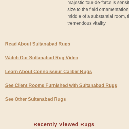
majestic tour-de-force is sens
size to the field ornamentation 
middle of a substantial room, t
tremendous vitality.
Read About Sultanabad Rugs
Watch Our Sultanabad Rug Video
Learn About Connoisseur-Caliber Rugs
See Client Rooms Furnished with Sultanabad Rugs
See Other Sultanabad Rugs
Recently Viewed Rugs