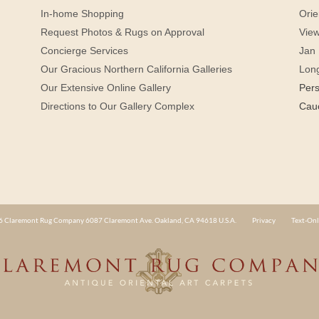
In-home Shopping
Orie
Request Photos & Rugs on Approval
View
Concierge Services
Jan 
Our Gracious Northern California Galleries
Lon
Our Extensive Online Gallery
Per
Directions to Our Gallery Complex
Cau
 Claremont Rug Company 6087 Claremont Ave. Oakland, CA 94618 U.S.A.
Privacy
Text-Onl