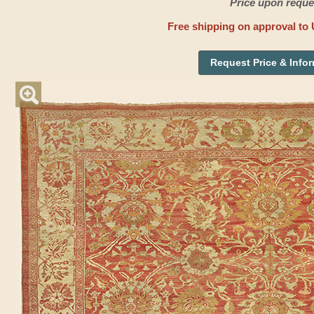
Price upon reque
Free shipping on approval to 
Request Price & Info