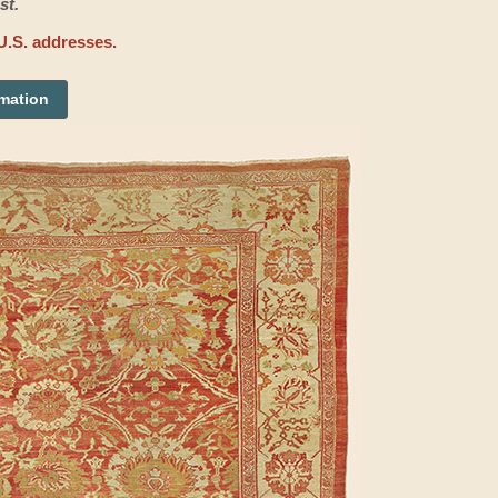
st.
U.S. addresses.
rmation