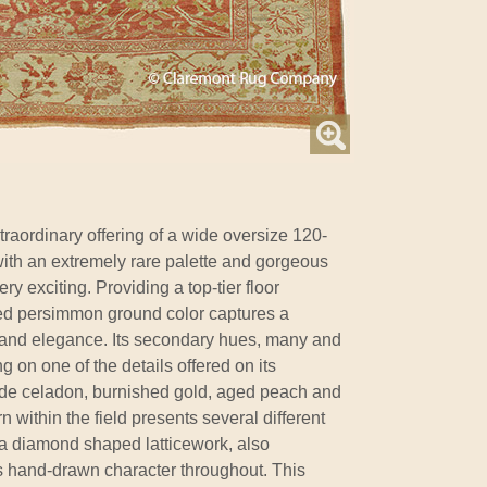
raordinary offering of a wide oversize 120-
ith an extremely rare palette and gorgeous
ery exciting. Providing a top-tier floor
 aged persimmon ground color captures a
and elegance. Its secondary hues, many and
g on one of the details offered on its
ude celadon, burnished gold, aged peach and
n within the field presents several different
a diamond shaped latticework, also
s hand-drawn character throughout. This