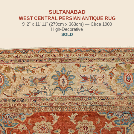
SULTANABAD
WEST CENTRAL PERSIAN ANTIQUE RUG
9' 2" x 11' 11" (279cm x 363cm) — Circa 1900
High-Decorative
SOLD