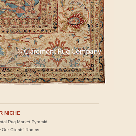
R NICHE
ntal Rug Market Pyramid
 Our Clients' Rooms