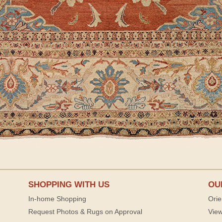
SHOPPING WITH US
OU
In-home Shopping
Orie
Request Photos & Rugs on Approval
View