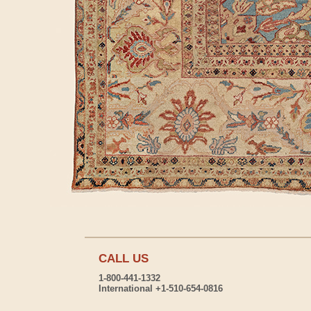
CALL US
1-800-441-1332
International +1-510-654-0816