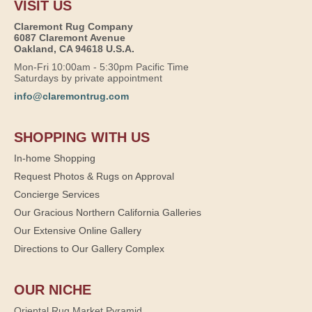
VISIT US
Claremont Rug Company
6087 Claremont Avenue
Oakland, CA 94618 U.S.A.
Mon-Fri 10:00am - 5:30pm Pacific Time
Saturdays by private appointment
info@claremontrug.com
SHOPPING WITH US
In-home Shopping
Request Photos & Rugs on Approval
Concierge Services
Our Gracious Northern California Galleries
Our Extensive Online Gallery
Directions to Our Gallery Complex
OUR NICHE
Oriental Rug Market Pyramid