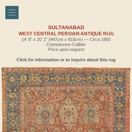
SULTANABAD
WEST CENTRAL PERSIAN ANTIQUE RUG
14' 8" x 20' 2" (447cm x 615cm) — Circa 1850
Connoisseur-Caliber
Price upon request
Click for information or to inquire about this rug