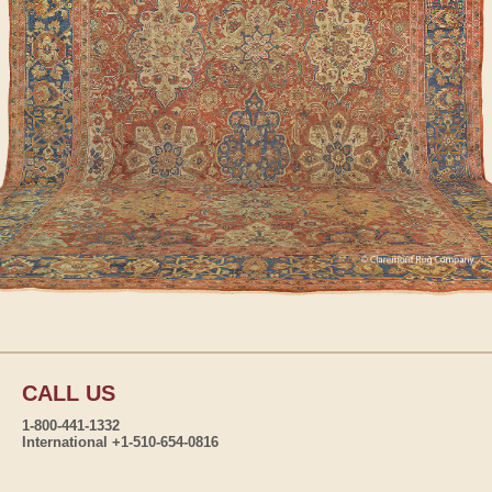
CALL US
1-800-441-1332
International +1-510-654-0816