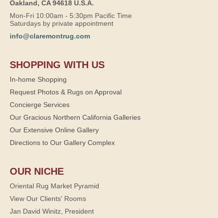
Oakland, CA 94618 U.S.A.
Mon-Fri 10:00am - 5:30pm Pacific Time
Saturdays by private appointment
info@claremontrug.com
SHOPPING WITH US
In-home Shopping
Request Photos & Rugs on Approval
Concierge Services
Our Gracious Northern California Galleries
Our Extensive Online Gallery
Directions to Our Gallery Complex
OUR NICHE
Oriental Rug Market Pyramid
View Our Clients' Rooms
Jan David Winitz, President