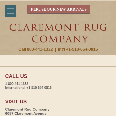
PERUSE OUR NEW ARRIVALS
Call 800-441-1332
|
Int'l +1-510-654-0816
CALL US
1-800-441-1332
International +1-510-654-0816
VISIT US
Claremont Rug Company
6087 Claremont Avenue