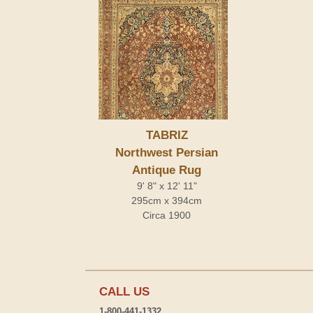
TABRIZ
Northwest Persian
Antique Rug
9' 8" x 12' 11"
295cm x 394cm
Circa 1900
CALL US
1-800-441-1332