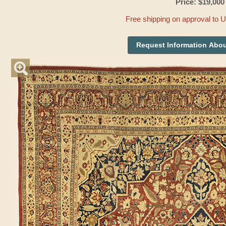
Price: $19,000
Free shipping on approval to 
Request Information Abou