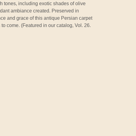
th tones, including exotic shades of olive
rdant ambiance created. Preserved in
nce and grace of this antique Persian carpet
 to come. (Featured in our catalog, Vol. 26.