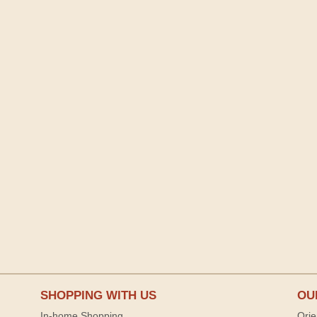
SHOPPING WITH US
OU
In-home Shopping
Orie