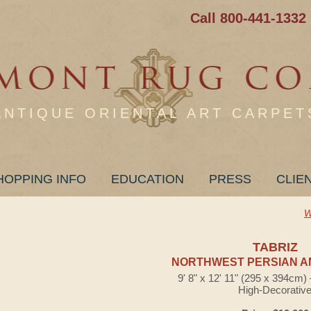
Call 800-441-1332
ANTIQUE ORIENTAL ART CARPET
HOPPING INFO
EDUCATION
PRESS
CLIE
W
TABRIZ
NORTHWEST PERSIAN A
9' 8" x 12' 11" (295 x 394cm
High-Decorativ