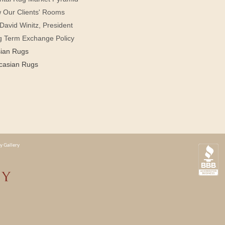
 Our Clients' Rooms
David Winitz, President
g Term Exchange Policy
sian Rugs
casian Rugs
y Gallery