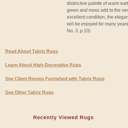
distinctive palette of warm ear
green and moss add to the ve
excellent condition, the elega
will be enjoyed for many years
No. 3, p.10)
Read About Tabriz Rugs
Learn About High-Decorative Rugs
See Client Rooms Furnished with Tabriz Rugs
See Other Tabriz Rugs
Recently Viewed Rugs