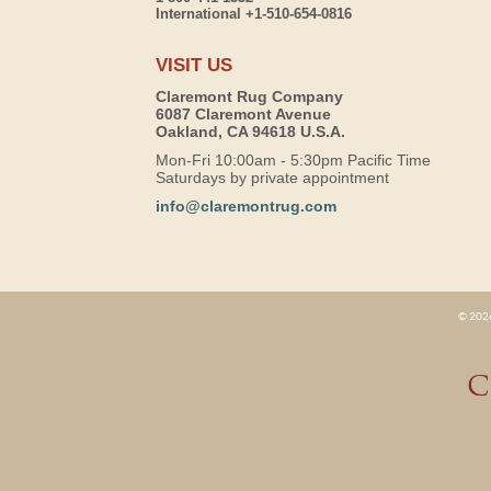
International +1-510-654-0816
VISIT US
Claremont Rug Company
6087 Claremont Avenue
Oakland, CA 94618 U.S.A.
Mon-Fri 10:00am - 5:30pm Pacific Time
Saturdays by private appointment
info@claremontrug.com
© 2026