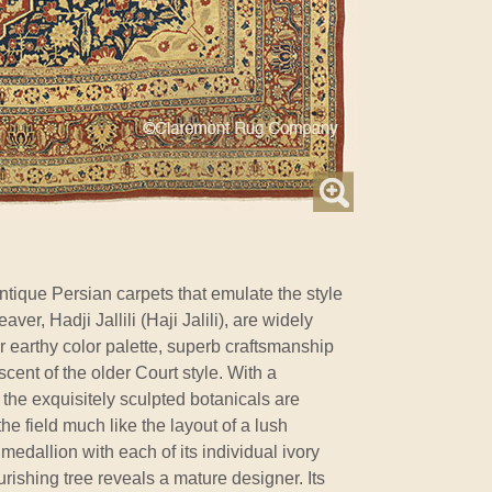
ntique Persian carpets that emulate the style
ver, Hadji Jallili (Haji Jalili), are widely
eir earthy color palette, superb craftsmanship
cent of the older Court style. With a
, the exquisitely sculpted botanicals are
e field much like the layout of a lush
edallion with each of its individual ivory
urishing tree reveals a mature designer. Its