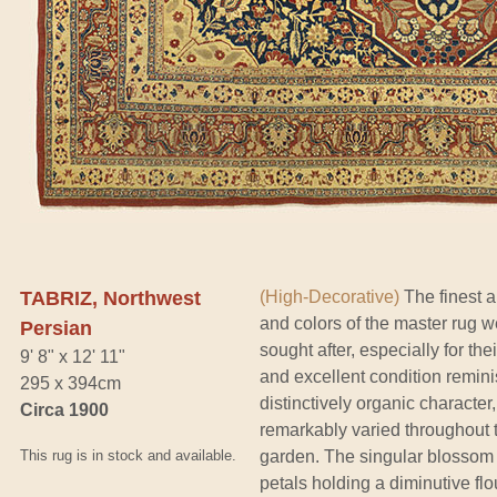
TABRIZ, Northwest
(High-Decorative)
The finest a
and colors of the master rug wea
Persian
sought after, especially for th
9' 8" x 12' 11"
and excellent condition reminis
295 x 394cm
distinctively organic character
Circa 1900
remarkably varied throughout th
This rug is in stock and available.
garden. The singular blossom m
petals holding a diminutive flo