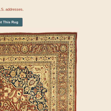
U.S. addresses.
t This Rug