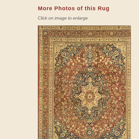
More Photos of this Rug
Click on image to enlarge