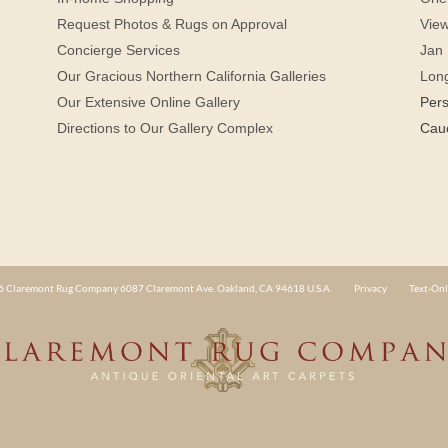
Request Photos & Rugs on Approval
View
Concierge Services
Jan 
Our Gracious Northern California Galleries
Lon
Our Extensive Online Gallery
Per
Directions to Our Gallery Complex
Cau
 Claremont Rug Company 6087 Claremont Ave. Oakland, CA 94618 U.S.A.
Privacy
Text-Onl