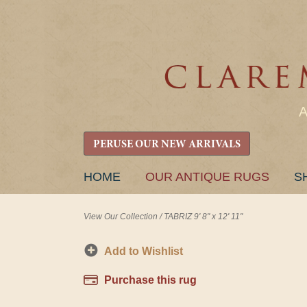
PERUSE OUR NEW ARRIVALS
SKIP
HOME
OUR ANTIQUE RUGS
S
TO
CONTENT
View Our Collection
/
TABRIZ 9' 8" x 12' 11"
Add to Wishlist
Purchase this rug