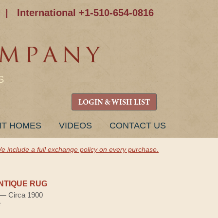
|
International +1-510-654-0816
S
LOGIN & WISH LIST
NT HOMES
VIDEOS
CONTACT US
e include a full exchange policy on every purchase.
NTIQUE RUG
) — Circa 1900
e