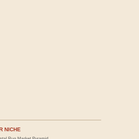
R NICHE
ntal Rug Market Pyramid