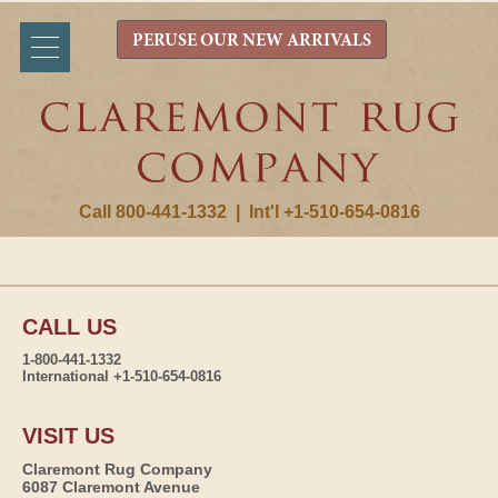
PERUSE OUR NEW ARRIVALS
Call 800-441-1332
|
Int'l +1-510-654-0816
CALL US
1-800-441-1332
International +1-510-654-0816
VISIT US
Claremont Rug Company
6087 Claremont Avenue