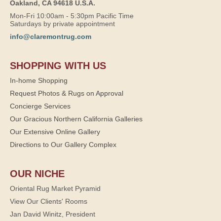
Oakland, CA 94618 U.S.A.
Mon-Fri 10:00am - 5:30pm Pacific Time
Saturdays by private appointment
info@claremontrug.com
SHOPPING WITH US
In-home Shopping
Request Photos & Rugs on Approval
Concierge Services
Our Gracious Northern California Galleries
Our Extensive Online Gallery
Directions to Our Gallery Complex
OUR NICHE
Oriental Rug Market Pyramid
View Our Clients' Rooms
Jan David Winitz, President