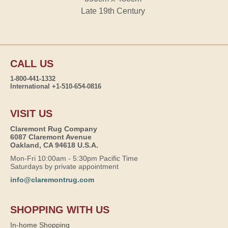
Late 19th Century
CALL US
1-800-441-1332
International +1-510-654-0816
VISIT US
Claremont Rug Company
6087 Claremont Avenue
Oakland, CA 94618 U.S.A.
Mon-Fri 10:00am - 5:30pm Pacific Time
Saturdays by private appointment
info@claremontrug.com
SHOPPING WITH US
In-home Shopping