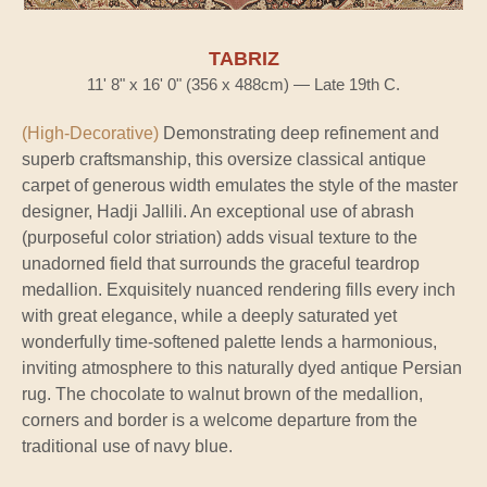
TABRIZ
11' 8" x 16' 0" (356 x 488cm) — Late 19th C.
(High-Decorative)
Demonstrating deep refinement and
superb craftsmanship, this oversize classical antique
carpet of generous width emulates the style of the master
designer, Hadji Jallili. An exceptional use of abrash
(purposeful color striation) adds visual texture to the
unadorned field that surrounds the graceful teardrop
medallion. Exquisitely nuanced rendering fills every inch
with great elegance, while a deeply saturated yet
wonderfully time-softened palette lends a harmonious,
inviting atmosphere to this naturally dyed antique Persian
rug. The chocolate to walnut brown of the medallion,
corners and border is a welcome departure from the
traditional use of navy blue.