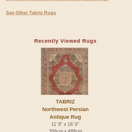
See Other Tabriz Rugs
Recently Viewed Rugs
TABRIZ
Northwest Persian
Antique Rug
11' 8" x 16' 0"
356cm x 488cm