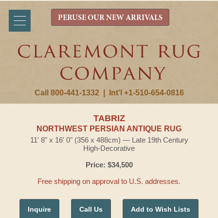
PERUSE OUR NEW ARRIVALS
Call 800-441-1332
|
Int'l +1-510-654-0816
TABRIZ
NORTHWEST PERSIAN ANTIQUE RUG
11' 8" x 16' 0" (356 x 488cm) — Late 19th Century
High-Decorative
Price: $34,500
Free shipping on approval to U.S. addresses.
Inquire
Call Us
Add to Wish Lists