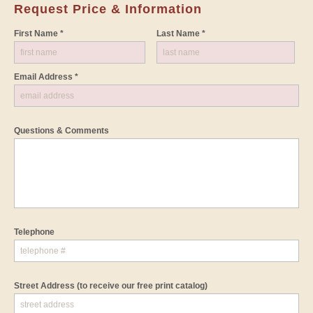
Request Price & Information
First Name *
Last Name *
Email Address *
Questions & Comments
Telephone
Street Address
(to receive our free print catalog)