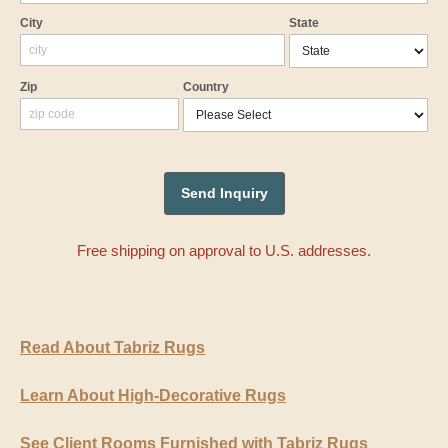
City
State
Zip
Country
Free shipping on approval to U.S. addresses.
Read About Tabriz Rugs
Learn About High-Decorative Rugs
See Client Rooms Furnished with Tabriz Rugs