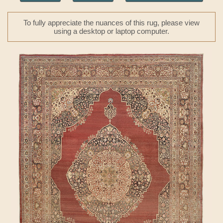
To fully appreciate the nuances of this rug, please view
using a desktop or laptop computer.