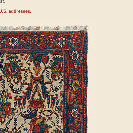
st.
U.S. addresses.