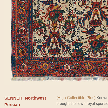
SENNEH, Northwest
(High-Collectible-Plus)
Known f
brought this town royal spons
Persian