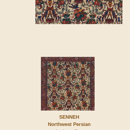
SENNEH
Northwest Persian