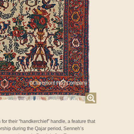
or their “handkerchief” handle, a feature that
orship during the Qajar period, Senneh’s