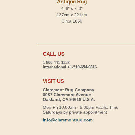
Antique Rug
4' 6" x 7' 3"
137cm x 221cm
Circa 1850
CALL US
1-800-441-1332
International +1-510-654-0816
VISIT US
Claremont Rug Company
6087 Claremont Avenue
Oakland, CA 94618 U.S.A.
Mon-Fri 10:00am - 5:30pm Pacific Time
Saturdays by private appointment
info@claremontrug.com