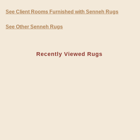
See Client Rooms Furnished with Senneh Rugs
See Other Senneh Rugs
Recently Viewed Rugs