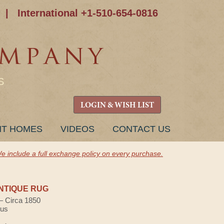
|
International +1-510-654-0816
S
LOGIN & WISH LIST
NT HOMES
VIDEOS
CONTACT US
e include a full exchange policy on every purchase.
NTIQUE RUG
 — Circa 1850
lus