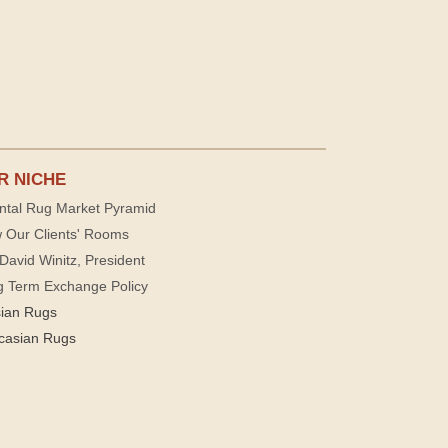
R NICHE
ntal Rug Market Pyramid
 Our Clients' Rooms
David Winitz, President
g Term Exchange Policy
sian Rugs
casian Rugs