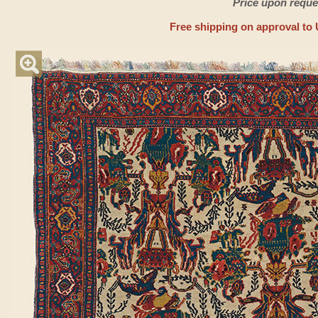
Price upon reque
Free shipping on approval to 