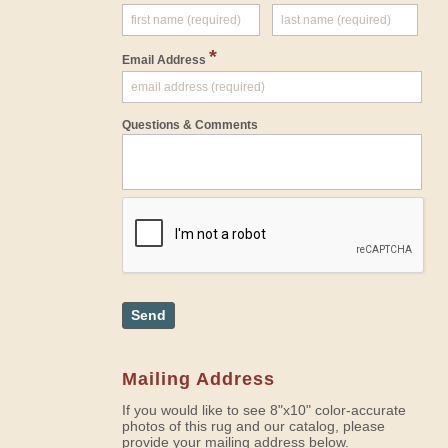
*
Email Address
Questions & Comments
Send
Mailing Address
If you would like to see 8"x10" color-accurate
photos of this rug and our catalog, please
provide your mailing address below.