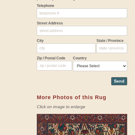
Telephone
Street Address
City
State / Province
Zip / Postal Code
Country
Send
More Photos of this Rug
Click on image to enlarge