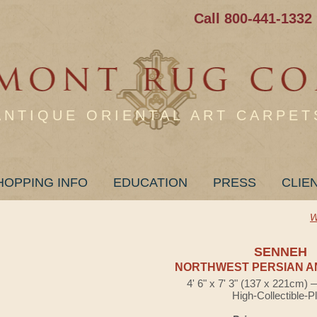
Call 800-441-1332
ANTIQUE ORIENTAL ART CARPET
HOPPING INFO
EDUCATION
PRESS
CLIE
W
SENNEH
NORTHWEST PERSIAN A
4' 6" x 7' 3" (137 x 221cm)
High-Collectible-P