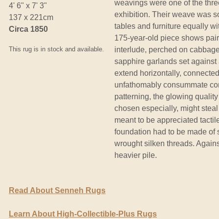
weavings were one of the thre
4' 6" x 7' 3"
exhibition. Their weave was s
137 x 221cm
tables and furniture equally wi
Circa 1850
175-year-old piece shows pairs
This rug is in stock and available.
interlude, perched on cabbage
sapphire garlands set against 
extend horizontally, connecte
unfathomably consummate const
patterning, the glowing quality
chosen especially, might steal
meant to be appreciated tactile
foundation had to be made of 
wrought silken threads. Against
heavier pile.
Read About Senneh Rugs
Learn About High-Collectible-Plus Rugs