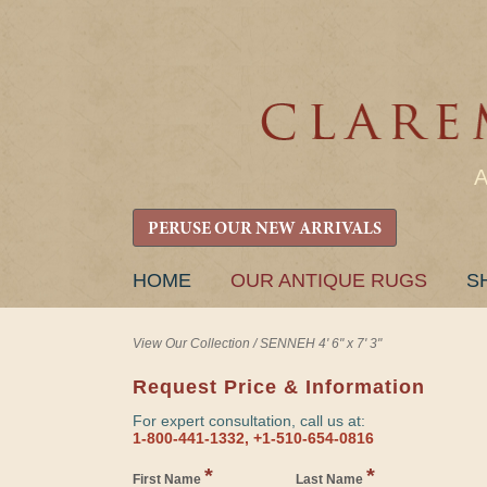
PERUSE OUR NEW ARRIVALS
SKIP
HOME
OUR ANTIQUE RUGS
S
TO
CONTENT
View Our Collection
/
SENNEH 4' 6" x 7' 3"
Request Price & Information
For expert consultation, call us at:
1-800-441-1332, +1-510-654-0816
*
*
First Name
Last Name