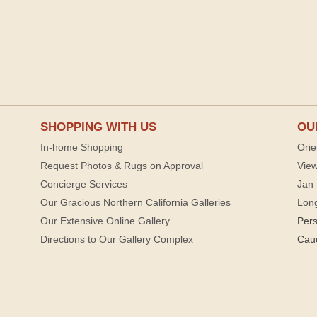
SHOPPING WITH US
OU
In-home Shopping
Orie
Request Photos & Rugs on Approval
View
Concierge Services
Jan 
Our Gracious Northern California Galleries
Lon
Our Extensive Online Gallery
Per
Directions to Our Gallery Complex
Cau