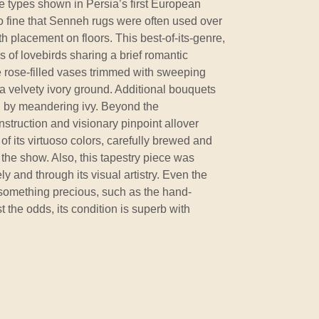
e types shown in Persia’s first European
o fine that Senneh rugs were often used over
th placement on floors. This best-of-its-genre,
 of lovebirds sharing a brief romantic
 rose-filled vases trimmed with sweeping
a velvety ivory ground. Additional bouquets
d by meandering ivy. Beyond the
ruction and visionary pinpoint allover
 of its virtuoso colors, carefully brewed and
 the show. Also, this tapestry piece was
ly and through its visual artistry. Even the
something precious, such as the hand-
 the odds, its condition is superb with