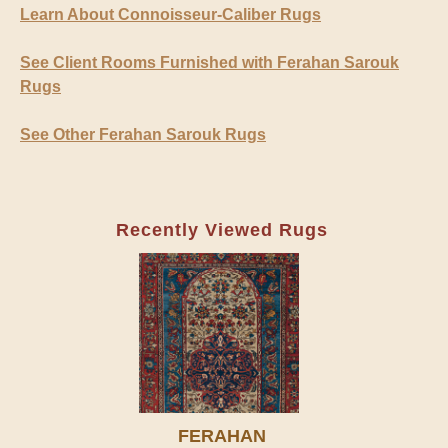
Learn About Connoisseur-Caliber Rugs
See Client Rooms Furnished with Ferahan Sarouk
Rugs
See Other Ferahan Sarouk Rugs
Recently Viewed Rugs
FERAHAN