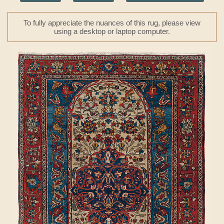
To fully appreciate the nuances of this rug, please view
using a desktop or laptop computer.