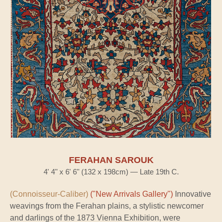
FERAHAN SAROUK
4' 4" x 6' 6" (132 x 198cm) — Late 19th C.
(Connoisseur-Caliber)
("New Arrivals Gallery")
Innovative
weavings from the Ferahan plains, a stylistic newcomer
and darlings of the 1873 Vienna Exhibition, were