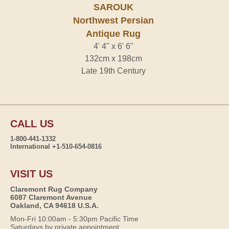
SAROUK
Northwest Persian
Antique Rug
4' 4" x 6' 6"
132cm x 198cm
Late 19th Century
CALL US
1-800-441-1332
International +1-510-654-0816
VISIT US
Claremont Rug Company
6087 Claremont Avenue
Oakland, CA 94618 U.S.A.
Mon-Fri 10:00am - 5:30pm Pacific Time
Saturdays by private appointment