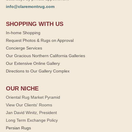
info@claremontrug.com
SHOPPING WITH US
In-home Shopping
Request Photos & Rugs on Approval
Concierge Services
Our Gracious Northern California Galleries
Our Extensive Online Gallery
Directions to Our Gallery Complex
OUR NICHE
Oriental Rug Market Pyramid
View Our Clients' Rooms
Jan David Winitz, President
Long Term Exchange Policy
Persian Rugs