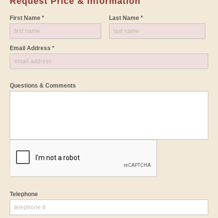
Request Price & Information
First Name *
Last Name *
Email Address *
Questions & Comments
Telephone