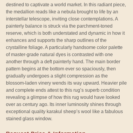
destined to captivate a world market. In this radiant piece,
the medallion reads like a nebula brought to life by an
interstellar telescope, inviting close contemplations. A
painterly balance is struck via the parchment-toned
reserve, which is both understated and dynamic in how it
enhances and supports the sharp outlines of the
crystalline foliage. A particularly handsome color palette
of master-grade natural dyes is contrasted with one
another through a deft painterly hand. The main border
pattern begins at the bottom ever so spaciously, then
gradually undergoes a slight compression as the
blossom-laden vinery wends its way upward. Heavier pile
and complete ends attest to this rug’s superb condition
revealing a glimpse of how this rug would have looked
over as century ago. Its inner luminosity shines through
exceptional quality karakul sheep’s wool like a fabulous
stained glass window.