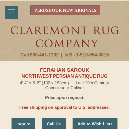
PERUSE OUR NEW ARRIVALS
Call 800-441-1332
|
Int'l +1-510-654-0816
FERAHAN SAROUK
NORTHWEST PERSIAN ANTIQUE RUG
4' 4" x 6' 6" (132 x 198cm) — Late 19th Century
Connoisseur-Caliber
Price upon request.
Free shipping on approval to U.S. addresses.
Inquire
Call Us
Add to Wish Lists