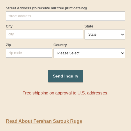
Street Address
(to receive our free print catalog)
City
State
Zip
Country
Free shipping on approval to U.S. addresses.
Read About Ferahan Sarouk Rugs