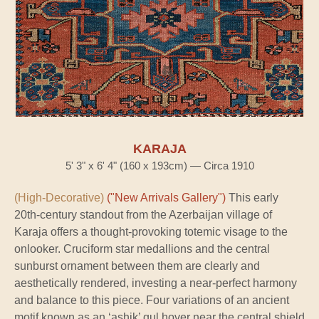
KARAJA
5' 3" x 6' 4" (160 x 193cm) — Circa 1910
(High-Decorative)
("New Arrivals Gallery")
This early
20th-century standout from the Azerbaijan village of
Karaja offers a thought-provoking totemic visage to the
onlooker. Cruciform star medallions and the central
sunburst ornament between them are clearly and
aesthetically rendered, investing a near-perfect harmony
and balance to this piece. Four variations of an ancient
motif known as an ‘ashik’ gul hover near the central shield