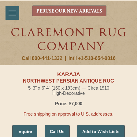
PERUSE OUR NEW ARRIVALS
Call 800-441-1332
|
Int'l +1-510-654-0816
KARAJA
NORTHWEST PERSIAN ANTIQUE RUG
5' 3" x 6' 4" (160 x 193cm) — Circa 1910
High-Decorative
Price: $7,000
Free shipping on approval to U.S. addresses.
Inquire
Call Us
Add to Wish Lists