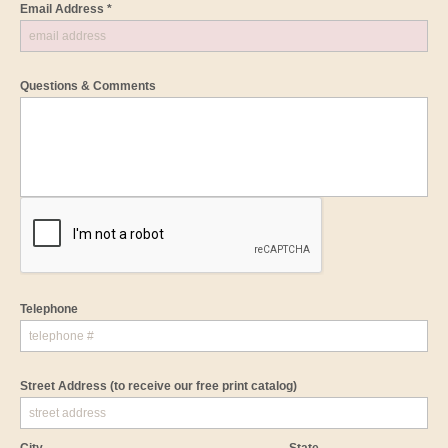
Email Address *
Questions & Comments
Telephone
Street Address
(to receive our free print catalog)