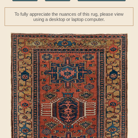
To fully appreciate the nuances of this rug, please view
using a desktop or laptop computer.