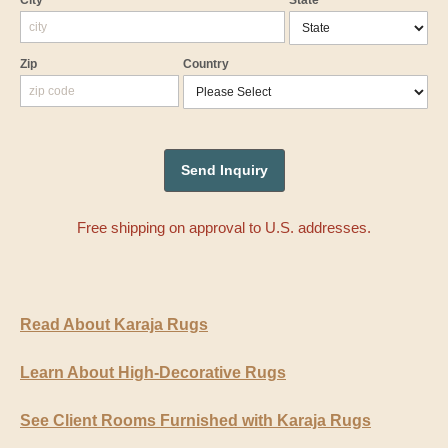
City
State
Zip
Country
Free shipping on approval to U.S. addresses.
Read About Karaja Rugs
Learn About High-Decorative Rugs
See Client Rooms Furnished with Karaja Rugs