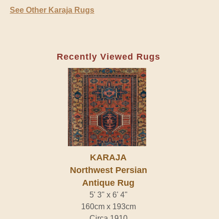
See Other Karaja Rugs
Recently Viewed Rugs
KARAJA
Northwest Persian
Antique Rug
5' 3" x 6' 4"
160cm x 193cm
Circa 1910