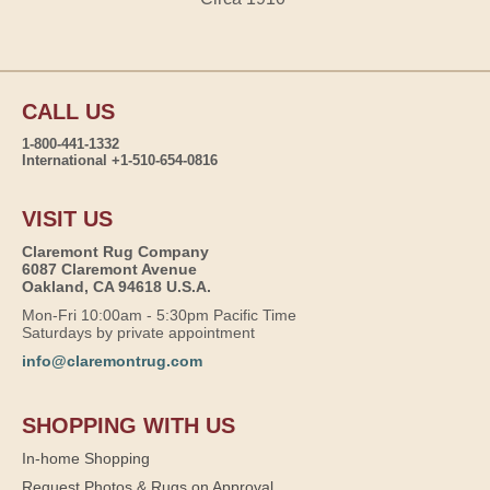
CALL US
1-800-441-1332
International +1-510-654-0816
VISIT US
Claremont Rug Company
6087 Claremont Avenue
Oakland, CA 94618 U.S.A.
Mon-Fri 10:00am - 5:30pm Pacific Time
Saturdays by private appointment
info@claremontrug.com
SHOPPING WITH US
In-home Shopping
Request Photos & Rugs on Approval