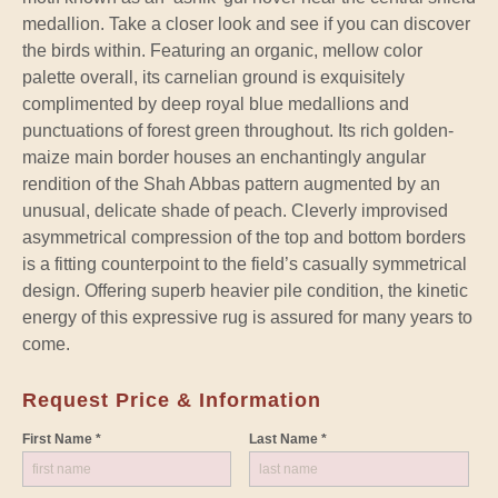
medallion. Take a closer look and see if you can discover
the birds within. Featuring an organic, mellow color
palette overall, its carnelian ground is exquisitely
complimented by deep royal blue medallions and
punctuations of forest green throughout. Its rich golden-
maize main border houses an enchantingly angular
rendition of the Shah Abbas pattern augmented by an
unusual, delicate shade of peach. Cleverly improvised
asymmetrical compression of the top and bottom borders
is a fitting counterpoint to the field’s casually symmetrical
design. Offering superb heavier pile condition, the kinetic
energy of this expressive rug is assured for many years to
come.
Request Price & Information
First Name *
Last Name *