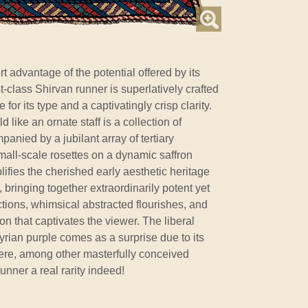
t advantage of the potential offered by its
t-class Shirvan runner is superlatively crafted
for its type and a captivatingly crisp clarity.
d like an ornate staff is a collection of
panied by a jubilant array of tertiary
mall-scale rosettes on a dynamic saffron
lifies the cherished early aesthetic heritage
, bringing together extraordinarily potent yet
tions, whimsical abstracted flourishes, and
n that captivates the viewer. The liberal
Tyrian purple comes as a surprise due to its
 here, among other masterfully conceived
runner a real rarity indeed!