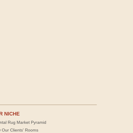
R NICHE
ntal Rug Market Pyramid
 Our Clients' Rooms