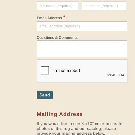
*
Email Address
Questions & Comments
Send
Mailing Address
If you would like to see 8"x10" color-accurate
photos of this rug and our catalog, please
provide your mailing address below.