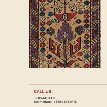
CALL US
1-800-441-1332
International +1-510-654-0816