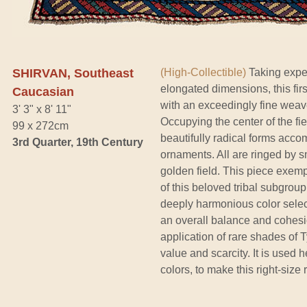
SHIRVAN, Southeast
(High-Collectible)
Taking exper
elongated dimensions, this firs
Caucasian
with an exceedingly fine weave 
3' 3" x 8' 11"
Occupying the center of the fiel
99 x 272cm
beautifully radical forms accom
3rd Quarter, 19th Century
ornaments. All are ringed by s
golden field. This piece exemp
of this beloved tribal subgroup
deeply harmonious color selec
an overall balance and cohesio
application of rare shades of 
value and scarcity. It is used
colors, to make this right-size 