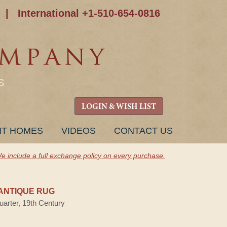
|
International +1-510-654-0816
S
LOGIN & WISH LIST
NT HOMES
VIDEOS
CONTACT US
e include a full exchange policy on every purchase.
ANTIQUE RUG
uarter, 19th Century