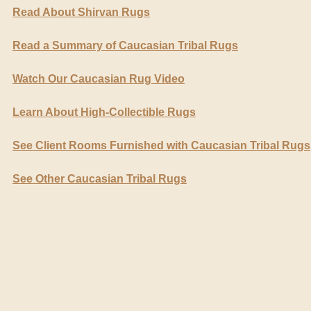
Read About Shirvan Rugs
Read a Summary of Caucasian Tribal Rugs
Watch Our Caucasian Rug Video
Learn About High-Collectible Rugs
See Client Rooms Furnished with Caucasian Tribal Rugs
See Other Caucasian Tribal Rugs