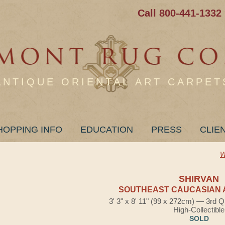
Call 800-441-1332
ANTIQUE ORIENTAL ART CARPET
HOPPING INFO
EDUCATION
PRESS
CLIE
W
SHIRVAN
SOUTHEAST CAUCASIAN 
3' 3" x 8' 11" (99 x 272cm) — 3rd Q
High-Collectible
SOLD