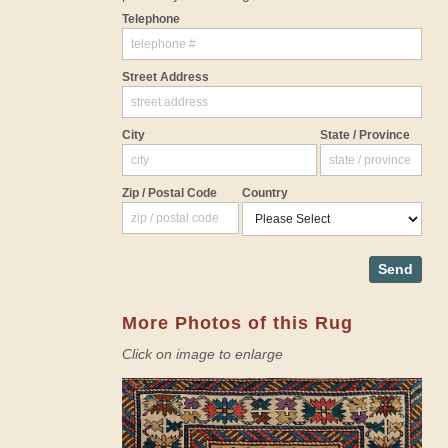
Telephone
Street Address
City
State / Province
Zip / Postal Code
Country
Send
More Photos of this Rug
Click on image to enlarge