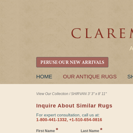
PERUSE OUR NEW ARRIVALS
SKIP
HOME
OUR ANTIQUE RUGS
S
TO
CONTENT
View Our Collection
/
SHIRVAN 3' 3" x 8' 11"
Inquire About Similar Rugs
For expert consultation, call us at:
1-800-441-1332, +1-510-654-0816
*
*
First Name
Last Name