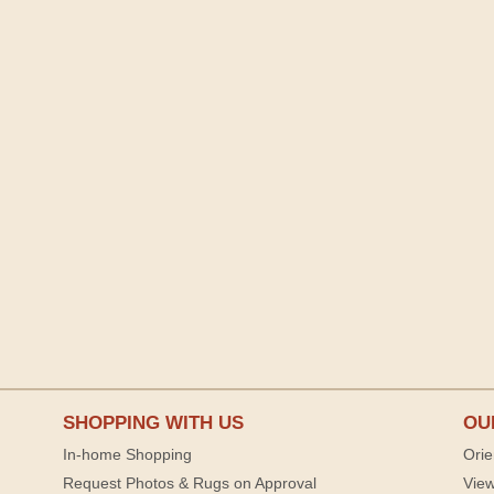
SHOPPING WITH US
OU
In-home Shopping
Orie
Request Photos & Rugs on Approval
View