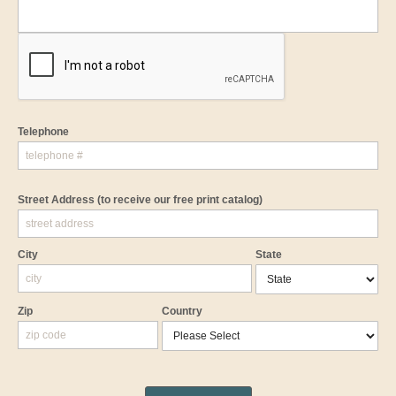
Telephone
Street Address
(to receive our free print catalog)
City
State
Zip
Country