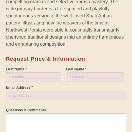
compelling dramas and selective abrash mastery. The
wide primary border is a free-spirited and playfully
spontaneous version of the well-loved Shah Abbas
pattern, illustrating how the weavers of the time in
Northwest Persia were able to continually transmogrify
cherished traditional designs into an entirely harmonious
and enrapturing composition.
Request Price & Information
First Name *
Last Name *
Email Address *
Questions & Comments