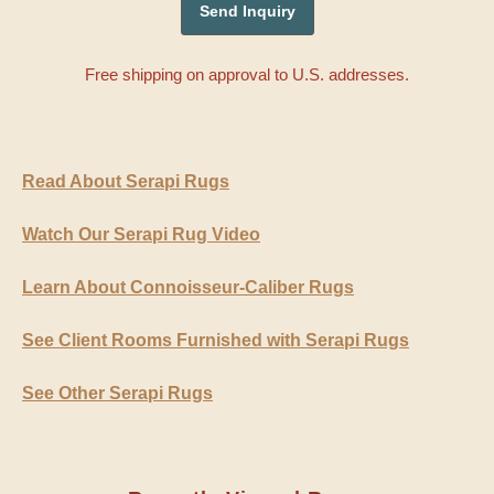
Free shipping on approval to U.S. addresses.
Read About Serapi Rugs
Watch Our Serapi Rug Video
Learn About Connoisseur-Caliber Rugs
See Client Rooms Furnished with Serapi Rugs
See Other Serapi Rugs