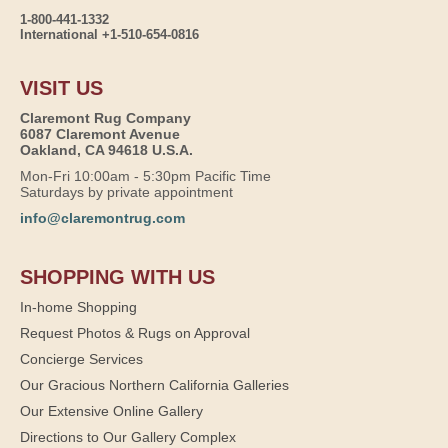
1-800-441-1332
International +1-510-654-0816
VISIT US
Claremont Rug Company
6087 Claremont Avenue
Oakland, CA 94618 U.S.A.
Mon-Fri 10:00am - 5:30pm Pacific Time
Saturdays by private appointment
info@claremontrug.com
SHOPPING WITH US
In-home Shopping
Request Photos & Rugs on Approval
Concierge Services
Our Gracious Northern California Galleries
Our Extensive Online Gallery
Directions to Our Gallery Complex