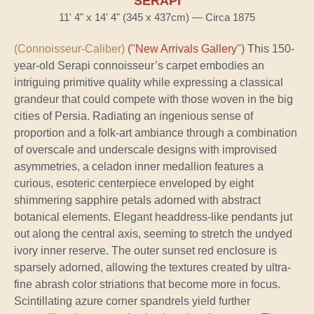
SERAPI
11' 4" x 14' 4" (345 x 437cm) — Circa 1875
(Connoisseur-Caliber)
("New Arrivals Gallery")
This 150-
year-old Serapi connoisseur’s carpet embodies an
intriguing primitive quality while expressing a classical
grandeur that could compete with those woven in the big
cities of Persia. Radiating an ingenious sense of
proportion and a folk-art ambiance through a combination
of overscale and underscale designs with improvised
asymmetries, a celadon inner medallion features a
curious, esoteric centerpiece enveloped by eight
shimmering sapphire petals adorned with abstract
botanical elements. Elegant headdress-like pendants jut
out along the central axis, seeming to stretch the undyed
ivory inner reserve. The outer sunset red enclosure is
sparsely adorned, allowing the textures created by ultra-
fine abrash color striations that become more in focus.
Scintillating azure corner spandrels yield further