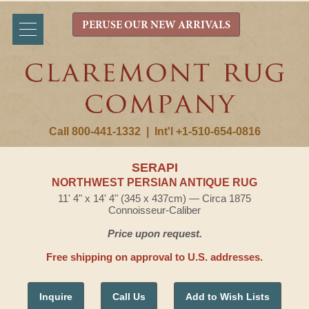
PERUSE OUR NEW ARRIVALS
Call 800-441-1332
|
Int'l +1-510-654-0816
SERAPI
NORTHWEST PERSIAN ANTIQUE RUG
11' 4" x 14' 4" (345 x 437cm) — Circa 1875
Connoisseur-Caliber
Price upon request.
Free shipping on approval to U.S. addresses.
Inquire
Call Us
Add to Wish Lists