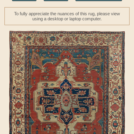
To fully appreciate the nuances of this rug, please view
using a desktop or laptop computer.