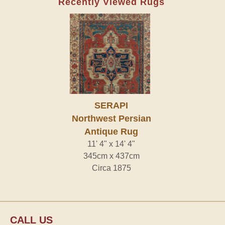
Recently Viewed Rugs
SERAPI
Northwest Persian
Antique Rug
11' 4" x 14' 4"
345cm x 437cm
Circa 1875
CALL US