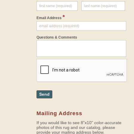
*
Email Address
Questions & Comments
Send
Mailing Address
If you would like to see 8"x10" color-accurate
photos of this rug and our catalog, please
provide your mailing address below.