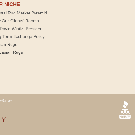
R NICHE
ntal Rug Market Pyramid
 Our Clients' Rooms
David Winitz, President
g Term Exchange Policy
sian Rugs
casian Rugs
y Gallery