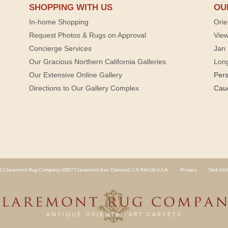
SHOPPING WITH US
OU
In-home Shopping
Orie
Request Photos & Rugs on Approval
View
Concierge Services
Jan 
Our Gracious Northern California Galleries
Lon
Our Extensive Online Gallery
Per
Directions to Our Gallery Complex
Cau
 Claremont Rug Company 6087 Claremont Ave. Oakland, CA 94618 U.S.A.
Privacy
Text-Onl