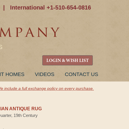
|
International +1-510-654-0816
S
LOGIN & WISH LIST
NT HOMES
VIDEOS
CONTACT US
e include a full exchange policy on every purchase.
AN ANTIQUE RUG
Quarter, 19th Century