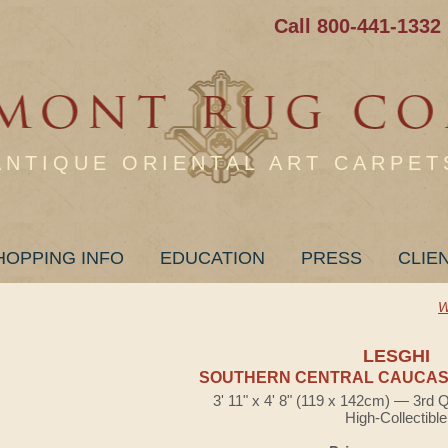
Call 800-441-1332
ANTIQUE ORIENTAL ART CARPET
HOPPING INFO
EDUCATION
PRESS
CLIE
W
LESGHI
SOUTHERN CENTRAL CAUCASI
3' 11" x 4' 8" (119 x 142cm) — 3rd 
High-Collectible