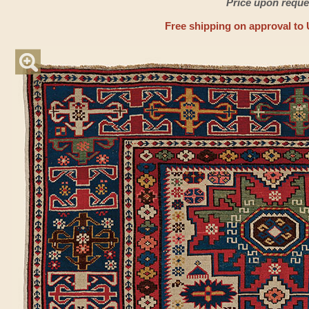
Price upon reque
Free shipping on approval to 