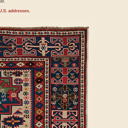
st.
U.S. addresses.