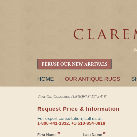
PERUSE OUR NEW ARRIVALS
SKIP
HOME
OUR ANTIQUE RUGS
S
TO
CONTENT
View Our Collection
/
LESGHI 3' 11" x 4' 8"
Request Price & Information
For expert consultation, call us at:
1-800-441-1332, +1-510-654-0816
*
*
First Name
Last Name