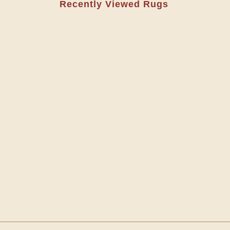
Recently Viewed Rugs