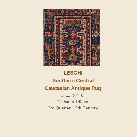
LESGHI
Southern Central
Caucasian Antique Rug
3' 11" x 4' 8"
119cm x 142cm
3rd Quarter, 19th Century