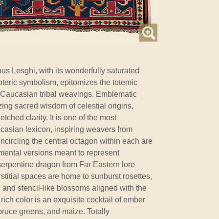
us Lesghi, with its wonderfully saturated
oteric symbolism, epitomizes the totemic
 Caucasian tribal weavings. Emblematic
zing sacred wisdom of celestial origins,
tched clarity. It is one of the most
casian lexicon, inspiring weavers from
 Encircling the central octagon within each are
ental versions meant to represent
serpentine dragon from Far Eastern lore
stitial spaces are home to sunburst rosettes,
, and stencil-like blossoms aligned with the
 rich color is an exquisite cocktail of ember
spruce greens, and maize. Totally