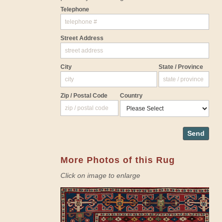
Telephone
Street Address
City
State / Province
Zip / Postal Code
Country
Send
More Photos of this Rug
Click on image to enlarge