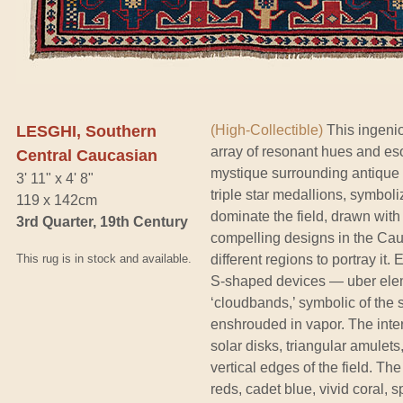
LESGHI, Southern
(High-Collectible)
This ingenio
array of resonant hues and es
Central Caucasian
mystique surrounding antique
3' 11" x 4' 8"
triple star medallions, symboli
119 x 142cm
dominate the field, drawn with e
3rd Quarter, 19th Century
compelling designs in the Cau
This rug is in stock and available.
different regions to portray it.
S-shaped devices — uber elem
‘cloudbands,’ symbolic of the 
enshrouded in vapor. The inter
solar disks, triangular amulets
vertical edges of the field. The
reds, cadet blue, vivid coral, 