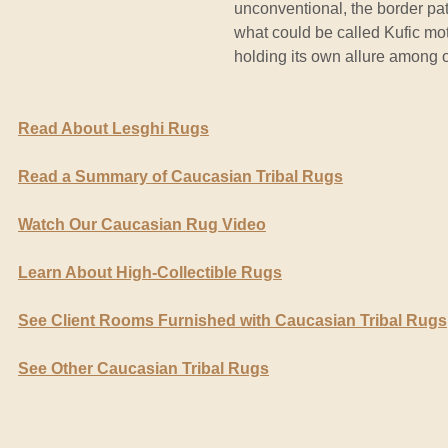
unconventional, the border pat
what could be called Kufic moti
holding its own allure among o
Read About Lesghi Rugs
Read a Summary of Caucasian Tribal Rugs
Watch Our Caucasian Rug Video
Learn About High-Collectible Rugs
See Client Rooms Furnished with Caucasian Tribal Rugs
See Other Caucasian Tribal Rugs