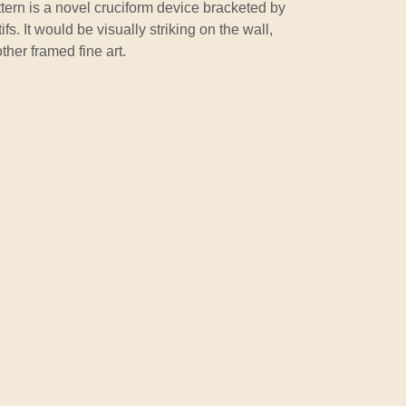
tern is a novel cruciform device bracketed by
fs. It would be visually striking on the wall,
ther framed fine art.