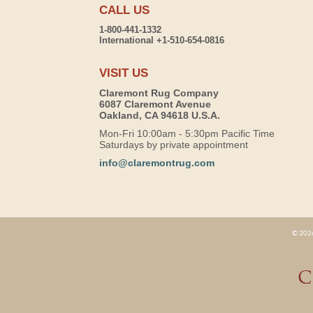
CALL US
1-800-441-1332
International +1-510-654-0816
VISIT US
Claremont Rug Company
6087 Claremont Avenue
Oakland, CA 94618 U.S.A.
Mon-Fri 10:00am - 5:30pm Pacific Time
Saturdays by private appointment
info@claremontrug.com
© 2026