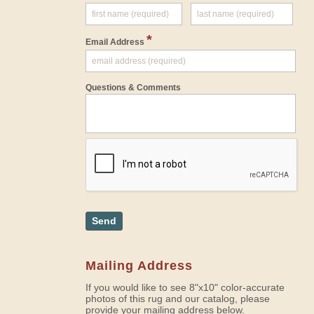
*
Email Address
Questions & Comments
Send
Mailing Address
If you would like to see 8"x10" color-accurate
photos of this rug and our catalog, please
provide your mailing address below.