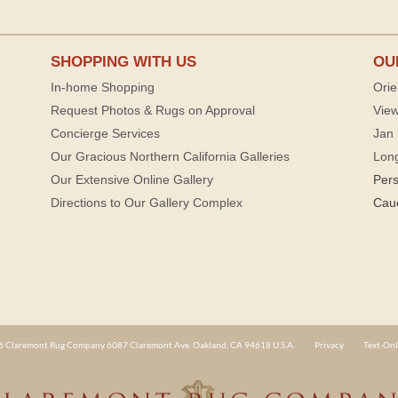
SHOPPING WITH US
OU
In-home Shopping
Orie
Request Photos & Rugs on Approval
View
Concierge Services
Jan 
Our Gracious Northern California Galleries
Lon
Our Extensive Online Gallery
Per
Directions to Our Gallery Complex
Cau
 Claremont Rug Company 6087 Claremont Ave. Oakland, CA 94618 U.S.A.
Privacy
Text-Onl