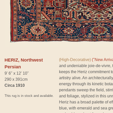
HERIZ, Northwest
(High-Decorative)
("New Arriva
and undeniable joie-de-vivre, 
Persian
keeps the Heriz commitment to
9' 6" x 12' 10"
artistry alive. An architectura
290 x 391cm
energy through its kinetic bota
Circa 1910
pendants sweep the field, stir
This rug is in stock and available.
and foliage, stylized in this u
Heriz has a broad palette of e
blue, with emerald and sea gree