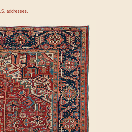
U.S. addresses.