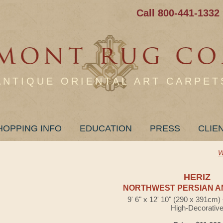
Call 800-441-1332
ANTIQUE ORIENTAL ART CARPET
HOPPING INFO
EDUCATION
PRESS
CLIE
W
HERIZ
NORTHWEST PERSIAN A
9' 6" x 12' 10" (290 x 391cm
High-Decorativ