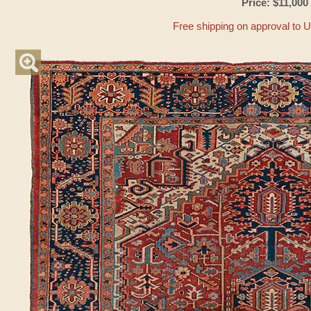
Price: $11,000
Free shipping on approval to 