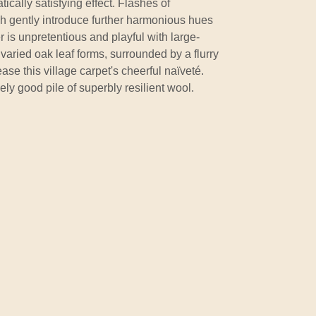
cally satisfying effect. Flashes of
h gently introduce further harmonious hues
 is unpretentious and playful with large-
varied oak leaf forms, surrounded by a flurry
ase this village carpet's cheerful naïveté.
ely good pile of superbly resilient wool.