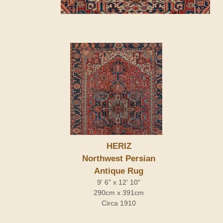
HERIZ
Northwest Persian
Antique Rug
9' 6" x 12' 10"
290cm x 391cm
Circa 1910