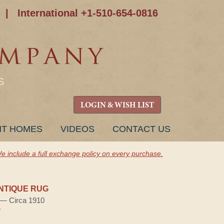
|
International +1-510-654-0816
S
LOGIN & WISH LIST
NT HOMES
VIDEOS
CONTACT US
e include a full exchange policy on every purchase.
NTIQUE RUG
) — Circa 1910
e