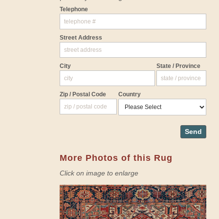
Telephone
Street Address
City
State / Province
Zip / Postal Code
Country
Send
More Photos of this Rug
Click on image to enlarge