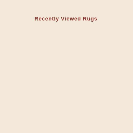
Recently Viewed Rugs