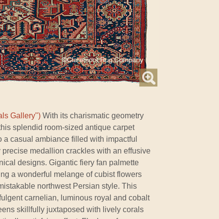
ls Gallery")
With its charismatic geometry
this splendid room-sized antique carpet
 a casual ambiance filled with impactful
lly precise medallion crackles with an effusive
nical designs. Gigantic fiery fan palmette
ring a wonderful melange of cubist flowers
nmistakable northwest Persian style. This
ffulgent carnelian, luminous royal and cobalt
ns skillfully juxtaposed with lively corals