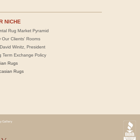
R NICHE
ntal Rug Market Pyramid
 Our Clients' Rooms
David Winitz, President
g Term Exchange Policy
sian Rugs
casian Rugs
y Gallery