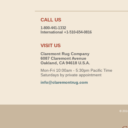
CALL US
1-800-441-1332
International +1-510-654-0816
VISIT US
Claremont Rug Company
6087 Claremont Avenue
Oakland, CA 94618 U.S.A.
Mon-Fri 10:00am - 5:30pm Pacific Time
Saturdays by private appointment
info@claremontrug.com
© 2026