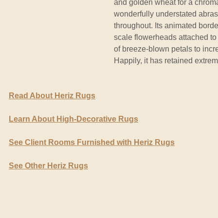
and golden wheat for a chromati
wonderfully understated abras
throughout. Its animated border
scale flowerheads attached to 
of breeze-blown petals to incre
Happily, it has retained extrem
Read About Heriz Rugs
Learn About High-Decorative Rugs
See Client Rooms Furnished with Heriz Rugs
See Other Heriz Rugs