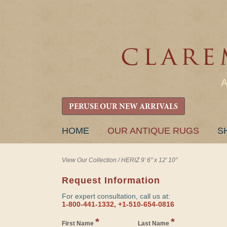
PERUSE OUR NEW ARRIVALS
SKIP
HOME
OUR ANTIQUE RUGS
S
TO
CONTENT
View Our Collection
/
HERIZ 9' 6" x 12' 10"
Request Information
For expert consultation, call us at:
1-800-441-1332, +1-510-654-0816
*
*
First Name
Last Name