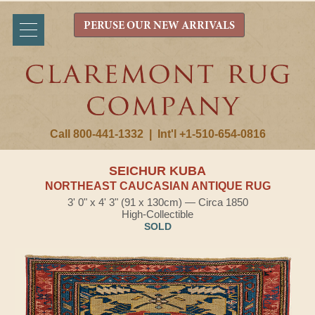
PERUSE OUR NEW ARRIVALS
Call 800-441-1332
|
Int'l +1-510-654-0816
SEICHUR KUBA
NORTHEAST CAUCASIAN ANTIQUE RUG
3' 0" x 4' 3" (91 x 130cm) — Circa 1850
High-Collectible
SOLD