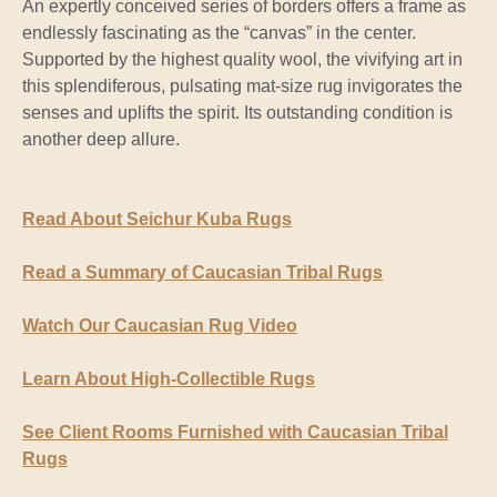
An expertly conceived series of borders offers a frame as
endlessly fascinating as the “canvas” in the center.
Supported by the highest quality wool, the vivifying art in
this splendiferous, pulsating mat-size rug invigorates the
senses and uplifts the spirit. Its outstanding condition is
another deep allure.
Read About Seichur Kuba Rugs
Read a Summary of Caucasian Tribal Rugs
Watch Our Caucasian Rug Video
Learn About High-Collectible Rugs
See Client Rooms Furnished with Caucasian Tribal
Rugs