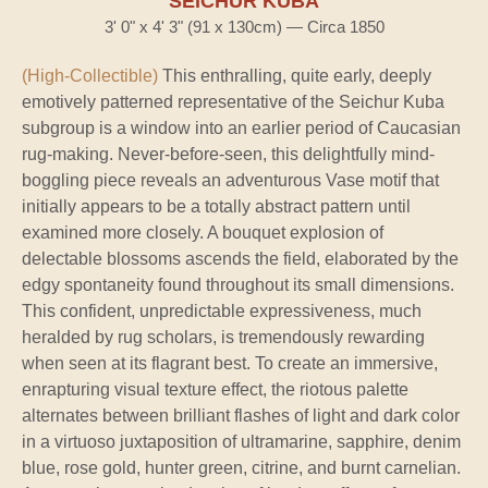
SEICHUR KUBA
3' 0" x 4' 3" (91 x 130cm) — Circa 1850
(High-Collectible)
This enthralling, quite early, deeply
emotively patterned representative of the Seichur Kuba
subgroup is a window into an earlier period of Caucasian
rug-making. Never-before-seen, this delightfully mind-
boggling piece reveals an adventurous Vase motif that
initially appears to be a totally abstract pattern until
examined more closely. A bouquet explosion of
delectable blossoms ascends the field, elaborated by the
edgy spontaneity found throughout its small dimensions.
This confident, unpredictable expressiveness, much
heralded by rug scholars, is tremendously rewarding
when seen at its flagrant best. To create an immersive,
enrapturing visual texture effect, the riotous palette
alternates between brilliant flashes of light and dark color
in a virtuoso juxtaposition of ultramarine, sapphire, denim
blue, rose gold, hunter green, citrine, and burnt carnelian.