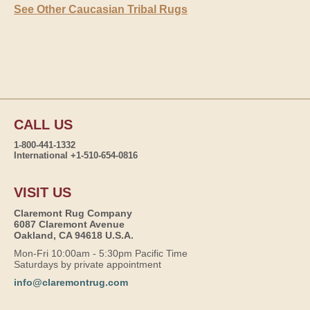
See Other Caucasian Tribal Rugs
CALL US
1-800-441-1332
International +1-510-654-0816
VISIT US
Claremont Rug Company
6087 Claremont Avenue
Oakland, CA 94618 U.S.A.
Mon-Fri 10:00am - 5:30pm Pacific Time
Saturdays by private appointment
info@claremontrug.com