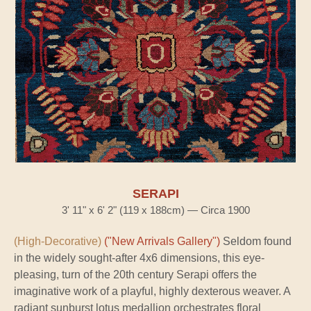
SERAPI
3' 11" x 6' 2" (119 x 188cm) — Circa 1900
(High-Decorative)
("New Arrivals Gallery")
Seldom found
in the widely sought-after 4x6 dimensions, this eye-
pleasing, turn of the 20th century Serapi offers the
imaginative work of a playful, highly dexterous weaver. A
radiant sunburst lotus medallion orchestrates floral