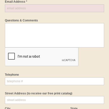
Email Address *
Questions & Comments
Telephone
Street Address
(to receive our free print catalog)
City
State