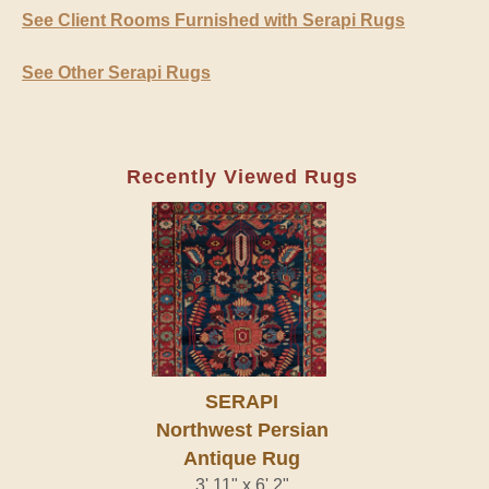
See Client Rooms Furnished with Serapi Rugs
See Other Serapi Rugs
Recently Viewed Rugs
SERAPI
Northwest Persian
Antique Rug
3' 11" x 6' 2"