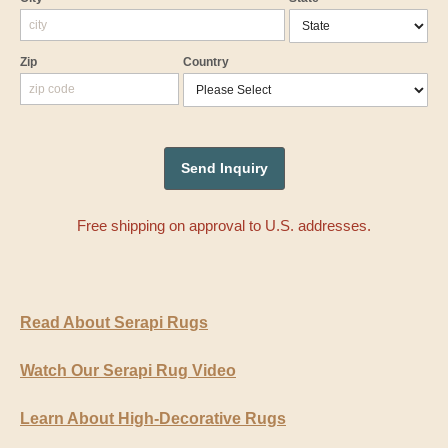
Zip
Country
Free shipping on approval to U.S. addresses.
Read About Serapi Rugs
Watch Our Serapi Rug Video
Learn About High-Decorative Rugs