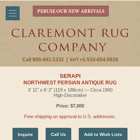
PERUSE OUR NEW ARRIVALS
Call 800-441-1332
|
Int'l +1-510-654-0816
SERAPI
NORTHWEST PERSIAN ANTIQUE RUG
3' 11" x 6' 2" (119 x 188cm) — Circa 1900
High-Decorative
Price: $7,000
Free shipping on approval to U.S. addresses.
Inquire
Call Us
Add to Wish Lists