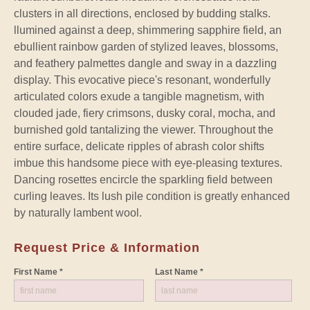
clusters in all directions, enclosed by budding stalks.
llumined against a deep, shimmering sapphire field, an
ebullient rainbow garden of stylized leaves, blossoms,
and feathery palmettes dangle and sway in a dazzling
display. This evocative piece's resonant, wonderfully
articulated colors exude a tangible magnetism, with
clouded jade, fiery crimsons, dusky coral, mocha, and
burnished gold tantalizing the viewer. Throughout the
entire surface, delicate ripples of abrash color shifts
imbue this handsome piece with eye-pleasing textures.
Dancing rosettes encircle the sparkling field between
curling leaves. Its lush pile condition is greatly enhanced
by naturally lambent wool.
Request Price & Information
First Name *
Last Name *