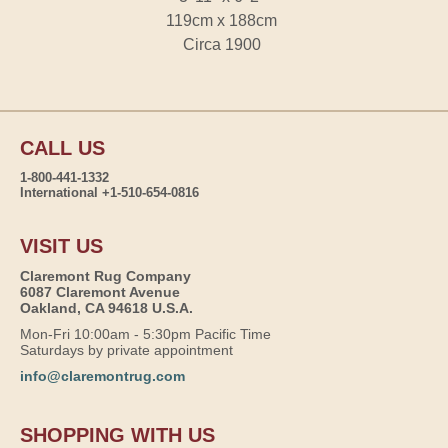
119cm x 188cm
Circa 1900
CALL US
1-800-441-1332
International +1-510-654-0816
VISIT US
Claremont Rug Company
6087 Claremont Avenue
Oakland, CA 94618 U.S.A.
Mon-Fri 10:00am - 5:30pm Pacific Time
Saturdays by private appointment
info@claremontrug.com
SHOPPING WITH US