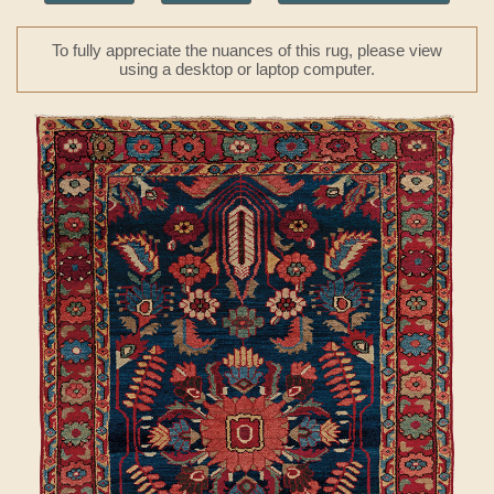
To fully appreciate the nuances of this rug, please view
using a desktop or laptop computer.