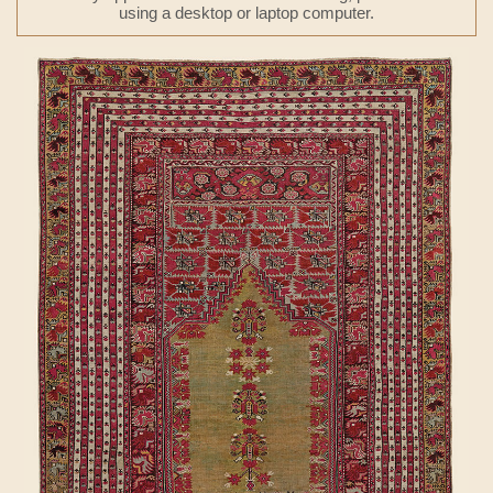
using a desktop or laptop computer.