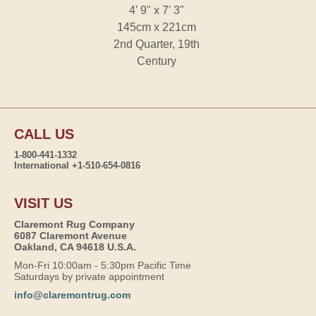
4' 9" x 7' 3"
145cm x 221cm
2nd Quarter, 19th
Century
CALL US
1-800-441-1332
International +1-510-654-0816
VISIT US
Claremont Rug Company
6087 Claremont Avenue
Oakland, CA 94618 U.S.A.
Mon-Fri 10:00am - 5:30pm Pacific Time
Saturdays by private appointment
info@claremontrug.com