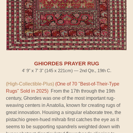
GHIORDES PRAYER RUG
4' 9" x 7' 3" (145 x 221cm) — 2nd Qtr., 19th C.
(High-Collectible-Plus)
(One of 70 "Best-of-Their-Type
Rugs" Sold in 2025)
From the 17th through the 19th
century, Ghordes was one of the most important rug-
weaving centers in Anatolia, known for creating rugs of
great innovation. Housing a singular elaborate tree, the
pistachio green-hued mihrab first catches the eye as it
seems to be supporting spandrels weighted down with