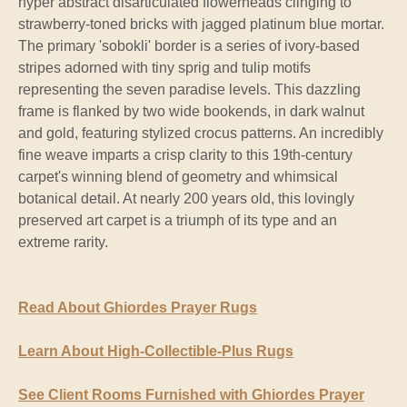
hyper abstract disarticulated flowerheads clinging to
strawberry-toned bricks with jagged platinum blue mortar.
The primary 'sobokli' border is a series of ivory-based
stripes adorned with tiny sprig and tulip motifs
representing the seven paradise levels. This dazzling
frame is flanked by two wide bookends, in dark walnut
and gold, featuring stylized crocus patterns. An incredibly
fine weave imparts a crisp clarity to this 19th-century
carpet's winning blend of geometry and whimsical
botanical detail. At nearly 200 years old, this lovingly
preserved art carpet is a triumph of its type and an
extreme rarity.
Read About Ghiordes Prayer Rugs
Learn About High-Collectible-Plus Rugs
See Client Rooms Furnished with Ghiordes Prayer