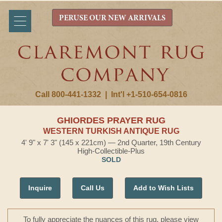
PERUSE OUR NEW ARRIVALS
Call 800-441-1332
|
Int'l +1-510-654-0816
GHIORDES PRAYER RUG
WESTERN TURKISH ANTIQUE RUG
4' 9" x 7' 3" (145 x 221cm) — 2nd Quarter, 19th Century
High-Collectible-Plus
SOLD
Inquire
Call Us
Add to Wish Lists
To fully appreciate the nuances of this rug, please view