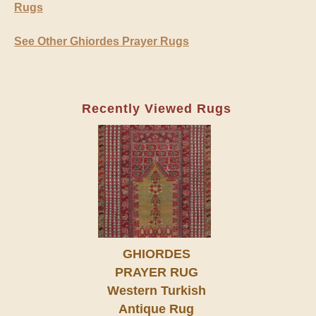
Rugs
See Other Ghiordes Prayer Rugs
Recently Viewed Rugs
GHIORDES
PRAYER RUG
Western Turkish
Antique Rug