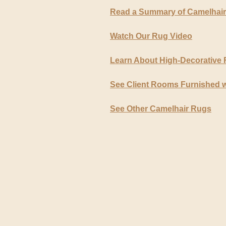
Read a Summary of Camelhai
Watch Our Rug Video
Learn About High-Decorative
See Client Rooms Furnished 
See Other Camelhair Rugs