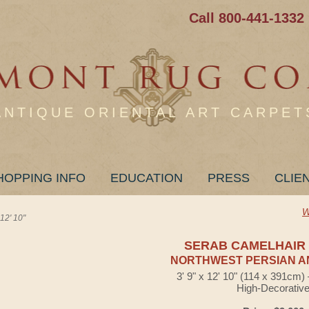
Call 800-441-1332
ANTIQUE ORIENTAL ART CARPET
HOPPING INFO
EDUCATION
PRESS
CLIE
W
2' 10"
SERAB CAMELHAIR
NORTHWEST PERSIAN A
3' 9" x 12' 10" (114 x 391cm
High-Decorativ