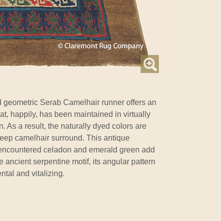
d geometric Serab Camelhair runner offers an
at, happily, has been maintained in virtually
n. As a result, the naturally dyed colors are
deep camelhair surround. This antique
y encountered celadon and emerald green add
 ancient serpentine motif, its angular pattern
tal and vitalizing.