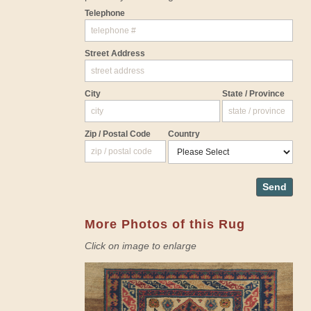
Telephone
Street Address
City
State / Province
Zip / Postal Code
Country
Send
More Photos of this Rug
Click on image to enlarge