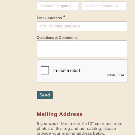
*
Email Address
Questions & Comments
Send
Mailing Address
If you would like to see 8"x10" color-accurate
photos of this rug and our catalog, please
provide your mailing address below.