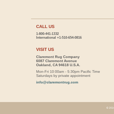
CALL US
1-800-441-1332
International +1-510-654-0816
VISIT US
Claremont Rug Company
6087 Claremont Avenue
Oakland, CA 94618 U.S.A.
Mon-Fri 10:00am - 5:30pm Pacific Time
Saturdays by private appointment
info@claremontrug.com
© 2026