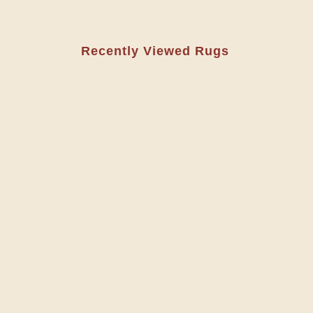
Recently Viewed Rugs