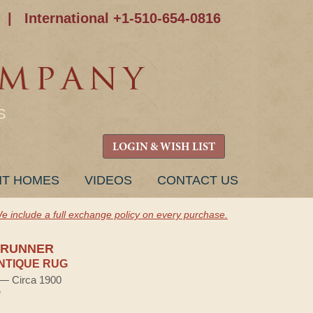
|
International +1-510-654-0816
S
LOGIN & WISH LIST
NT HOMES
VIDEOS
CONTACT US
e include a full exchange policy on every purchase.
 RUNNER
NTIQUE RUG
) — Circa 1900
e