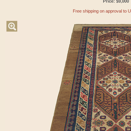
Price: $9,000
Free shipping on approval to 