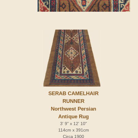
SERAB CAMELHAIR
RUNNER
Northwest Persian
Antique Rug
3' 9" x 12' 10"
114cm x 391cm
Circa 1900