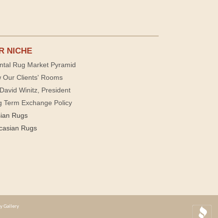
R NICHE
ntal Rug Market Pyramid
 Our Clients' Rooms
David Winitz, President
g Term Exchange Policy
sian Rugs
casian Rugs
y Gallery