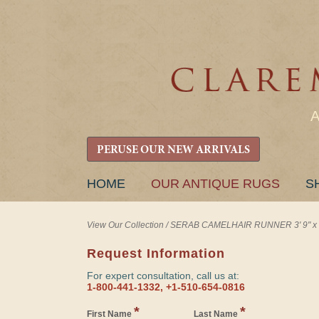
PERUSE OUR NEW ARRIVALS
SKIP
HOME
OUR ANTIQUE RUGS
S
TO
CONTENT
View Our Collection
/
SERAB CAMELHAIR RUNNER 3' 9" x 1
Request Information
For expert consultation, call us at:
1-800-441-1332, +1-510-654-0816
*
*
First Name
Last Name