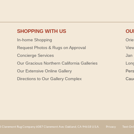
SHOPPING WITH US
OU
In-home Shopping
Orie
Request Photos & Rugs on Approval
View
Concierge Services
Jan 
Our Gracious Northern California Galleries
Lon
Our Extensive Online Gallery
Per
Directions to Our Gallery Complex
Cau
 Claremont Rug Company 6087 Claremont Ave. Oakland, CA 94618 U.S.A.
Privacy
Text-Onl