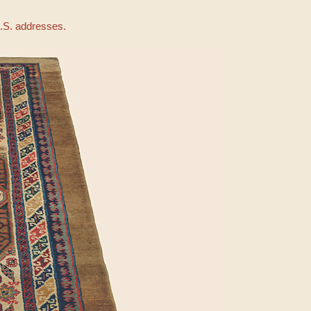
U.S. addresses.