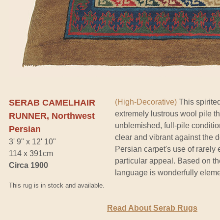
SERAB CAMELHAIR
(High-Decorative)
This spirite
extremely lustrous wool pile th
RUNNER, Northwest
unblemished, full-pile conditio
Persian
clear and vibrant against the 
3' 9" x 12' 10"
Persian carpet's use of rarel
114 x 391cm
particular appeal. Based on the
Circa 1900
language is wonderfully elemen
This rug is in stock and available.
Read About Serab Rugs