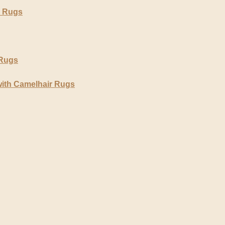
r Rugs
 Rugs
with Camelhair Rugs