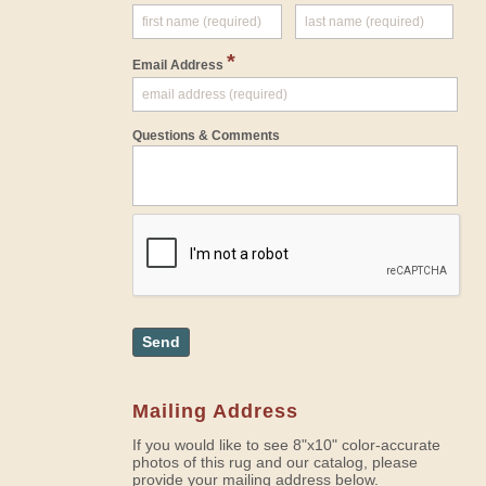
*
Email Address
Questions & Comments
Send
Mailing Address
If you would like to see 8"x10" color-accurate
photos of this rug and our catalog, please
provide your mailing address below.