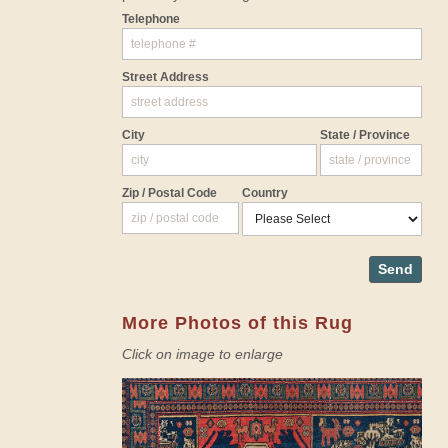
Telephone
Street Address
City
State / Province
Zip / Postal Code
Country
Send
More Photos of this Rug
Click on image to enlarge