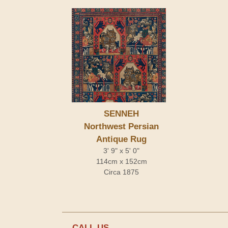
SENNEH
Northwest Persian
Antique Rug
3' 9" x 5' 0"
114cm x 152cm
Circa 1875
CALL US