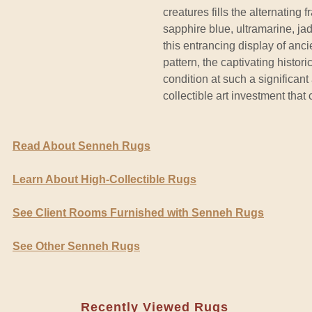
creatures fills the alternating
sapphire blue, ultramarine, ja
this entrancing display of anc
pattern, the captivating histor
condition at such a significan
collectible art investment that 
Read About Senneh Rugs
Learn About High-Collectible Rugs
See Client Rooms Furnished with Senneh Rugs
See Other Senneh Rugs
Recently Viewed Rugs