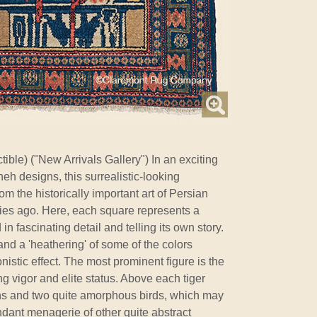
ible) ("New Arrivals Gallery") In an exciting
eh designs, this surrealistic-looking
m the historically important art of Persian
ries ago. Here, each square represents a
n fascinating detail and telling its own story.
and a 'heathering' of some of the colors
nistic effect. The most prominent figure is the
ng vigor and elite status. Above each tiger
ons and two quite amorphous birds, which may
ndant menagerie of other quite abstract