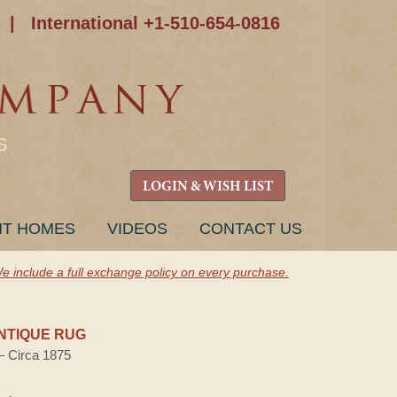
|
International +1-510-654-0816
S
LOGIN & WISH LIST
NT HOMES
VIDEOS
CONTACT US
e include a full exchange policy on every purchase.
NTIQUE RUG
 — Circa 1875