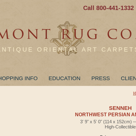
Call 800-441-1332
ANTIQUE ORIENTAL ART CARPET
HOPPING INFO
EDUCATION
PRESS
CLIE
W
SENNEH
NORTHWEST PERSIAN A
3' 9" x 5' 0" (114 x 152cm)
High-Collectible