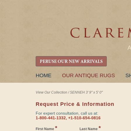
PERUSE OUR NEW ARRIVALS
SKIP
HOME
OUR ANTIQUE RUGS
S
TO
CONTENT
View Our Collection
/
SENNEH 3' 9" x 5' 0"
Request Price & Information
For expert consultation, call us at:
1-800-441-1332, +1-510-654-0816
*
*
First Name
Last Name