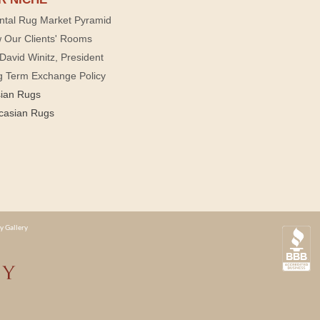
ntal Rug Market Pyramid
 Our Clients' Rooms
David Winitz, President
g Term Exchange Policy
sian Rugs
casian Rugs
y Gallery