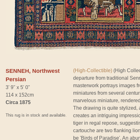
SENNEH, Northwest
(High-Collectible)
(High Collect
departure from traditional Senn
Persian
masterwork portrays images fro
3' 9" x 5' 0"
miniatures from several centu
114 x 152cm
marvelous miniature, rendered i
Circa 1875
The drawing is quite stylized, 
This rug is in stock and available.
creates an intriguing impressio
tiger in regal repose, suggesti
cartouche are two flanking li
be 'Birds of Paradise'. An abu