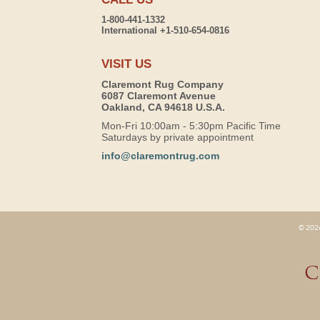
1-800-441-1332
International +1-510-654-0816
VISIT US
Claremont Rug Company
6087 Claremont Avenue
Oakland, CA 94618 U.S.A.
Mon-Fri 10:00am - 5:30pm Pacific Time
Saturdays by private appointment
info@claremontrug.com
© 2026