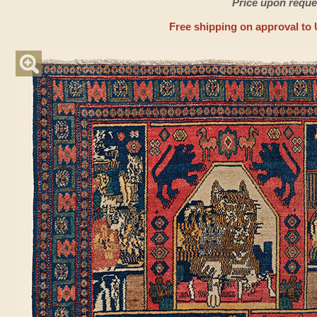
Price upon reque
Free shipping on approval to 