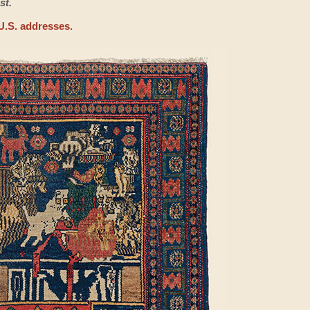
st.
U.S. addresses.