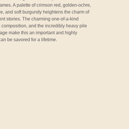
 frames. A palette of crimson red, golden-ochre,
de, and soft burgundy heightens the charm of
ient stories. The charming one-of-a-kind
ic composition, and the incredibly heavy pile
t age make this an important and highly
can be savored for a lifetime.