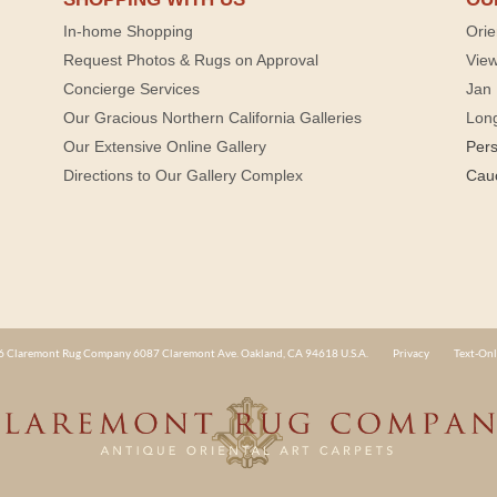
In-home Shopping
Orie
Request Photos & Rugs on Approval
View
Concierge Services
Jan 
Our Gracious Northern California Galleries
Lon
Our Extensive Online Gallery
Per
Directions to Our Gallery Complex
Cau
 Claremont Rug Company 6087 Claremont Ave. Oakland, CA 94618 U.S.A.
Privacy
Text-Onl