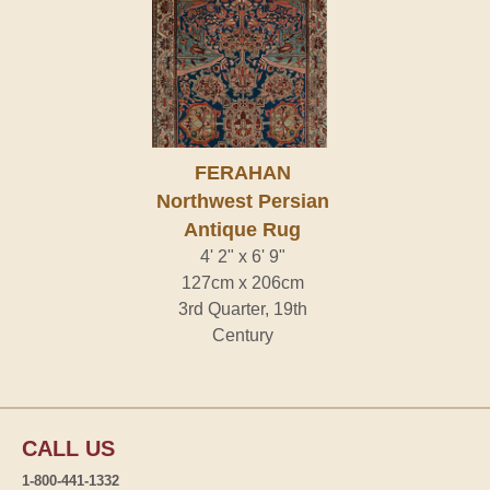
FERAHAN
Northwest Persian
Antique Rug
4' 2" x 6' 9"
127cm x 206cm
3rd Quarter, 19th
Century
CALL US
1-800-441-1332