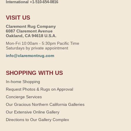
International +1-510-654-0816
VISIT US
Claremont Rug Company
6087 Claremont Avenue
Oakland, CA 94618 U.S.A.
Mon-Fri 10:00am - 5:30pm Pacific Time
Saturdays by private appointment
info@claremontrug.com
SHOPPING WITH US
In-home Shopping
Request Photos & Rugs on Approval
Concierge Services
Our Gracious Northern California Galleries
Our Extensive Online Gallery
Directions to Our Gallery Complex