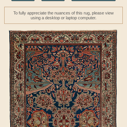
To fully appreciate the nuances of this rug, please view
using a desktop or laptop computer.