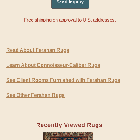
Free shipping on approval to U.S. addresses.
Read About Ferahan Rugs
Learn About Connoisseur-Caliber Rugs
See Client Rooms Furnished with Ferahan Rugs
See Other Ferahan Rugs
Recently Viewed Rugs