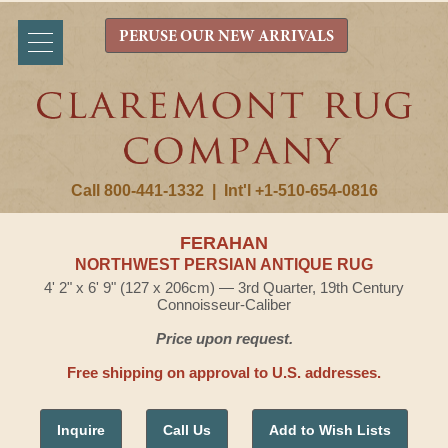
PERUSE OUR NEW ARRIVALS
Call 800-441-1332
|
Int'l +1-510-654-0816
FERAHAN
NORTHWEST PERSIAN ANTIQUE RUG
4' 2" x 6' 9" (127 x 206cm) — 3rd Quarter, 19th Century
Connoisseur-Caliber
Price upon request.
Free shipping on approval to U.S. addresses.
Inquire
Call Us
Add to Wish Lists