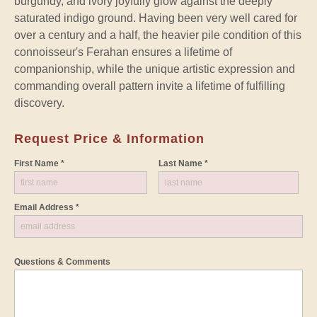
burgundy, and ivory joyfully glow against the deeply
saturated indigo ground. Having been very well cared for
over a century and a half, the heavier pile condition of this
connoisseur's Ferahan ensures a lifetime of
companionship, while the unique artistic expression and
commanding overall pattern invite a lifetime of fulfilling
discovery.
Request Price & Information
First Name *
Last Name *
Email Address *
Questions & Comments