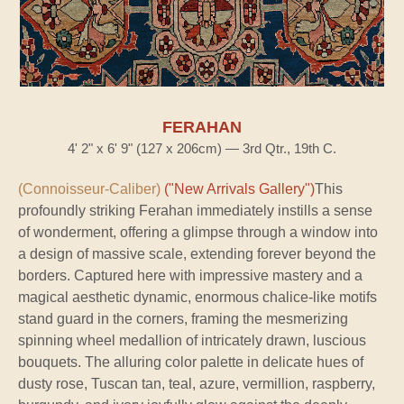
FERAHAN
4' 2" x 6' 9" (127 x 206cm) — 3rd Qtr., 19th C.
(Connoisseur-Caliber)
("New Arrivals Gallery")
This
profoundly striking Ferahan immediately instills a sense
of wonderment, offering a glimpse through a window into
a design of massive scale, extending forever beyond the
borders. Captured here with impressive mastery and a
magical aesthetic dynamic, enormous chalice-like motifs
stand guard in the corners, framing the mesmerizing
spinning wheel medallion of intricately drawn, luscious
bouquets. The alluring color palette in delicate hues of
dusty rose, Tuscan tan, teal, azure, vermillion, raspberry,