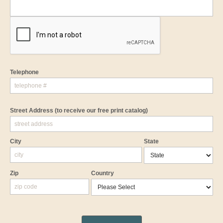
Telephone
Street Address
(to receive our free print catalog)
City
State
Zip
Country