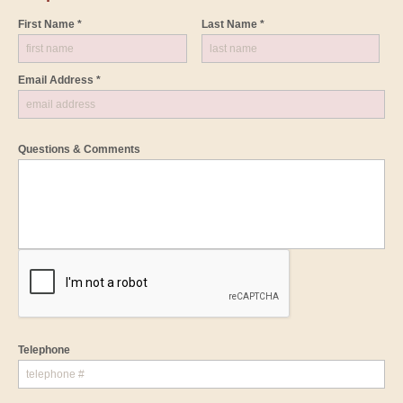
First Name *
Last Name *
Email Address *
Questions & Comments
Telephone