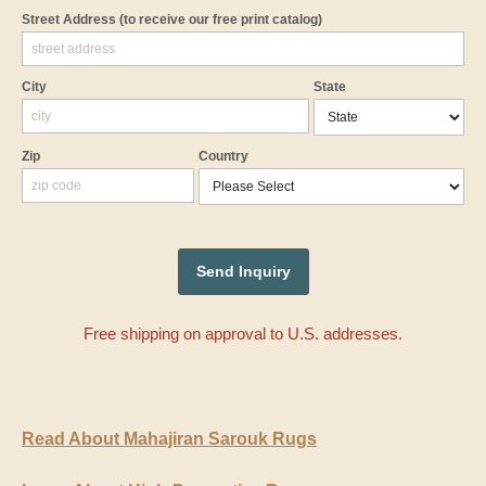
Street Address
(to receive our free print catalog)
City
State
Zip
Country
Free shipping on approval to U.S. addresses.
Read About Mahajiran Sarouk Rugs