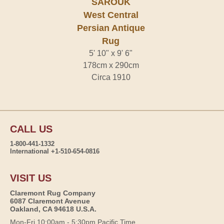
SAROUK
West Central
Persian Antique
Rug
5' 10" x 9' 6"
178cm x 290cm
Circa 1910
CALL US
1-800-441-1332
International +1-510-654-0816
VISIT US
Claremont Rug Company
6087 Claremont Avenue
Oakland, CA 94618 U.S.A.
Mon-Fri 10:00am - 5:30pm Pacific Time