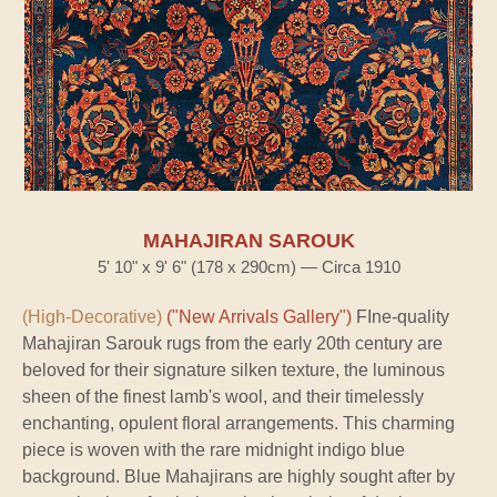
MAHAJIRAN SAROUK
5' 10" x 9' 6" (178 x 290cm) — Circa 1910
(High-Decorative)
("New Arrivals Gallery")
FIne-quality
Mahajiran Sarouk rugs from the early 20th century are
beloved for their signature silken texture, the luminous
sheen of the finest lamb's wool, and their timelessly
enchanting, opulent floral arrangements. This charming
piece is woven with the rare midnight indigo blue
background. Blue Mahajirans are highly sought after by