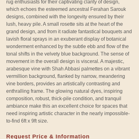
rug enthusiasts for their captivating clarity of design,
which echoes the esteemed ancestral Ferahan Sarouk
designs, combined with the longevity ensured by their
lush, heavy pile. A small rosette sits at the heart of the
grand design, and from it radiate fantastical bouquets and
lavish floral sprays in an exuberant display of botanical
wonderment enhanced by the subtle ebb and flow of the
tonal shifts in the velvety blue background. The sense of
movement in the overall design is visceral. A majestic,
arabesque vine with Shah Abbasi palmettes on a vibrant
vermillion background, flanked by narrow, meandering
vine borders, provides an artistically contrasting and
enthralling frame. The glowing natural dyes, inspiring
composition, robust, thick-pile condition, and tranquil
ambiance make this an excellent choice for spaces that
need inspiring artistic character in the nearly impossible-
to-find 6ft x 9ft size.
Request Price & Information