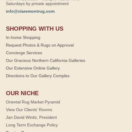
Saturdays by private appointment
info@claremontrug.com
SHOPPING WITH US
In-home Shopping
Request Photos & Rugs on Approval
Concierge Services
Our Gracious Northern California Galleries
Our Extensive Online Gallery
Directions to Our Gallery Complex
OUR NICHE
Oriental Rug Market Pyramid
View Our Clients' Rooms
Jan David Winitz, President
Long Term Exchange Policy