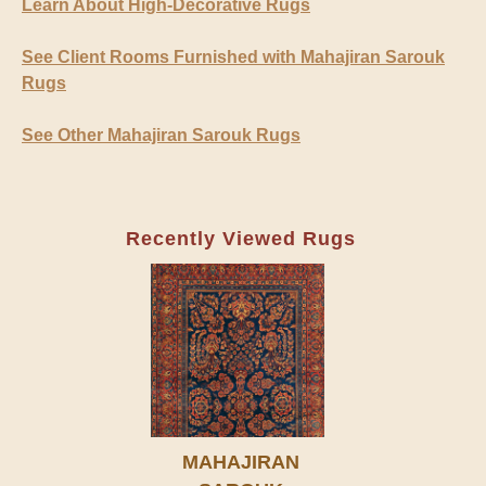
Learn About High-Decorative Rugs
See Client Rooms Furnished with Mahajiran Sarouk
Rugs
See Other Mahajiran Sarouk Rugs
Recently Viewed Rugs
MAHAJIRAN