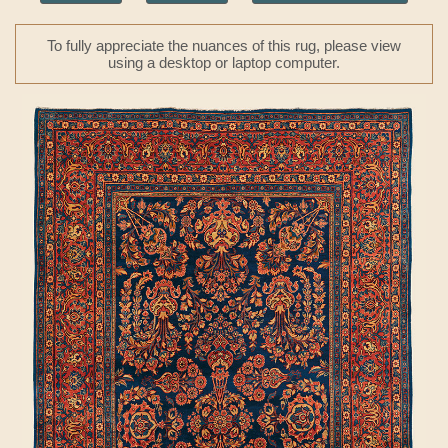
To fully appreciate the nuances of this rug, please view
using a desktop or laptop computer.