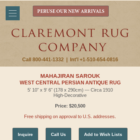
PERUSE OUR NEW ARRIVALS
Call 800-441-1332
|
Int'l +1-510-654-0816
MAHAJIRAN SAROUK
WEST CENTRAL PERSIAN ANTIQUE RUG
5' 10" x 9' 6" (178 x 290cm) — Circa 1910
High-Decorative
Price: $20,500
Free shipping on approval to U.S. addresses.
Inquire
Call Us
Add to Wish Lists