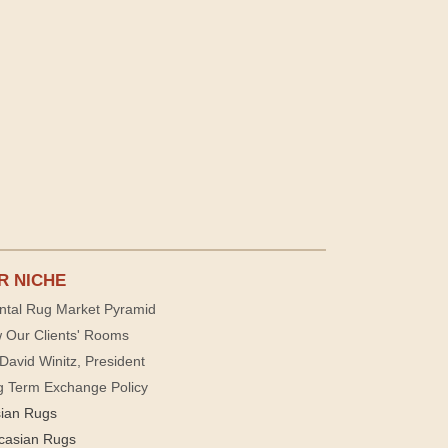
R NICHE
ntal Rug Market Pyramid
 Our Clients' Rooms
David Winitz, President
g Term Exchange Policy
sian Rugs
casian Rugs