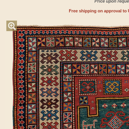
Price upon reque
Free shipping on approval to 