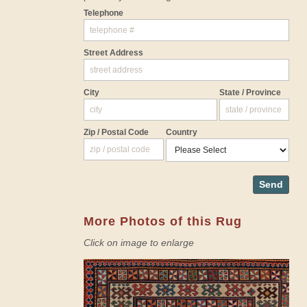
Telephone
Street Address
City
State / Province
Zip / Postal Code
Country
Send
More Photos of this Rug
Click on image to enlarge