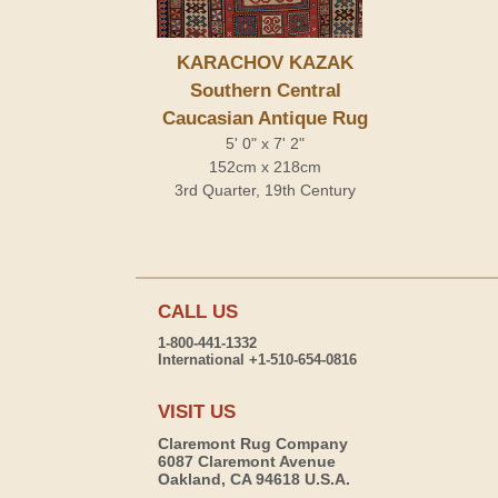
KARACHOV KAZAK
Southern Central
Caucasian Antique Rug
5' 0" x 7' 2"
152cm x 218cm
3rd Quarter, 19th Century
CALL US
1-800-441-1332
International +1-510-654-0816
VISIT US
Claremont Rug Company
6087 Claremont Avenue
Oakland, CA 94618 U.S.A.