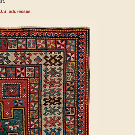
st.
U.S. addresses.