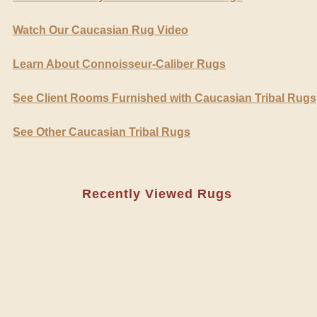
Watch Our Caucasian Rug Video
Learn About Connoisseur-Caliber Rugs
See Client Rooms Furnished with Caucasian Tribal Rugs
See Other Caucasian Tribal Rugs
Recently Viewed Rugs