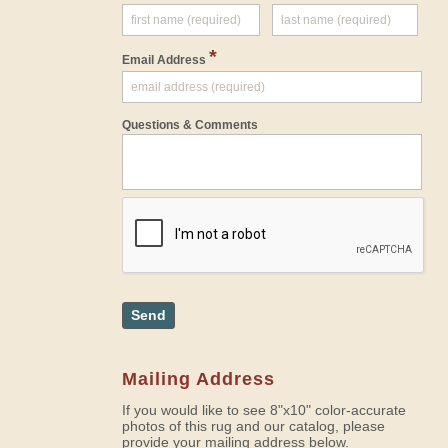
*
Email Address
Questions & Comments
Send
Mailing Address
If you would like to see 8"x10" color-accurate
photos of this rug and our catalog, please
provide your mailing address below.