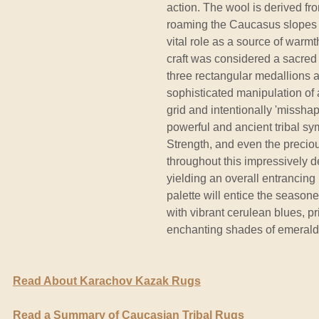
action. The wool is derived fr
roaming the Caucasus slopes fo
vital role as a source of warm
craft was considered a sacred act
three rectangular medallions a
sophisticated manipulation of 
grid and intentionally 'missha
powerful and ancient tribal s
Strength, and even the preci
throughout this impressively 
yielding an overall entrancing 
palette will entice the season
with vibrant cerulean blues, p
enchanting shades of emerald
Read About Karachov Kazak Rugs
Read a Summary of Caucasian Tribal Rugs