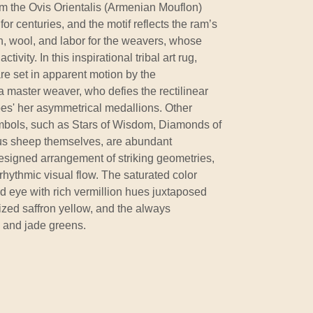
om the Ovis Orientalis (Armenian Mouflon)
r centuries, and the motif reflects the ram’s
th, wool, and labor for the weavers, whose
ivity. In this inspirational tribal art rug,
re set in apparent motion by the
a master weaver, who defies the rectilinear
pes' her asymmetrical medallions. Other
ymbols, such as Stars of Wisdom, Diamonds of
ous sheep themselves, are abundant
designed arrangement of striking geometries,
rhythmic visual flow. The saturated color
ed eye with rich vermillion hues juxtaposed
rized saffron yellow, and the always
 and jade greens.