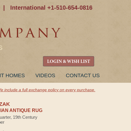
|
International +1-510-654-0816
S
LOGIN & WISH LIST
NT HOMES
VIDEOS
CONTACT US
e include a full exchange policy on every purchase.
ZAK
AN ANTIQUE RUG
uarter, 19th Century
ber