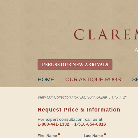
PERUSE OUR NEW ARRIVALS
SKIP
HOME
OUR ANTIQUE RUGS
S
TO
CONTENT
View Our Collection
/
KARACHOV KAZAK 5' 0" x 7' 2"
Request Price & Information
For expert consultation, call us at:
1-800-441-1332, +1-510-654-0816
*
*
First Name
Last Name