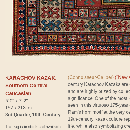
KARACHOV KAZAK,
(Connoisseur-Caliber)
("New A
century Karachov Kazaks are c
Southern Central
and are highly prized by collect
Caucasian
significance. One of the most 
5' 0" x 7' 2"
seen in this virtuoso 175-year 
152 x 218cm
Ram's horn motif at the very c
3rd Quarter, 19th Century
19th-century Kazak culture rep
life, while also symbolizing cre
This rug is in stock and available.