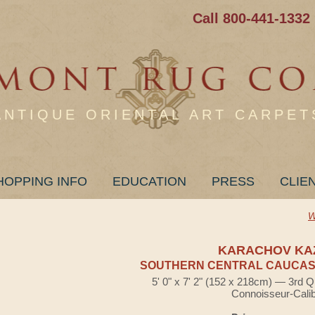
Call 800-441-1332
ANTIQUE ORIENTAL ART CARPET
HOPPING INFO
EDUCATION
PRESS
CLIE
W
KARACHOV KA
SOUTHERN CENTRAL CAUCASI
5' 0" x 7' 2" (152 x 218cm) — 3rd Q
Connoisseur-Cali