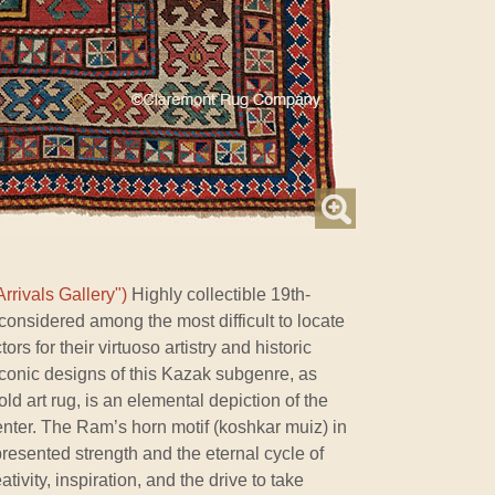
rrivals Gallery")
Highly collectible 19th-
onsidered among the most difficult to locate
ors for their virtuoso artistry and historic
iconic designs of this Kazak subgenre, as
old art rug, is an elemental depiction of the
enter. The Ram’s horn motif (koshkar muiz) in
resented strength and the eternal cycle of
ativity, inspiration, and the drive to take