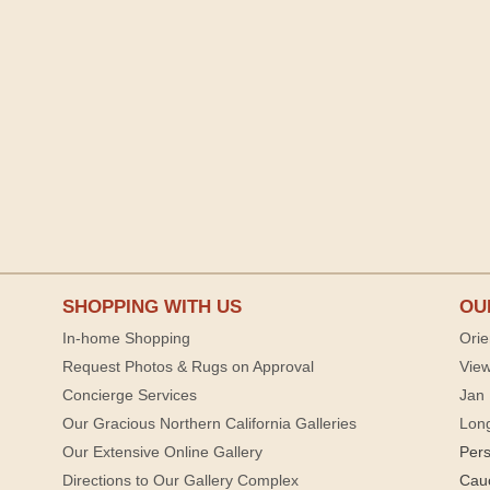
SHOPPING WITH US
OU
In-home Shopping
Orie
Request Photos & Rugs on Approval
View
Concierge Services
Jan 
Our Gracious Northern California Galleries
Lon
Our Extensive Online Gallery
Per
Directions to Our Gallery Complex
Cau