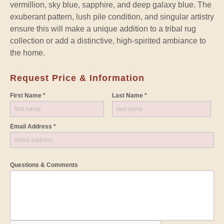
vermillion, sky blue, sapphire, and deep galaxy blue. The
exuberant pattern, lush pile condition, and singular artistry
ensure this will make a unique addition to a tribal rug
collection or add a distinctive, high-spirited ambiance to
the home.
Request Price & Information
First Name *
Last Name *
Email Address *
Questions & Comments