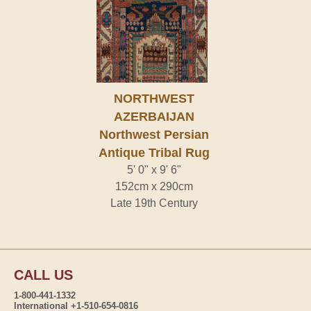
NORTHWEST
AZERBAIJAN
Northwest Persian
Antique Tribal Rug
5' 0" x 9' 6"
152cm x 290cm
Late 19th Century
CALL US
1-800-441-1332
International +1-510-654-0816