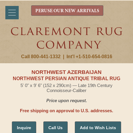
PERUSE OUR NEW ARRIVALS
Call 800-441-1332
|
Int'l +1-510-654-0816
NORTHWEST AZERBAIJAN
NORTHWEST PERSIAN ANTIQUE TRIBAL RUG
5' 0" x 9' 6" (152 x 290cm) — Late 19th Century
Connoisseur-Caliber
Price upon request.
Free shipping on approval to U.S. addresses.
Inquire
Call Us
Add to Wish Lists