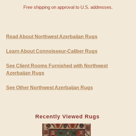
Free shipping on approval to U.S. addresses.
Read About Northwest Azerbaijan Rugs
Learn About Connoisseur-Caliber Rugs
See Client Rooms Furnished with Northwest
Azerbaijan Rugs
See Other Northwest Azerbaijan Rugs
Recently Viewed Rugs