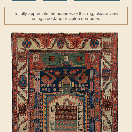
To fully appreciate the nuances of this rug, please view
using a desktop or laptop computer.