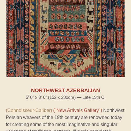
NORTHWEST AZERBAIJAN
5' 0" x 9' 6" (152 x 290cm) — Late 19th C.
(Connoisseur-Caliber)
("New Arrivals Gallery")
Northwest
Persian weavers of the 19th century are renowned today
for creating some of the most imaginative and singular