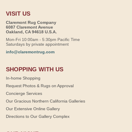
VISIT US
Claremont Rug Company
6087 Claremont Avenue
Oakland, CA 94618 U.S.A.
Mon-Fri 10:00am - 5:30pm Pacific Time
Saturdays by private appointment
info@claremontrug.com
SHOPPING WITH US
In-home Shopping
Request Photos & Rugs on Approval
Concierge Services
Our Gracious Northern California Galleries
Our Extensive Online Gallery
Directions to Our Gallery Complex