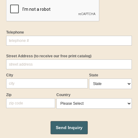
Telephone
Street Address
(to receive our free print catalog)
City
State
Zip
Country