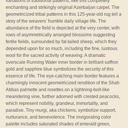
variations of traditional patterns, like this completely
enchanting and strikingly original Azerbaijan carpet. The
geometricized tribal patterns in this 125-year-old rug tell a
story of the weavers' humble daily village life. The
abundance of the field is depicted at the very center, with
rows of asymmetrically arranged blossoms suggesting
fertile fields, surrounded by fat-tailed sheep, which they
depended upon for so much, including the fine, lustrous
wool for the sacred activity of weaving. A dramatic
overscale Running Water inner border in brilliant saffron
gold and sapphire blue symbolizes the security of this
essence of life. The eye-catching main border features a
charmingly innocent geometricized rendition of the Shah
Abbas palmette and rosettes on a lightning-bolt-like
meandering vine, further adorned with crested peacocks,
which represent nobility, grandeur, immortality, and
paradise. Tiny murgi, aka chickens, symbolize support,
nurturance, and benevolence. The invigorating color
palette includes saturated shades of emerald green,