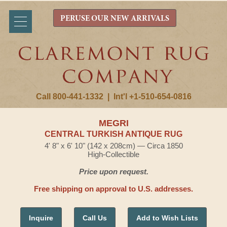
PERUSE OUR NEW ARRIVALS
Call 800-441-1332
|
Int'l +1-510-654-0816
MEGRI
CENTRAL TURKISH ANTIQUE RUG
4' 8" x 6' 10" (142 x 208cm) — Circa 1850
High-Collectible
Price upon request.
Free shipping on approval to U.S. addresses.
Inquire
Call Us
Add to Wish Lists