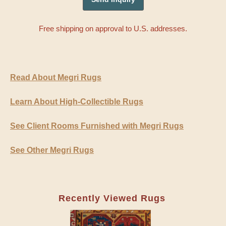
Free shipping on approval to U.S. addresses.
Read About Megri Rugs
Learn About High-Collectible Rugs
See Client Rooms Furnished with Megri Rugs
See Other Megri Rugs
Recently Viewed Rugs