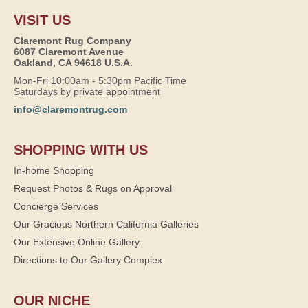
VISIT US
Claremont Rug Company
6087 Claremont Avenue
Oakland, CA 94618 U.S.A.
Mon-Fri 10:00am - 5:30pm Pacific Time
Saturdays by private appointment
info@claremontrug.com
SHOPPING WITH US
In-home Shopping
Request Photos & Rugs on Approval
Concierge Services
Our Gracious Northern California Galleries
Our Extensive Online Gallery
Directions to Our Gallery Complex
OUR NICHE