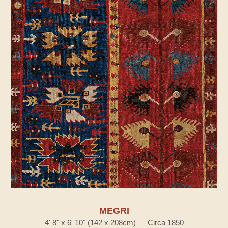
MEGRI
4' 8" x 6' 10" (142 x 208cm) — Circa 1850