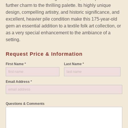
further charm to the thrilling palette. Its highly unique
design, compelling artistry, and historic significance, and
excellent, heavier pile condition make this 175-year-old
gem an essential addition to a textile folk art collection, or
as a very special enhancement to the ambiance of a
setting.
Request Price & Information
First Name *
Last Name *
Email Address *
Questions & Comments