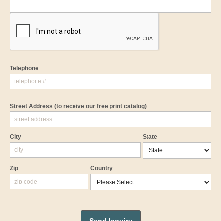
Telephone
Street Address
(to receive our free print catalog)
City
State
Zip
Country