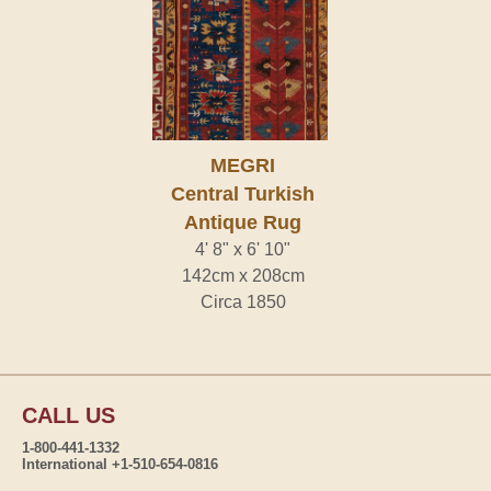
MEGRI
Central Turkish
Antique Rug
4' 8" x 6' 10"
142cm x 208cm
Circa 1850
CALL US
1-800-441-1332
International +1-510-654-0816