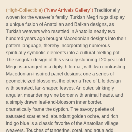
(High-Collectible)
("New Arrivals Gallery")
Traditionally
woven for the weaver’s family, Turkish Megri rugs display
a unique fusion of Anatolian and Balkan designs, as
Turkish weavers who resettled in Anatolia nearly two
hundred years ago brought Macedonian designs into their
pattern language, thereby incorporating numerous
spiritually symbolic elements into a cultural melting pot.
The singular design of this visually stunning 120-year-old
Megri is arranged in a diptych format, with two contrasting
Macedonian-inspired panel designs: one a series of
geometricized blossoms, the other a Tree of Life design
with serrated, fan-shaped leaves. An outer, strikingly
angular, meandering vine border with animal heads, and
a simply drawn leaf-and-blossom inner border,
dramatically frame the dyptich. The savory palette of
saturated scarlet red, abundant golden ochre, and rich
indigo blue is a classic favorite of the Anatolian village
weavers. Touches of tangerine, coral, and aqua add