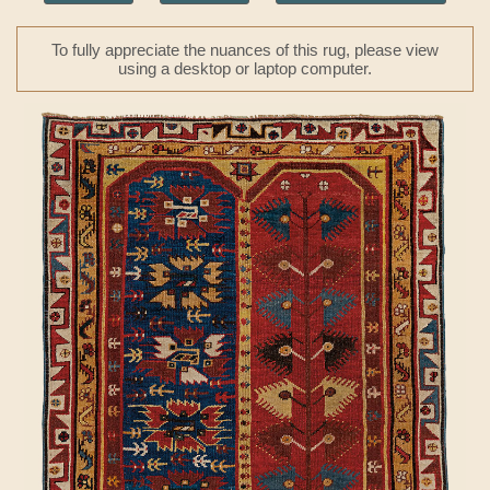
To fully appreciate the nuances of this rug, please view
using a desktop or laptop computer.