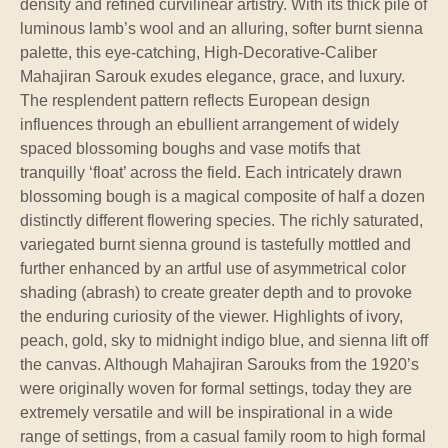
density and refined curvilinear artistry. With its thick pile of
luminous lamb’s wool and an alluring, softer burnt sienna
palette, this eye-catching, High-Decorative-Caliber
Mahajiran Sarouk exudes elegance, grace, and luxury.
The resplendent pattern reflects European design
influences through an ebullient arrangement of widely
spaced blossoming boughs and vase motifs that
tranquilly ‘float’ across the field. Each intricately drawn
blossoming bough is a magical composite of half a dozen
distinctly different flowering species. The richly saturated,
variegated burnt sienna ground is tastefully mottled and
further enhanced by an artful use of asymmetrical color
shading (abrash) to create greater depth and to provoke
the enduring curiosity of the viewer. Highlights of ivory,
peach, gold, sky to midnight indigo blue, and sienna lift off
the canvas. Although Mahajiran Sarouks from the 1920’s
were originally woven for formal settings, today they are
extremely versatile and will be inspirational in a wide
range of settings, from a casual family room to high formal