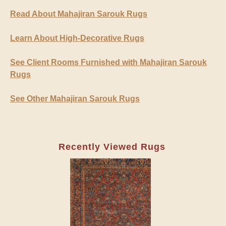
Read About Mahajiran Sarouk Rugs
Learn About High-Decorative Rugs
See Client Rooms Furnished with Mahajiran Sarouk
Rugs
See Other Mahajiran Sarouk Rugs
Recently Viewed Rugs