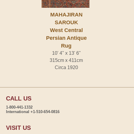
MAHAJIRAN
SAROUK
West Central
Persian Antique
Rug
10' 4" x 13' 6"
315cm x 411cm
Circa 1920
CALL US
1-800-441-1332
International +1-510-654-0816
VISIT US