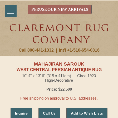
PERUSE OUR NEW ARRIVALS
Call 800-441-1332
|
Int'l +1-510-654-0816
MAHAJIRAN SAROUK
WEST CENTRAL PERSIAN ANTIQUE RUG
10' 4" x 13' 6" (315 x 411cm) — Circa 1920
High-Decorative
Price: $22,500
Free shipping on approval to U.S. addresses.
Inquire
Call Us
Add to Wish Lists