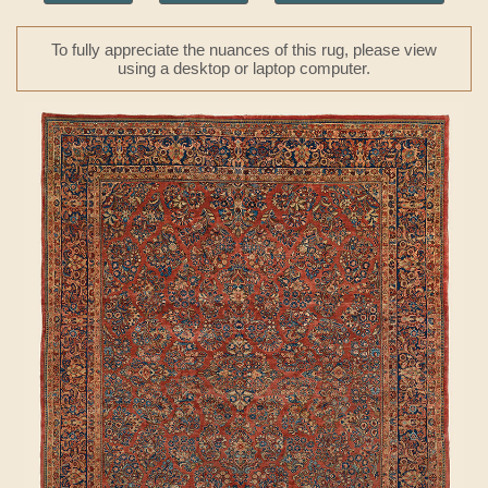
To fully appreciate the nuances of this rug, please view
using a desktop or laptop computer.