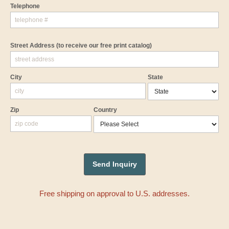
Telephone
Street Address
(to receive our free print catalog)
City
State
Zip
Country
Free shipping on approval to U.S. addresses.