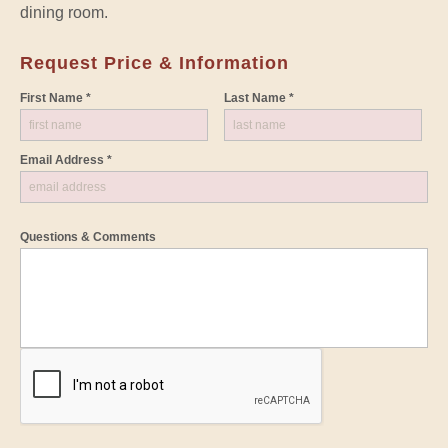
dining room.
Request Price & Information
First Name *
Last Name *
Email Address *
Questions & Comments