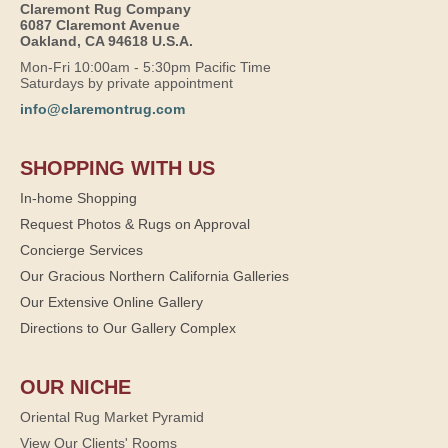
Claremont Rug Company
6087 Claremont Avenue
Oakland, CA 94618 U.S.A.
Mon-Fri 10:00am - 5:30pm Pacific Time
Saturdays by private appointment
info@claremontrug.com
SHOPPING WITH US
In-home Shopping
Request Photos & Rugs on Approval
Concierge Services
Our Gracious Northern California Galleries
Our Extensive Online Gallery
Directions to Our Gallery Complex
OUR NICHE
Oriental Rug Market Pyramid
View Our Clients' Rooms