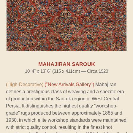
MAHAJIRAN SAROUK
10' 4" x 13' 6" (315 x 411cm) — Circa 1920
(High-Decorative)
("New Arrivals Gallery")
Mahajiran
defines a prestigious class of weaving and a specific era
of production within the Saoruk region of West Central
Persia. It distinguishes the highest quality “workshop-
grade” rugs produced between approximately 1885 and
1930, in which elite workshop standards were maintained
with strict quality control, resulting in the finest knot