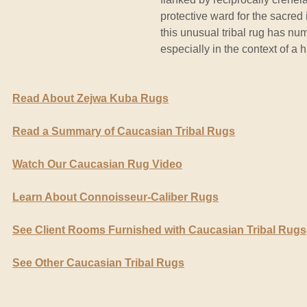
protective ward for the sacred 
this unusual tribal rug has n
especially in the context of a 
Read About Zejwa Kuba Rugs
Read a Summary of Caucasian Tribal Rugs
Watch Our Caucasian Rug Video
Learn About Connoisseur-Caliber Rugs
See Client Rooms Furnished with Caucasian Tribal Rugs
See Other Caucasian Tribal Rugs