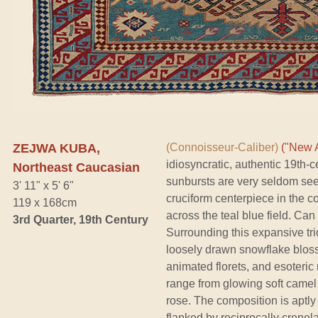
ZEJWA KUBA,
(Connoisseur-Caliber)
("New A
idiosyncratic, authentic 19th-
Northeast Caucasian
sunbursts are very seldom see
3' 11" x 5' 6"
cruciform centerpiece in the c
119 x 168cm
across the teal blue field. Ca
3rd Quarter, 19th Century
Surrounding this expansive tr
loosely drawn snowflake bloss
animated florets, and esoteric
range from glowing soft camel
rose. The composition is aptl
flanked by reciprocally crenel