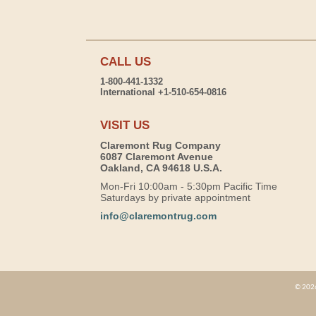
CALL US
1-800-441-1332
International +1-510-654-0816
VISIT US
Claremont Rug Company
6087 Claremont Avenue
Oakland, CA 94618 U.S.A.
Mon-Fri 10:00am - 5:30pm Pacific Time
Saturdays by private appointment
info@claremontrug.com
© 2026