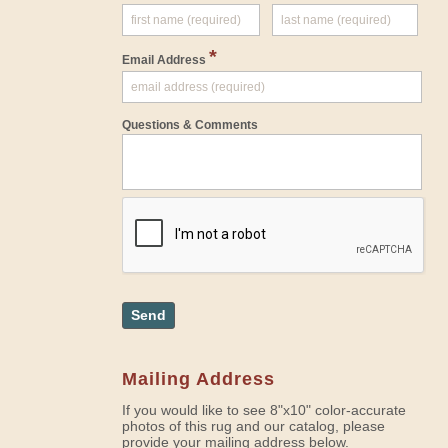
*
Email Address
Questions & Comments
Send
Mailing Address
If you would like to see 8"x10" color-accurate
photos of this rug and our catalog, please
provide your mailing address below.