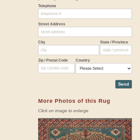
Telephone
Street Address
City
State / Province
Zip / Postal Code
Country
Send
More Photos of this Rug
Click on image to enlarge