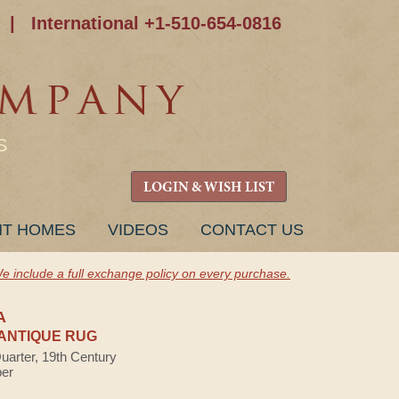
|
International +1-510-654-0816
S
LOGIN & WISH LIST
NT HOMES
VIDEOS
CONTACT US
e include a full exchange policy on every purchase.
A
ANTIQUE RUG
Quarter, 19th Century
ber