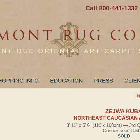
Call 800-441-1332
ANTIQUE ORIENTAL ART CARPET
HOPPING INFO
EDUCATION
PRESS
CLIE
W
ZEJWA KUB
NORTHEAST CAUCASIAN 
3' 11" x 5' 6" (119 x 168cm) — 3rd 
Connoisseur-Cali
SOLD