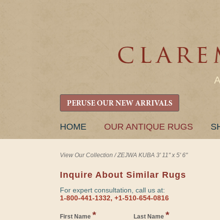
PERUSE OUR NEW ARRIVALS
SKIP
HOME
OUR ANTIQUE RUGS
S
TO
CONTENT
View Our Collection
/
ZEJWA KUBA 3' 11" x 5' 6"
Inquire About Similar Rugs
For expert consultation, call us at:
1-800-441-1332, +1-510-654-0816
*
*
First Name
Last Name