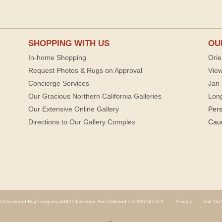
SHOPPING WITH US
OU
In-home Shopping
Orie
Request Photos & Rugs on Approval
View
Concierge Services
Jan 
Our Gracious Northern California Galleries
Lon
Our Extensive Online Gallery
Per
Directions to Our Gallery Complex
Cau
 Claremont Rug Company 6087 Claremont Ave. Oakland, CA 94618 U.S.A.
Privacy
Text-Onl