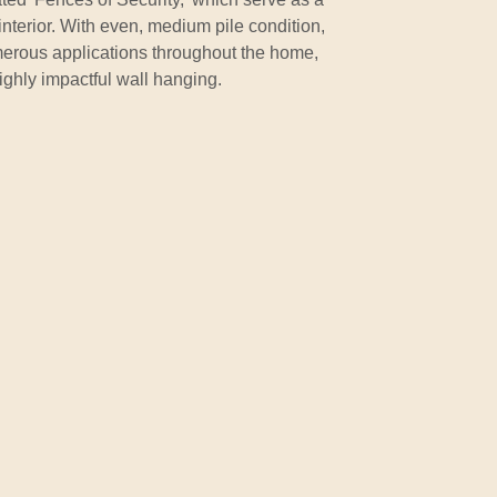
interior. With even, medium pile condition,
umerous applications throughout the home,
highly impactful wall hanging.