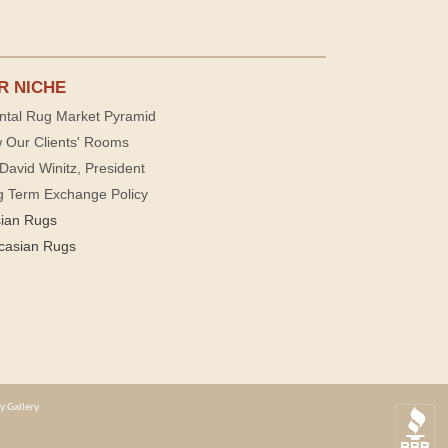
R NICHE
ntal Rug Market Pyramid
 Our Clients' Rooms
David Winitz, President
g Term Exchange Policy
sian Rugs
casian Rugs
y Gallery