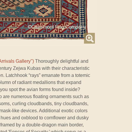
rrivals Gallery")
Thoroughly delightful and
century Zejwa Kubas with their characteristic
n. Latchhook “rays” emanate from a totemic
olumn of radiant medallions that expand
n you spot the avian forms found inside?
io are numerous floating ornaments such as
oms, curling cloudbands, tiny cloudbands,
 mask-like devices. Additional exotic colors
 hues and oxblood to cornflower and dusky
y framed by a double-dragon main border,
ated 'Fences of Security,’ which serve as a