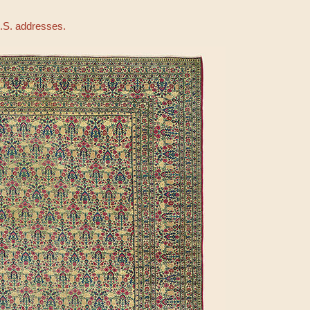
U.S. addresses.