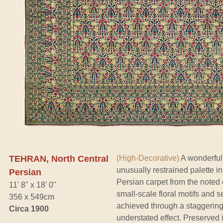
TEHRAN, North Central
(High-Decorative)
A wonderfull
unusually restrained palette i
Persian
Persian carpet from the noted 
11' 8" x 18' 0"
small-scale floral motifs and se
356 x 549cm
achieved through a staggeringl
Circa 1900
understated effect. Preserved i