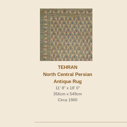
TEHRAN
North Central Persian
Antique Rug
11' 8" x 18' 0"
356cm x 549cm
Circa 1900