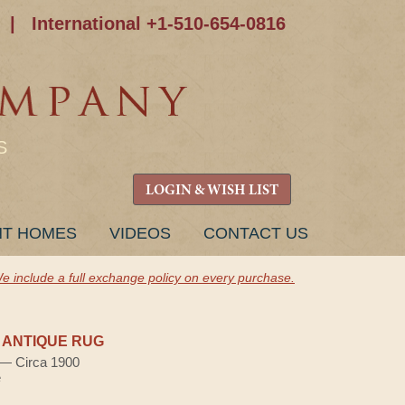
|
International +1-510-654-0816
S
LOGIN & WISH LIST
NT HOMES
VIDEOS
CONTACT US
e include a full exchange policy on every purchase.
 ANTIQUE RUG
) — Circa 1900
e