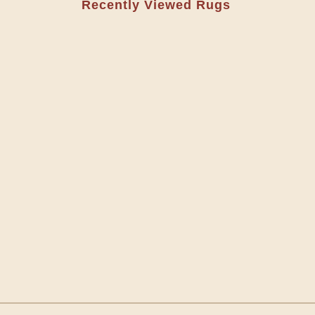
Recently Viewed Rugs