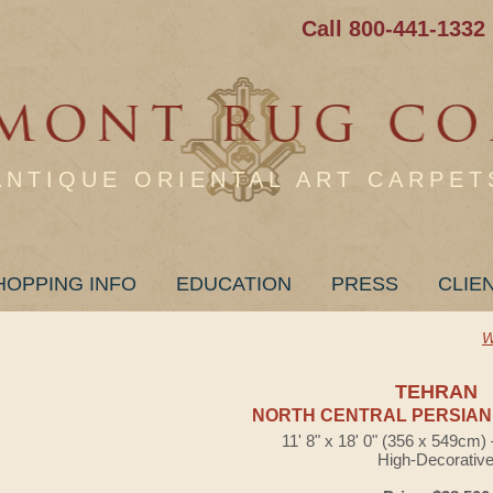
Call 800-441-1332
ANTIQUE ORIENTAL ART CARPET
HOPPING INFO
EDUCATION
PRESS
CLIE
W
TEHRAN
NORTH CENTRAL PERSIAN
11' 8" x 18' 0" (356 x 549cm
High-Decorativ