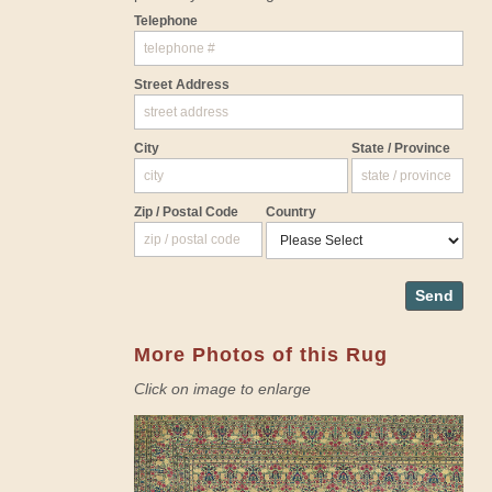
Telephone
Street Address
City
State / Province
Zip / Postal Code
Country
Send
More Photos of this Rug
Click on image to enlarge