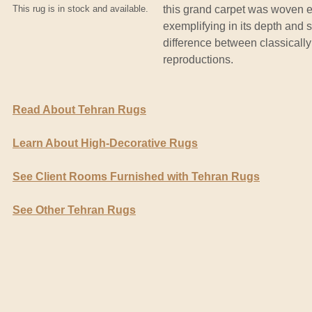
This rug is in stock and available.
this grand carpet was woven e
exemplifying in its depth and s
difference between classicall
reproductions.
Read About Tehran Rugs
Learn About High-Decorative Rugs
See Client Rooms Furnished with Tehran Rugs
See Other Tehran Rugs