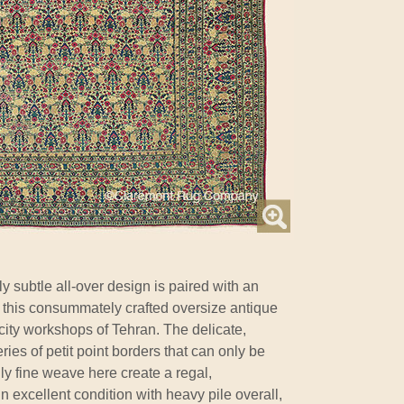
y subtle all-over design is paired with an
n this consummately crafted oversize antique
city workshops of Tehran. The delicate,
ries of petit point borders that can only be
y fine weave here create a regal,
n excellent condition with heavy pile overall,