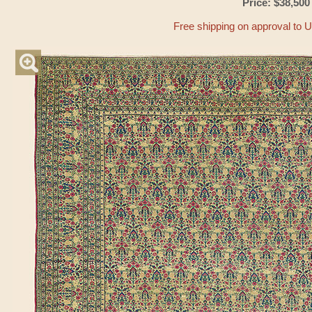
Price: $38,500
Free shipping on approval to 