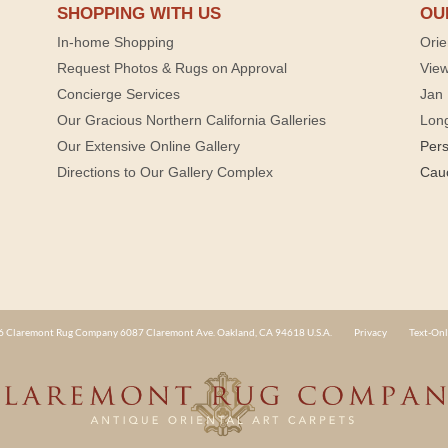
SHOPPING WITH US
OU
In-home Shopping
Orie
Request Photos & Rugs on Approval
View
Concierge Services
Jan 
Our Gracious Northern California Galleries
Lon
Our Extensive Online Gallery
Per
Directions to Our Gallery Complex
Cau
 Claremont Rug Company 6087 Claremont Ave. Oakland, CA 94618 U.S.A.
Privacy
Text-Onl