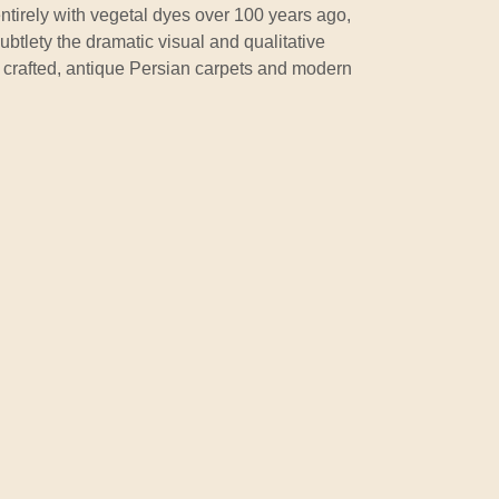
ntirely with vegetal dyes over 100 years ago,
ubtlety the dramatic visual and qualitative
y crafted, antique Persian carpets and modern