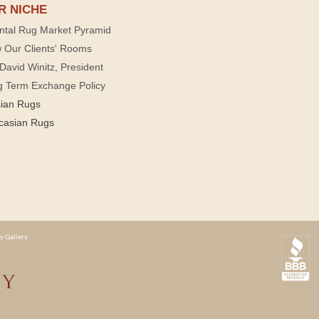
R NICHE
ntal Rug Market Pyramid
 Our Clients' Rooms
David Winitz, President
g Term Exchange Policy
sian Rugs
casian Rugs
y Gallery