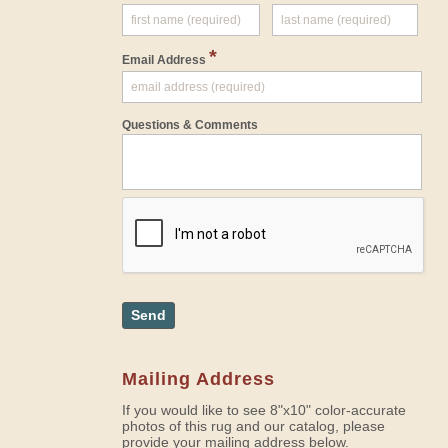
*
Email Address
Questions & Comments
Send
Mailing Address
If you would like to see 8"x10" color-accurate
photos of this rug and our catalog, please
provide your mailing address below.