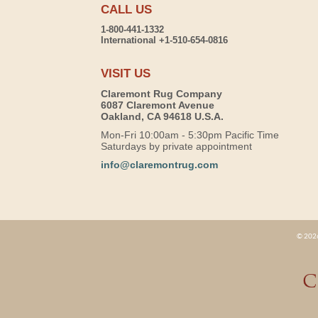
CALL US
1-800-441-1332
International +1-510-654-0816
VISIT US
Claremont Rug Company
6087 Claremont Avenue
Oakland, CA 94618 U.S.A.
Mon-Fri 10:00am - 5:30pm Pacific Time
Saturdays by private appointment
info@claremontrug.com
© 2026