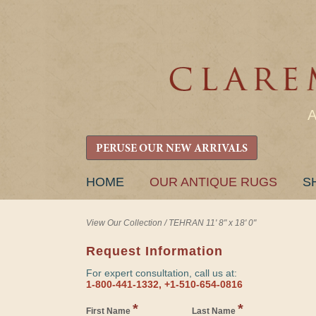
PERUSE OUR NEW ARRIVALS
SKIP
HOME
OUR ANTIQUE RUGS
S
TO
CONTENT
View Our Collection
/
TEHRAN 11' 8" x 18' 0"
Request Information
For expert consultation, call us at:
1-800-441-1332, +1-510-654-0816
*
*
First Name
Last Name