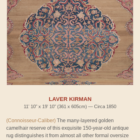
LAVER KIRMAN
11' 10" x 19' 10" (361 x 605cm) — Circa 1850
(Connoisseur-Caliber)
The many-layered golden
camelhair reserve of this exquisite 150-year-old antique
rug distinguishes it from almost all other formal oversize