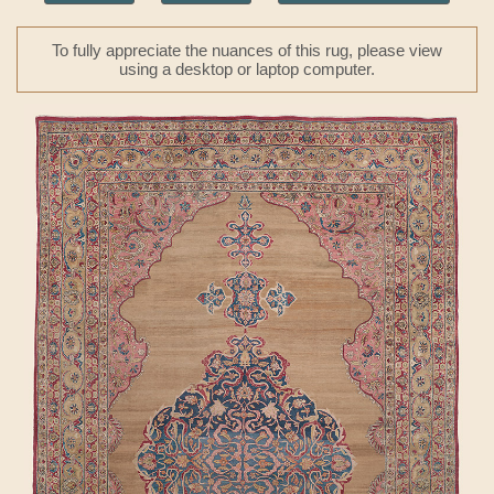
To fully appreciate the nuances of this rug, please view
using a desktop or laptop computer.