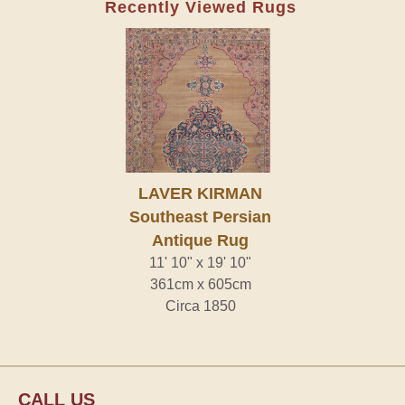
Recently Viewed Rugs
LAVER KIRMAN
Southeast Persian
Antique Rug
11' 10" x 19' 10"
361cm x 605cm
Circa 1850
CALL US