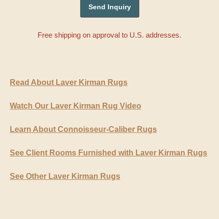
Free shipping on approval to U.S. addresses.
Read About Laver Kirman Rugs
Watch Our Laver Kirman Rug Video
Learn About Connoisseur-Caliber Rugs
See Client Rooms Furnished with Laver Kirman Rugs
See Other Laver Kirman Rugs