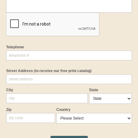
Telephone
Street Address
(to receive our free print catalog)
City
State
Zip
Country