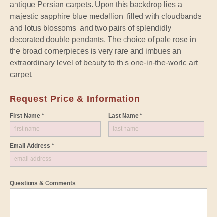
antique Persian carpets. Upon this backdrop lies a
majestic sapphire blue medallion, filled with cloudbands
and lotus blossoms, and two pairs of splendidly
decorated double pendants. The choice of pale rose in
the broad cornerpieces is very rare and imbues an
extraordinary level of beauty to this one-in-the-world art
carpet.
Request Price & Information
First Name *
Last Name *
Email Address *
Questions & Comments