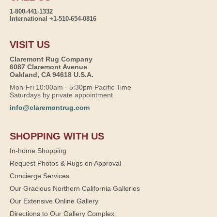
1-800-441-1332
International +1-510-654-0816
VISIT US
Claremont Rug Company
6087 Claremont Avenue
Oakland, CA 94618 U.S.A.
Mon-Fri 10:00am - 5:30pm Pacific Time
Saturdays by private appointment
info@claremontrug.com
SHOPPING WITH US
In-home Shopping
Request Photos & Rugs on Approval
Concierge Services
Our Gracious Northern California Galleries
Our Extensive Online Gallery
Directions to Our Gallery Complex