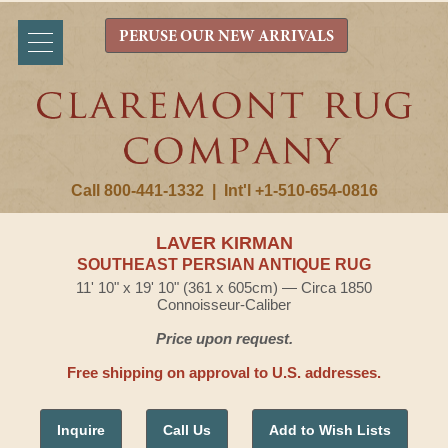
PERUSE OUR NEW ARRIVALS
Call 800-441-1332
|
Int'l +1-510-654-0816
LAVER KIRMAN
SOUTHEAST PERSIAN ANTIQUE RUG
11' 10" x 19' 10" (361 x 605cm) — Circa 1850
Connoisseur-Caliber
Price upon request.
Free shipping on approval to U.S. addresses.
Inquire
Call Us
Add to Wish Lists