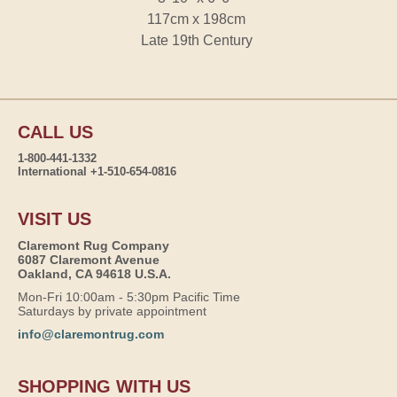
117cm x 198cm
Late 19th Century
CALL US
1-800-441-1332
International +1-510-654-0816
VISIT US
Claremont Rug Company
6087 Claremont Avenue
Oakland, CA 94618 U.S.A.
Mon-Fri 10:00am - 5:30pm Pacific Time
Saturdays by private appointment
info@claremontrug.com
SHOPPING WITH US