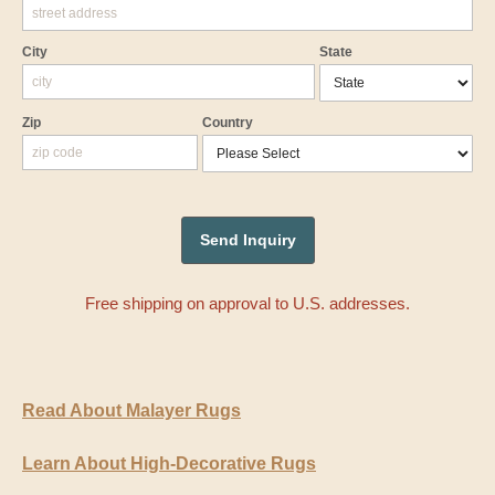
City
State
Zip
Country
Free shipping on approval to U.S. addresses.
Read About Malayer Rugs
Learn About High-Decorative Rugs