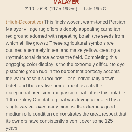
MALAYER
3' 10" x 6' 6" (117 x 198cm) — Late 19th C.
(High-Decorative)
This finely woven, warm-toned Persian
Malayer village rug offers a deeply appealing carnelian
red ground adorned with repeating boteh (the seeds from
which all life grows.) These agricultural symbols are
outlined alternately in teal and maize yellow, creating a
rhythmic tonal dance across the field. Completing this
engaging color display is the the extremely difficult to dye
pistachio green hue in the border that perfectly accents
the warm base it surrounds. Each individually drawn
boteh and the creative border motif reveals the
exceptional precision and passion that infuse this notable
19th century Oriental rug that was lovingly created by a
single weaver over many months. Its extremely good
medium pile condition demonstrates the great respect that
its owners have consistently given it over some 125
years.