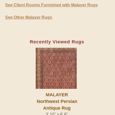
See Client Rooms Furnished with Malayer Rugs
See Other Malayer Rugs
Recently Viewed Rugs
MALAYER
Northwest Persian
Antique Rug
3' 10" x 6' 6"