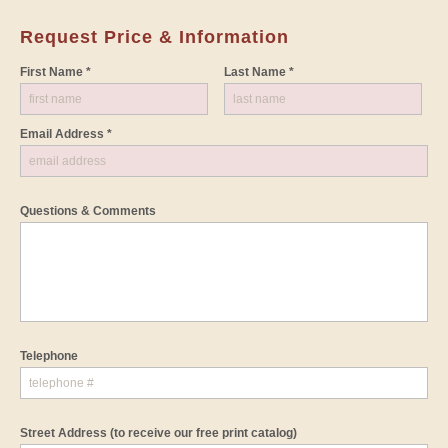
Request Price & Information
First Name *
Last Name *
Email Address *
Questions & Comments
Telephone
Street Address
(to receive our free print catalog)