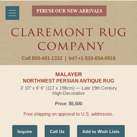
PERUSE OUR NEW ARRIVALS
Call 800-441-1332
|
Int'l +1-510-654-0816
MALAYER
NORTHWEST PERSIAN ANTIQUE RUG
3' 10" x 6' 6" (117 x 198cm) — Late 19th Century
High-Decorative
Price: $5,500
Free shipping on approval to U.S. addresses.
Inquire
Call Us
Add to Wish Lists