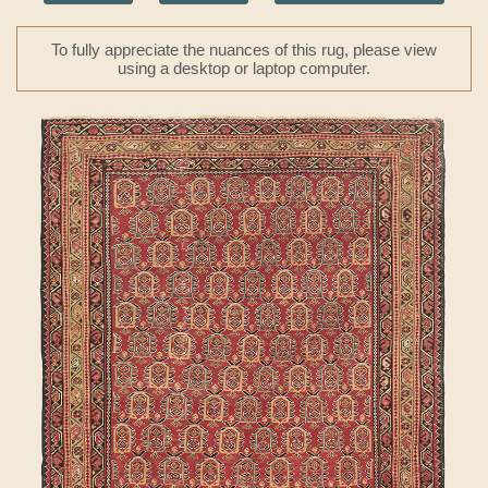
To fully appreciate the nuances of this rug, please view
using a desktop or laptop computer.