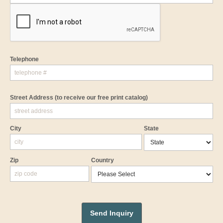
Telephone
Street Address
(to receive our free print catalog)
City
State
Zip
Country