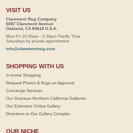
VISIT US
Claremont Rug Company
6087 Claremont Avenue
Oakland, CA 94618 U.S.A.
Mon-Fri 10:00am - 5:30pm Pacific Time
Saturdays by private appointment
info@claremontrug.com
SHOPPING WITH US
In-home Shopping
Request Photos & Rugs on Approval
Concierge Services
Our Gracious Northern California Galleries
Our Extensive Online Gallery
Directions to Our Gallery Complex
OUR NICHE