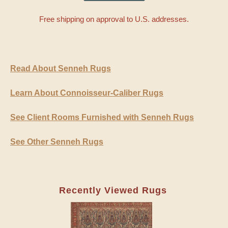
Free shipping on approval to U.S. addresses.
Read About Senneh Rugs
Learn About Connoisseur-Caliber Rugs
See Client Rooms Furnished with Senneh Rugs
See Other Senneh Rugs
Recently Viewed Rugs