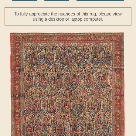
To fully appreciate the nuances of this rug, please view
using a desktop or laptop computer.