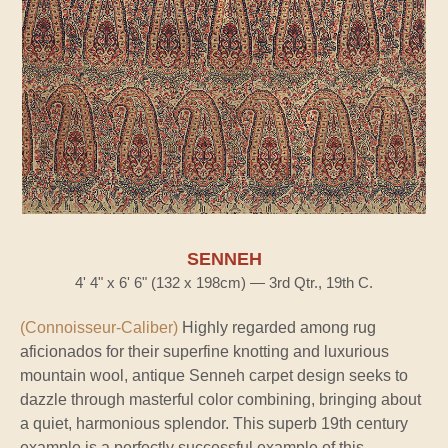
SENNEH
4' 4" x 6' 6" (132 x 198cm) — 3rd Qtr., 19th C.
(Connoisseur-Caliber)
Highly regarded among rug
aficionados for their superfine knotting and luxurious
mountain wool, antique Senneh carpet design seeks to
dazzle through masterful color combining, bringing about
a quiet, harmonious splendor. This superb 19th century
example is a perfectly successful example of this