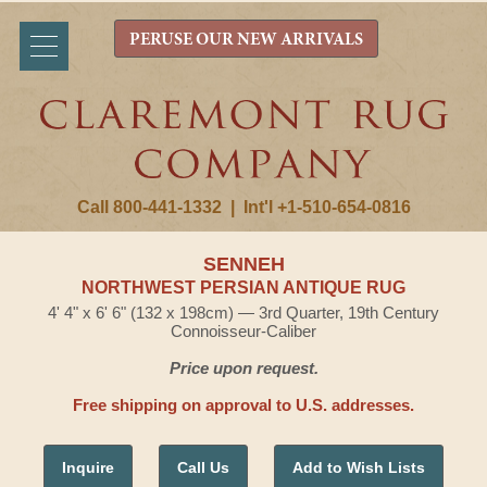
PERUSE OUR NEW ARRIVALS
Call 800-441-1332
|
Int'l +1-510-654-0816
SENNEH
NORTHWEST PERSIAN ANTIQUE RUG
4' 4" x 6' 6" (132 x 198cm) — 3rd Quarter, 19th Century
Connoisseur-Caliber
Price upon request.
Free shipping on approval to U.S. addresses.
Inquire
Call Us
Add to Wish Lists