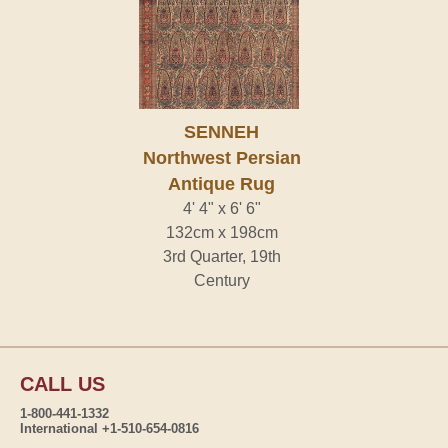
SENNEH
Northwest Persian
Antique Rug
4' 4" x 6' 6"
132cm x 198cm
3rd Quarter, 19th
Century
CALL US
1-800-441-1332
International +1-510-654-0816