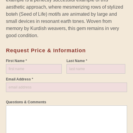
aesthetic approach, where mesmerizing rows of stylized
boteh (Seed of Life) motifs are animated by large and
small devices in resonant earth tones. Woven from
memory by Kurdish weavers, this gem remains in very
good condition.
Request Price & Information
First Name *
Last Name *
Email Address *
Questions & Comments