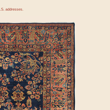
U.S. addresses.