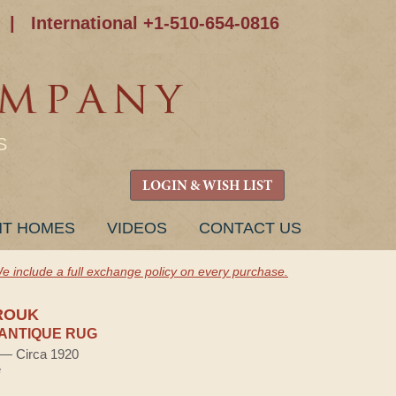
|
International +1-510-654-0816
S
LOGIN & WISH LIST
NT HOMES
VIDEOS
CONTACT US
e include a full exchange policy on every purchase.
ROUK
ANTIQUE RUG
) — Circa 1920
e