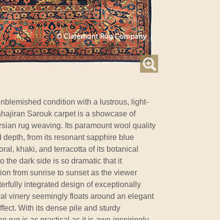
unblemished condition with a lustrous, light-
 Mahajiran Sarouk carpet is a showcase of
rsian rug weaving. Its paramount wool quality
d depth, from its resonant sapphire blue
ral, khaki, and terracotta of its botanical
to the dark side is so dramatic that it
ion from sunrise to sunset as the viewer
terfully integrated design of exceptionally
oral vinery seemingly floats around an elegant
fect. With its dense pile and sturdy
an rug is as practical as it is awe-inspiringly