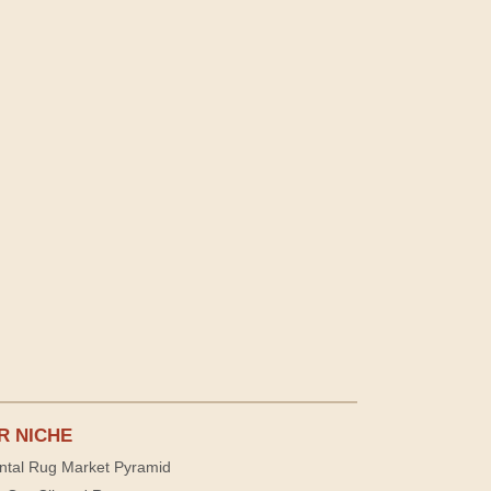
R NICHE
ntal Rug Market Pyramid