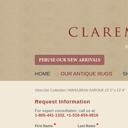
PERUSE OUR NEW ARRIVALS
SKIP
HOME
OUR ANTIQUE RUGS
S
TO
CONTENT
View Our Collection
/
MAHAJIRAN SAROUK 10' 2" x 13' 4"
Request Information
For expert consultation, call us at:
1-800-441-1332, +1-510-654-0816
*
*
First Name
Last Name