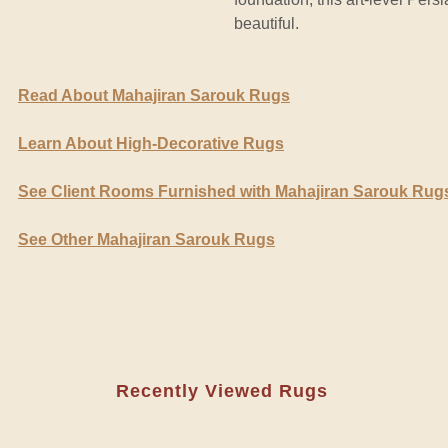
beautiful.
Read About Mahajiran Sarouk Rugs
Learn About High-Decorative Rugs
See Client Rooms Furnished with Mahajiran Sarouk Rug
See Other Mahajiran Sarouk Rugs
Recently Viewed Rugs