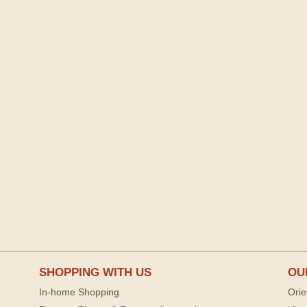
SHOPPING WITH US
OU
In-home Shopping
Orie