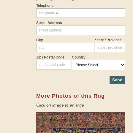
Telephone
Street Address
City
State / Province
Zip / Postal Code
Country
Send
More Photos of this Rug
Click on image to enlarge