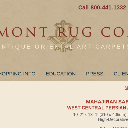
Call 800-441-1332
ANTIQUE ORIENTAL ART CARPET
HOPPING INFO
EDUCATION
PRESS
CLIE
W
MAHAJIRAN SA
WEST CENTRAL PERSIAN 
10' 2" x 13' 4" (310 x 406cm
High-Decorativ