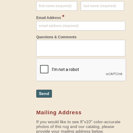
*
Email Address
Questions & Comments
Send
Mailing Address
If you would like to see 8"x10" color-accurate
photos of this rug and our catalog, please
provide your mailing address below.