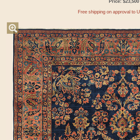
Price: $23,500
Free shipping on approval to 