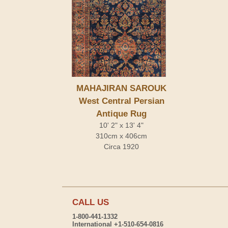
MAHAJIRAN SAROUK
West Central Persian
Antique Rug
10' 2" x 13' 4"
310cm x 406cm
Circa 1920
CALL US
1-800-441-1332
International +1-510-654-0816