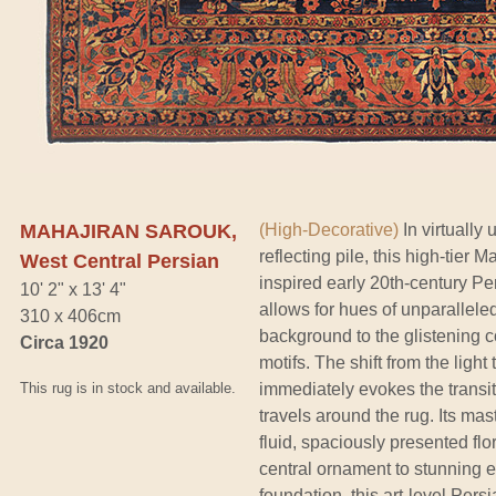
MAHAJIRAN SAROUK,
(High-Decorative)
In virtually 
reflecting pile, this high-tier
West Central Persian
inspired early 20th-century Pe
10' 2" x 13' 4"
allows for hues of unparallele
310 x 406cm
background to the glistening co
Circa 1920
motifs. The shift from the light 
This rug is in stock and available.
immediately evokes the transit
travels around the rug. Its mas
fluid, spaciously presented fl
central ornament to stunning ef
foundation, this art-level Persi