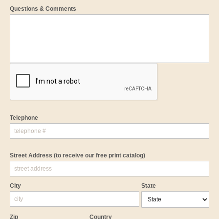
Questions & Comments
Telephone
Street Address
(to receive our free print catalog)
City
State
Zip
Country