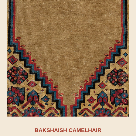
BAKSHAISH CAMELHAIR