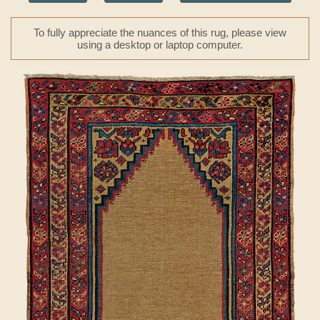
To fully appreciate the nuances of this rug, please view
using a desktop or laptop computer.