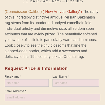
3' 1" x 4' 6" (94 x 137cm) — Circa 1875
(Connoisseur-Caliber)
("New Arrivals Gallery")
The rarity
of this incredibly distinctive antique Persian Bakshaish
rug stems from its unadorned undyed camelhair field,
individual artistry and diminutive size, all seldom seen
attributes that are avidly prized. The beautifully softened
yellow hue of its field is particularly warm and luminous.
Look closely to see the tiny blossoms that line the
stepped-edge border, which add a sweetness and
delicacy to this 19th century folk art Oriental rug.
Request Price & Information
First Name *
Last Name *
Email Address *