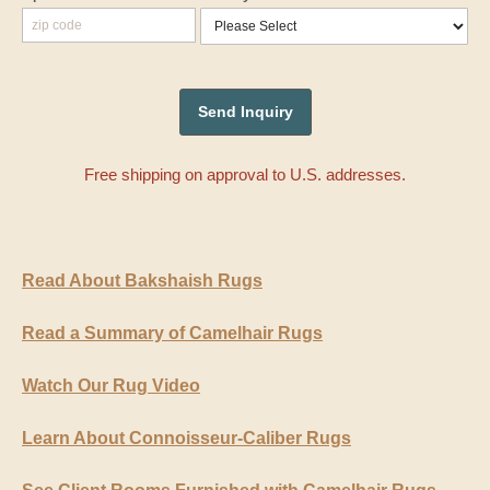
Free shipping on approval to U.S. addresses.
Read About Bakshaish Rugs
Read a Summary of Camelhair Rugs
Watch Our Rug Video
Learn About Connoisseur-Caliber Rugs