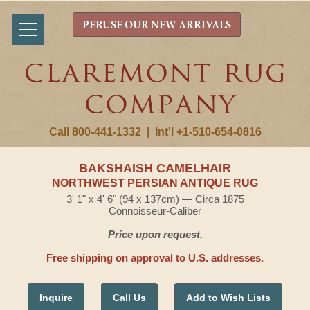
PERUSE OUR NEW ARRIVALS
Call 800-441-1332
|
Int'l +1-510-654-0816
BAKSHAISH CAMELHAIR
NORTHWEST PERSIAN ANTIQUE RUG
3' 1" x 4' 6" (94 x 137cm) — Circa 1875
Connoisseur-Caliber
Price upon request.
Free shipping on approval to U.S. addresses.
Inquire
Call Us
Add to Wish Lists