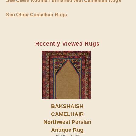
See Client Rooms Furnished with Camelhair Rugs
See Other Camelhair Rugs
Recently Viewed Rugs
BAKSHAISH
CAMELHAIR
Northwest Persian
Antique Rug