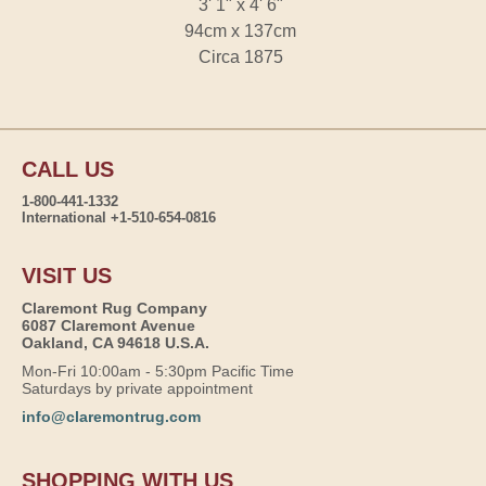
3' 1" x 4' 6"
94cm x 137cm
Circa 1875
CALL US
1-800-441-1332
International +1-510-654-0816
VISIT US
Claremont Rug Company
6087 Claremont Avenue
Oakland, CA 94618 U.S.A.
Mon-Fri 10:00am - 5:30pm Pacific Time
Saturdays by private appointment
info@claremontrug.com
SHOPPING WITH US