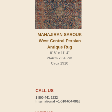
MAHAJIRAN SAROUK
West Central Persian
Antique Rug
8' 8" x 11' 4"
264cm x 345cm
Circa 1910
CALL US
1-800-441-1332
International +1-510-654-0816