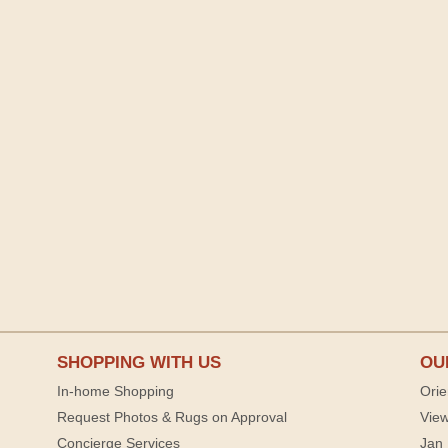
SHOPPING WITH US
OU
In-home Shopping
Orie
Request Photos & Rugs on Approval
View
Concierge Services
Jan 