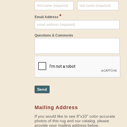
*
Email Address
Questions & Comments
Send
Mailing Address
If you would like to see 8"x10" color-accurate
photos of this rug and our catalog, please
provide your mailing address below.