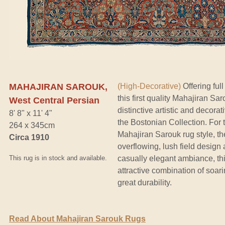
MAHAJIRAN SAROUK,
(High-Decorative)
Offering full
this first quality Mahajiran Sa
West Central Persian
distinctive artistic and decorat
8' 8" x 11' 4"
the Bostonian Collection. For 
264 x 345cm
Mahajiran Sarouk rug style, th
Circa 1910
overflowing, lush field design 
This rug is in stock and available.
casually elegant ambiance, thi
attractive combination of soa
great durability.
Read About Mahajiran Sarouk Rugs