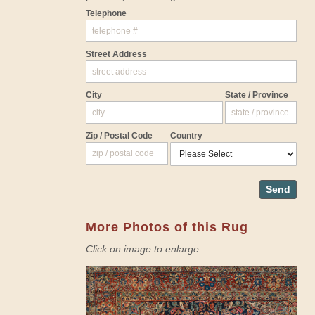
Telephone
Street Address
City
State / Province
Zip / Postal Code
Country
Send
More Photos of this Rug
Click on image to enlarge