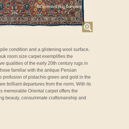
 pile condition and a glistening wool surface,
rouk room size carpet exemplifies the
ive qualities of the early 20th century rugs in
those familiar with the antique Persian
e profusion of pistachio green and gold in the
are brilliant departures from the norm. With its
s memorable Oriental carpet offers the
ring beauty, consummate craftsmanship and