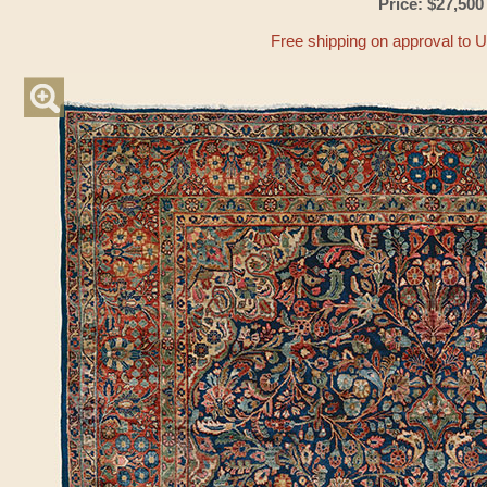
Price: $27,500
Free shipping on approval to 