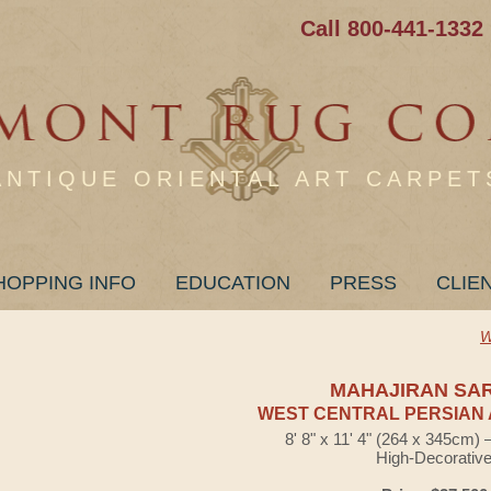
Call 800-441-1332
ANTIQUE ORIENTAL ART CARPET
HOPPING INFO
EDUCATION
PRESS
CLIE
W
MAHAJIRAN SA
WEST CENTRAL PERSIAN 
8' 8" x 11' 4" (264 x 345cm)
High-Decorativ