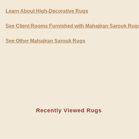
Learn About High-Decorative Rugs
See Client Rooms Furnished with Mahajiran Sarouk Rug
See Other Mahajiran Sarouk Rugs
Recently Viewed Rugs