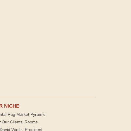
R NICHE
ntal Rug Market Pyramid
 Our Clients' Rooms
David Winitz, President