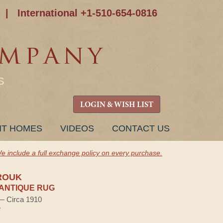
|
International +1-510-654-0816
S
LOGIN & WISH LIST
NT HOMES
VIDEOS
CONTACT US
e include a full exchange policy on every purchase.
ROUK
ANTIQUE RUG
 — Circa 1910
e