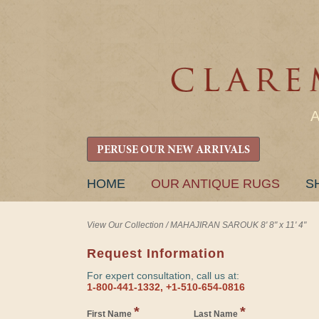
PERUSE OUR NEW ARRIVALS
SKIP
HOME
OUR ANTIQUE RUGS
S
TO
CONTENT
View Our Collection
/
MAHAJIRAN SAROUK 8' 8" x 11' 4"
Request Information
For expert consultation, call us at:
1-800-441-1332, +1-510-654-0816
*
*
First Name
Last Name