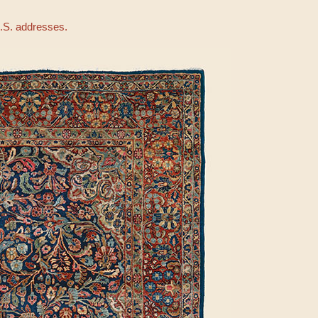
U.S. addresses.