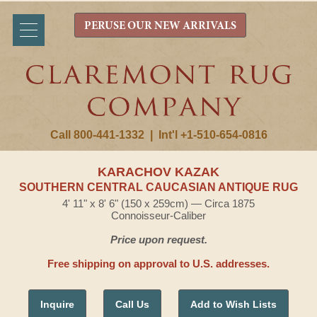
PERUSE OUR NEW ARRIVALS
Call 800-441-1332
|
Int'l +1-510-654-0816
KARACHOV KAZAK
SOUTHERN CENTRAL CAUCASIAN ANTIQUE RUG
4' 11" x 8' 6" (150 x 259cm) — Circa 1875
Connoisseur-Caliber
Price upon request.
Free shipping on approval to U.S. addresses.
Inquire
Call Us
Add to Wish Lists