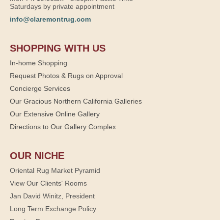
Saturdays by private appointment
info@claremontrug.com
SHOPPING WITH US
In-home Shopping
Request Photos & Rugs on Approval
Concierge Services
Our Gracious Northern California Galleries
Our Extensive Online Gallery
Directions to Our Gallery Complex
OUR NICHE
Oriental Rug Market Pyramid
View Our Clients' Rooms
Jan David Winitz, President
Long Term Exchange Policy