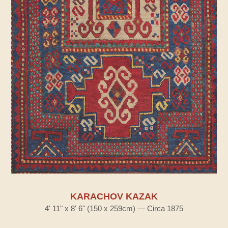
KARACHOV KAZAK
4' 11" x 8' 6" (150 x 259cm) — Circa 1875