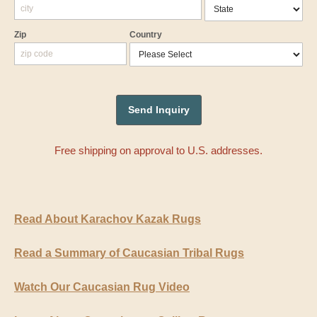
Zip
Country
Free shipping on approval to U.S. addresses.
Read About Karachov Kazak Rugs
Read a Summary of Caucasian Tribal Rugs
Watch Our Caucasian Rug Video