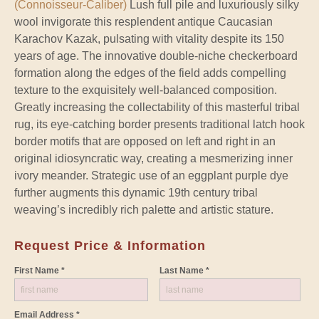
(Connoisseur-Caliber)
Lush full pile and luxuriously silky
wool invigorate this resplendent antique Caucasian
Karachov Kazak, pulsating with vitality despite its 150
years of age. The innovative double-niche checkerboard
formation along the edges of the field adds compelling
texture to the exquisitely well-balanced composition.
Greatly increasing the collectability of this masterful tribal
rug, its eye-catching border presents traditional latch hook
border motifs that are opposed on left and right in an
original idiosyncratic way, creating a mesmerizing inner
ivory meander. Strategic use of an eggplant purple dye
further augments this dynamic 19th century tribal
weaving’s incredibly rich palette and artistic stature.
Request Price & Information
First Name *
Last Name *
Email Address *