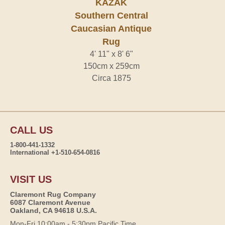
KAZAK
Southern Central
Caucasian Antique
Rug
4' 11" x 8' 6"
150cm x 259cm
Circa 1875
CALL US
1-800-441-1332
International +1-510-654-0816
VISIT US
Claremont Rug Company
6087 Claremont Avenue
Oakland, CA 94618 U.S.A.
Mon-Fri 10:00am - 5:30pm Pacific Time