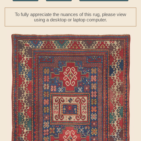
To fully appreciate the nuances of this rug, please view
using a desktop or laptop computer.