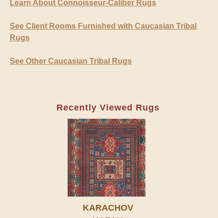
Learn About Connoisseur-Caliber Rugs
See Client Rooms Furnished with Caucasian Tribal
Rugs
See Other Caucasian Tribal Rugs
Recently Viewed Rugs
KARACHOV