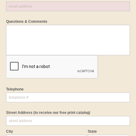
Questions & Comments
Telephone
Street Address
(to receive our free print catalog)
City
State