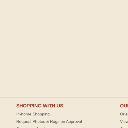
SHOPPING WITH US
OU
In-home Shopping
Orie
Request Photos & Rugs on Approval
View