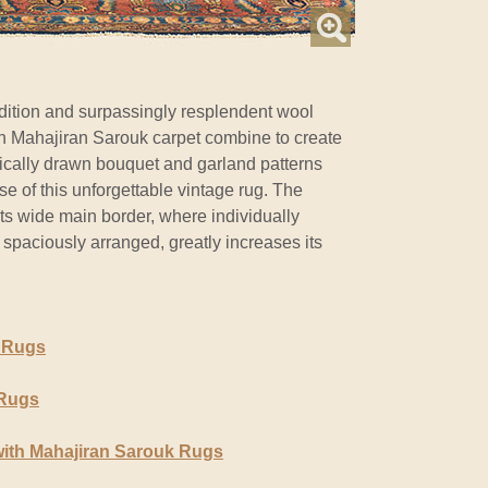
ition and surpassingly resplendent wool
ian Mahajiran Sarouk carpet combine to create
rically drawn bouquet and garland patterns
se of this unforgettable vintage rug. The
f its wide main border, where individually
 spaciously arranged, greatly increases its
 Rugs
 Rugs
ith Mahajiran Sarouk Rugs