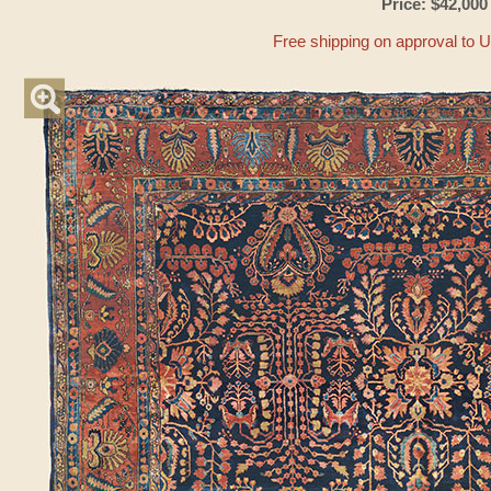
Price: $42,000
Free shipping on approval to 