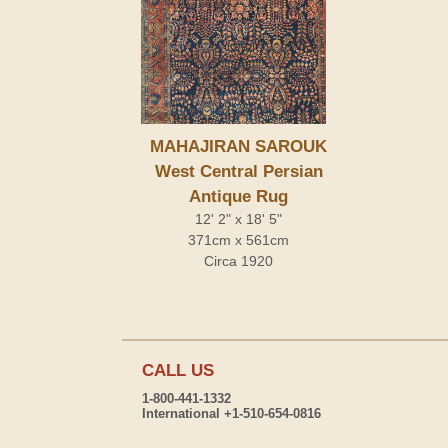
MAHAJIRAN SAROUK
West Central Persian
Antique Rug
12' 2" x 18' 5"
371cm x 561cm
Circa 1920
CALL US
1-800-441-1332
International +1-510-654-0816