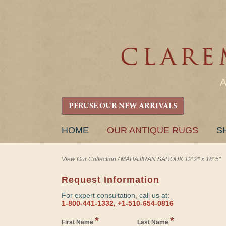
PERUSE OUR NEW ARRIVALS
SKIP
HOME
OUR ANTIQUE RUGS
S
TO
CONTENT
View Our Collection
/
MAHAJIRAN SAROUK 12' 2" x 18' 5"
Request Information
For expert consultation, call us at:
1-800-441-1332, +1-510-654-0816
*
*
First Name
Last Name