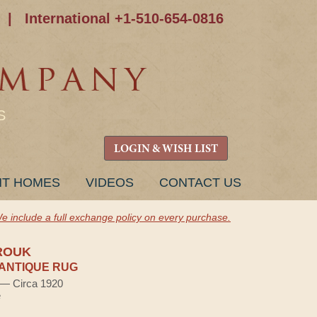
|
International +1-510-654-0816
S
LOGIN & WISH LIST
NT HOMES
VIDEOS
CONTACT US
e include a full exchange policy on every purchase.
ROUK
ANTIQUE RUG
) — Circa 1920
e