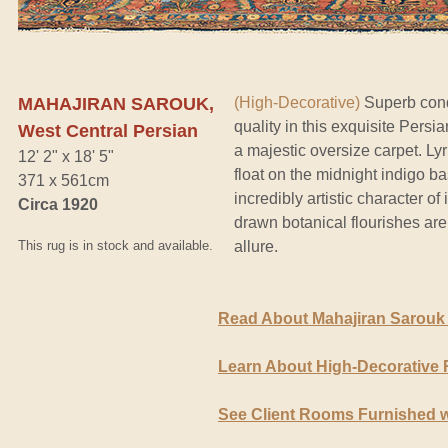
MAHAJIRAN SAROUK,
(High-Decorative)
Superb cond
quality in this exquisite Pers
West Central Persian
a majestic oversize carpet. Ly
12' 2" x 18' 5"
float on the midnight indigo ba
371 x 561cm
incredibly artistic character o
Circa 1920
drawn botanical flourishes are
This rug is in stock and available.
allure.
Read About Mahajiran Sarouk
Learn About High-Decorative
See Client Rooms Furnished w