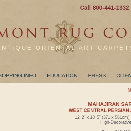
Call 800-441-1332
ANTIQUE ORIENTAL ART CARPET
HOPPING INFO
EDUCATION
PRESS
CLIE
W
MAHAJIRAN SA
WEST CENTRAL PERSIAN 
12' 2" x 18' 5" (371 x 561cm
High-Decorativ