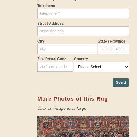
Telephone
Street Address
City
State / Province
Zip / Postal Code
Country
Send
More Photos of this Rug
Click on image to enlarge