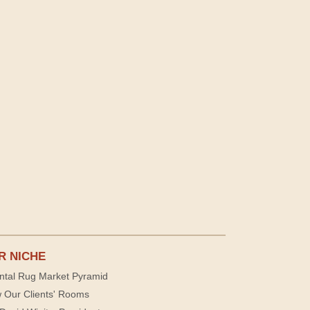
R NICHE
ntal Rug Market Pyramid
 Our Clients' Rooms