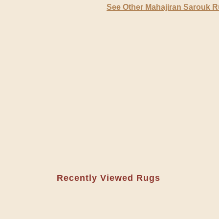
See Other Mahajiran Sarouk 
Recently Viewed Rugs