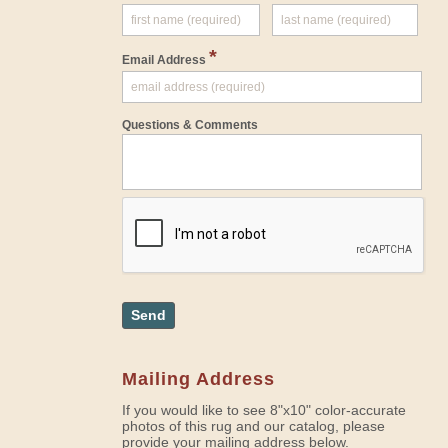
*
Email Address
Questions & Comments
Send
Mailing Address
If you would like to see 8"x10" color-accurate
photos of this rug and our catalog, please
provide your mailing address below.