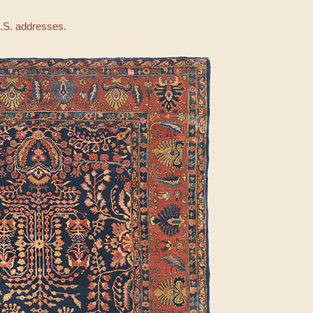
U.S. addresses.