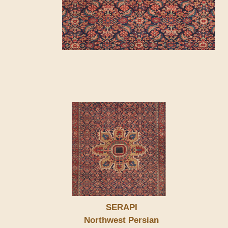
SERAPI
Northwest Persian