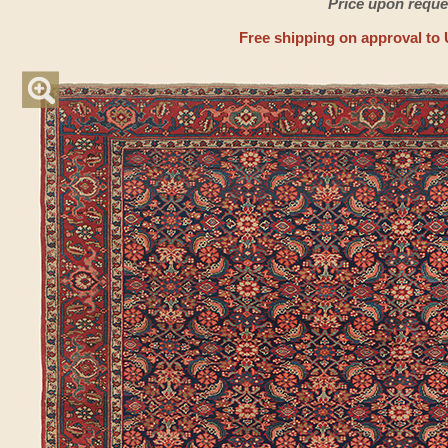
Price upon reque
Free shipping on approval to 