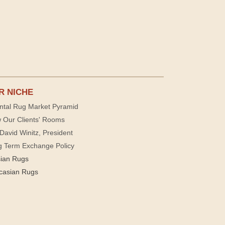
R NICHE
ntal Rug Market Pyramid
 Our Clients' Rooms
David Winitz, President
g Term Exchange Policy
sian Rugs
casian Rugs