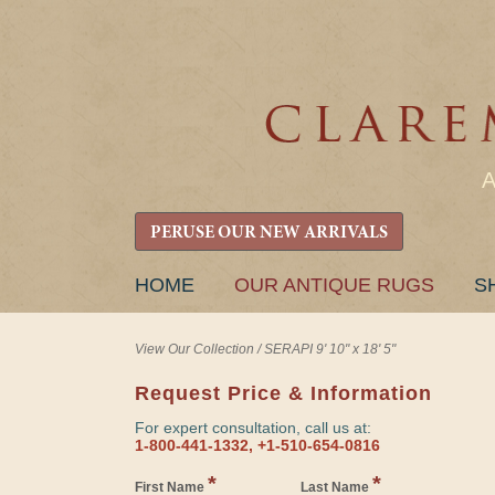
PERUSE OUR NEW ARRIVALS
SKIP
HOME
OUR ANTIQUE RUGS
S
TO
CONTENT
View Our Collection
/
SERAPI 9' 10" x 18' 5"
Request Price & Information
For expert consultation, call us at:
1-800-441-1332, +1-510-654-0816
*
*
First Name
Last Name