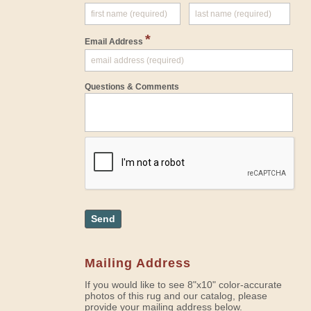
*
Email Address
Questions & Comments
Send
Mailing Address
If you would like to see 8"x10" color-accurate
photos of this rug and our catalog, please
provide your mailing address below.