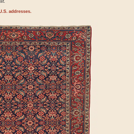
st.
U.S. addresses.