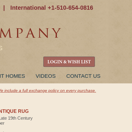
|
International +1-510-654-0816
S
LOGIN & WISH LIST
NT HOMES
VIDEOS
CONTACT US
e include a full exchange policy on every purchase.
NTIQUE RUG
Late 19th Century
ber