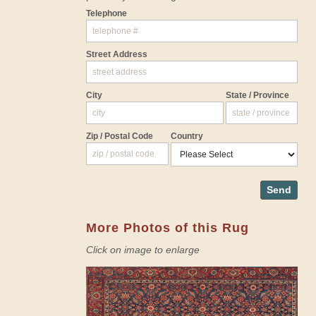
Telephone
Street Address
City
State / Province
Zip / Postal Code
Country
Send
More Photos of this Rug
Click on image to enlarge