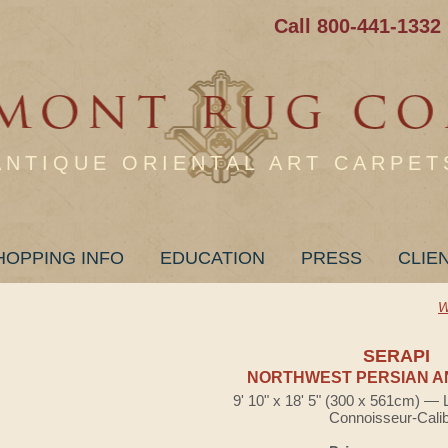
Call 800-441-1332
ANTIQUE ORIENTAL ART CARPET
HOPPING INFO
EDUCATION
PRESS
CLIE
W
SERAPI
NORTHWEST PERSIAN A
9' 10" x 18' 5" (300 x 561cm) — 
Connoisseur-Cali