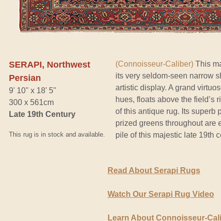
SERAPI, Northwest
(Connoisseur-Caliber)
This ma
its very seldom-seen narrow s
Persian
artistic display. A grand virtu
9' 10" x 18' 5"
hues, floats above the field’s 
300 x 561cm
of this antique rug. Its superb 
Late 19th Century
prized greens throughout are e
This rug is in stock and available.
pile of this majestic late 19th
Read About Serapi Rugs
Watch Our Serapi Rug Video
Learn About Connoisseur-Cal