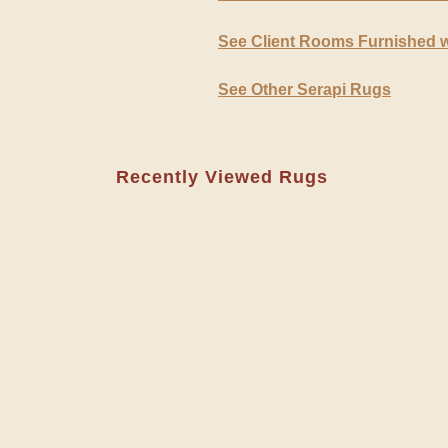
See Client Rooms Furnished w
See Other Serapi Rugs
Recently Viewed Rugs