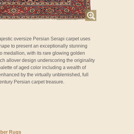
jestic oversize Persian Serapi carpet uses
hape to present an exceptionally stunning
oso medallion, with its rare glowing golden
rich allover design underscoring the originality
palette of aged color including a wealth of
nhanced by the virtually unblemished, full
 century Persian carpet treasure.
iber Rugs