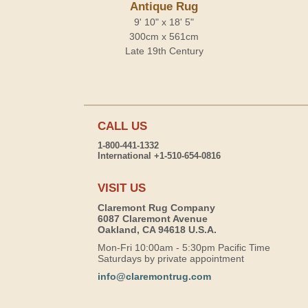
Antique Rug
9' 10" x 18' 5"
300cm x 561cm
Late 19th Century
CALL US
1-800-441-1332
International +1-510-654-0816
VISIT US
Claremont Rug Company
6087 Claremont Avenue
Oakland, CA 94618 U.S.A.
Mon-Fri 10:00am - 5:30pm Pacific Time
Saturdays by private appointment
info@claremontrug.com