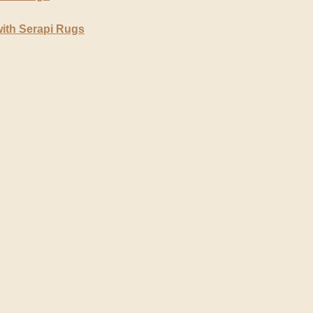
ith Serapi Rugs