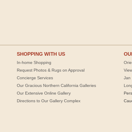
SHOPPING WITH US
OU
In-home Shopping
Orie
Request Photos & Rugs on Approval
View
Concierge Services
Jan 
Our Gracious Northern California Galleries
Lon
Our Extensive Online Gallery
Per
Directions to Our Gallery Complex
Cau