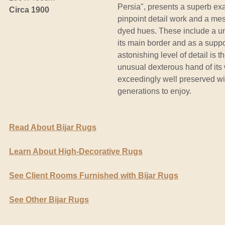
Persia", presents a superb exam
Circa 1900
pinpoint detail work and a mes
dyed hues. These include a un
its main border and as a suppor
astonishing level of detail is t
unusual dexterous hand of its 
exceedingly well preserved wit
generations to enjoy.
Read About Bijar Rugs
Learn About High-Decorative Rugs
See Client Rooms Furnished with Bijar Rugs
See Other Bijar Rugs