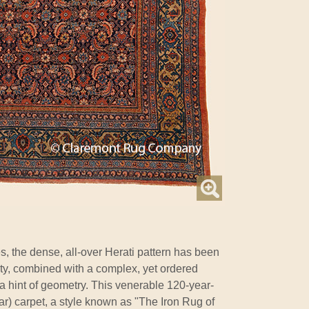
s, the dense, all-over Herati pattern has been
lity, combined with a complex, yet ordered
 a hint of geometry. This venerable 120-year-
jar) carpet, a style known as "The Iron Rug of