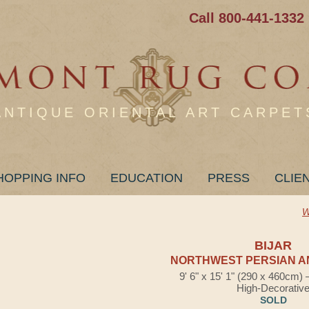
Call 800-441-1332
ANTIQUE ORIENTAL ART CARPET
HOPPING INFO
EDUCATION
PRESS
CLIE
W
BIJAR
NORTHWEST PERSIAN A
9' 6" x 15' 1" (290 x 460cm)
High-Decorativ
SOLD