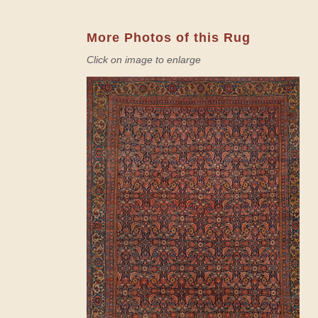
More Photos of this Rug
Click on image to enlarge