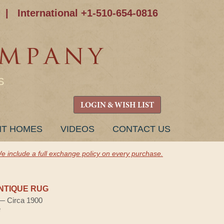
|
International +1-510-654-0816
S
LOGIN & WISH LIST
NT HOMES
VIDEOS
CONTACT US
e include a full exchange policy on every purchase.
NTIQUE RUG
 — Circa 1900
e