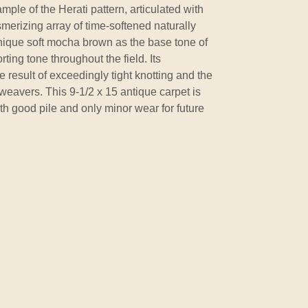
ple of the Herati pattern, articulated with
merizing array of time-softened naturally
ique soft mocha brown as the base tone of
ting tone throughout the field. Its
he result of exceedingly tight knotting and the
weavers. This 9-1/2 x 15 antique carpet is
h good pile and only minor wear for future