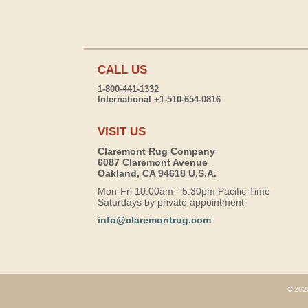
CALL US
1-800-441-1332
International +1-510-654-0816
VISIT US
Claremont Rug Company
6087 Claremont Avenue
Oakland, CA 94618 U.S.A.
Mon-Fri 10:00am - 5:30pm Pacific Time
Saturdays by private appointment
info@claremontrug.com
© 2026