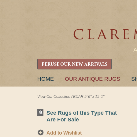
PERUSE OUR NEW ARRIVALS
SKIP
HOME
OUR ANTIQUE RUGS
S
TO
CONTENT
View Our Collection
/
BIJAR 9' 6" x 15' 1"
See Rugs of this Type That
Are For Sale
Add to Wishlist