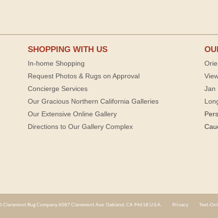
SHOPPING WITH US
OU
In-home Shopping
Orie
Request Photos & Rugs on Approval
View
Concierge Services
Jan 
Our Gracious Northern California Galleries
Lon
Our Extensive Online Gallery
Per
Directions to Our Gallery Complex
Cau
 Claremont Rug Company 6087 Claremont Ave. Oakland, CA 94618 U.S.A.
Privacy
Text-Onl