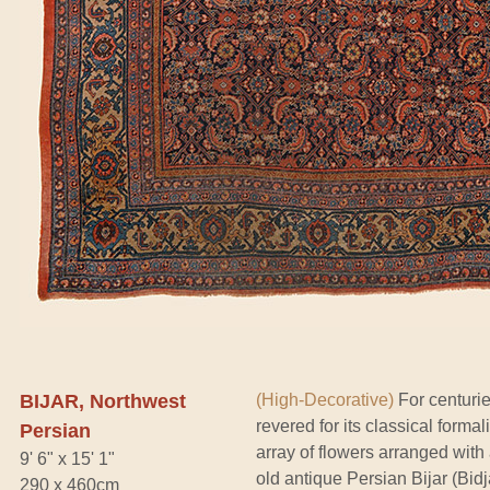
BIJAR, Northwest
(High-Decorative)
For centurie
revered for its classical forma
Persian
array of flowers arranged with
9' 6" x 15' 1"
old antique Persian Bijar (Bid
290 x 460cm