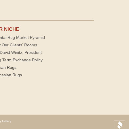
R NICHE
ntal Rug Market Pyramid
 Our Clients' Rooms
David Winitz, President
g Term Exchange Policy
sian Rugs
casian Rugs
y Gallery