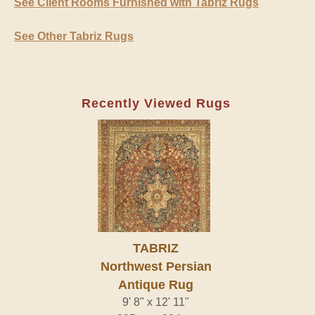
See Client Rooms Furnished with Tabriz Rugs
See Other Tabriz Rugs
Recently Viewed Rugs
TABRIZ
Northwest Persian
Antique Rug
9' 8" x 12' 11"