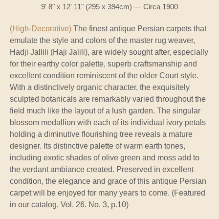
9' 8" x 12' 11" (295 x 394cm) — Circa 1900
(High-Decorative)
The finest antique Persian carpets that
emulate the style and colors of the master rug weaver,
Hadji Jallili (Haji Jalili), are widely sought after, especially
for their earthy color palette, superb craftsmanship and
excellent condition reminiscent of the older Court style.
With a distinctively organic character, the exquisitely
sculpted botanicals are remarkably varied throughout the
field much like the layout of a lush garden. The singular
blossom medallion with each of its individual ivory petals
holding a diminutive flourishing tree reveals a mature
designer. Its distinctive palette of warm earth tones,
including exotic shades of olive green and moss add to
the verdant ambiance created. Preserved in excellent
condition, the elegance and grace of this antique Persian
carpet will be enjoyed for many years to come. (Featured
in our catalog, Vol. 26. No. 3, p.10)