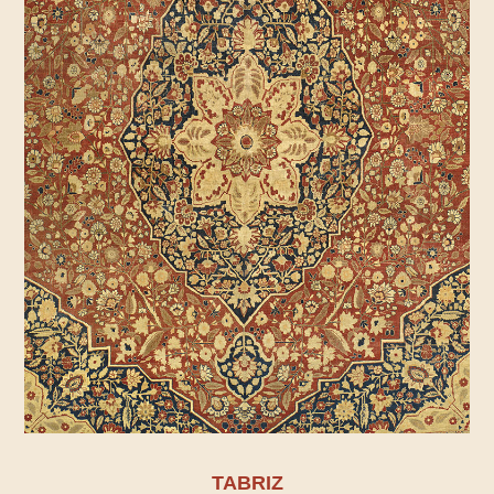
TABRIZ