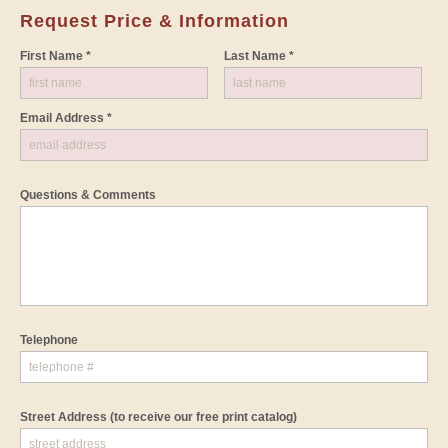
Request Price & Information
First Name *
Last Name *
Email Address *
Questions & Comments
Telephone
Street Address
(to receive our free print catalog)