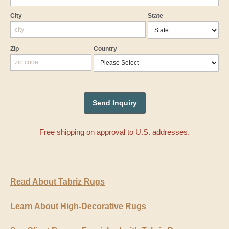
City
State
Zip
Country
Free shipping on approval to U.S. addresses.
Read About Tabriz Rugs
Learn About High-Decorative Rugs