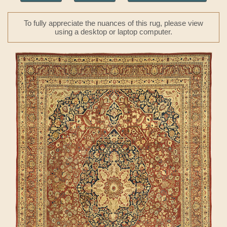
To fully appreciate the nuances of this rug, please view
using a desktop or laptop computer.