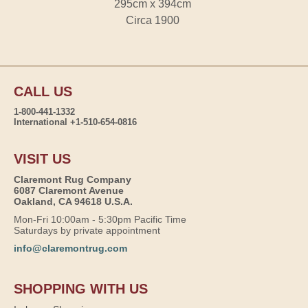
295cm x 394cm
Circa 1900
CALL US
1-800-441-1332
International +1-510-654-0816
VISIT US
Claremont Rug Company
6087 Claremont Avenue
Oakland, CA 94618 U.S.A.
Mon-Fri 10:00am - 5:30pm Pacific Time
Saturdays by private appointment
info@claremontrug.com
SHOPPING WITH US