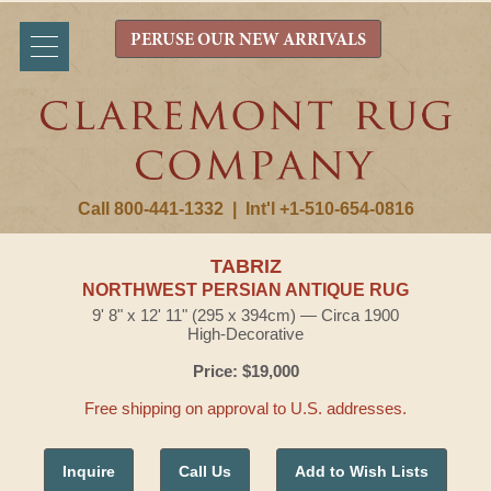
PERUSE OUR NEW ARRIVALS
Call 800-441-1332
|
Int'l +1-510-654-0816
TABRIZ
NORTHWEST PERSIAN ANTIQUE RUG
9' 8" x 12' 11" (295 x 394cm) — Circa 1900
High-Decorative
Price: $19,000
Free shipping on approval to U.S. addresses.
Inquire
Call Us
Add to Wish Lists