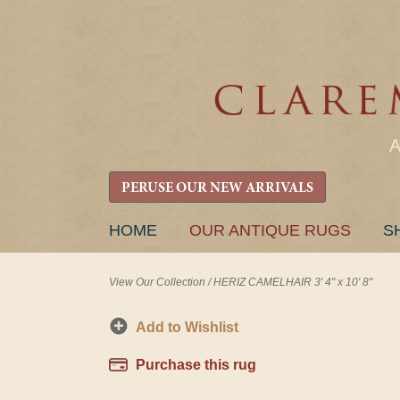
PERUSE OUR NEW ARRIVALS
SKIP
HOME
OUR ANTIQUE RUGS
S
TO
CONTENT
View Our Collection
/
HERIZ CAMELHAIR 3' 4" x 10' 8"
Add to Wishlist
Purchase this rug