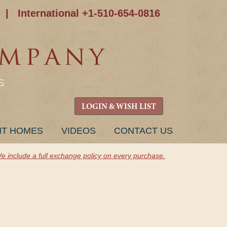
|
International +1-510-654-0816
S
LOGIN & WISH LIST
NT HOMES
VIDEOS
CONTACT US
e include a full exchange policy on every purchase.