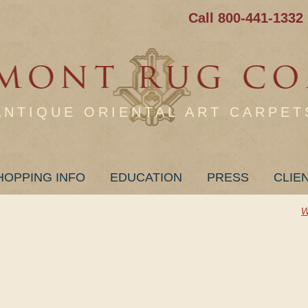
Call 800-441-1332
ANTIQUE ORIENTAL ART CARPET
HOPPING INFO
EDUCATION
PRESS
CLIE
W