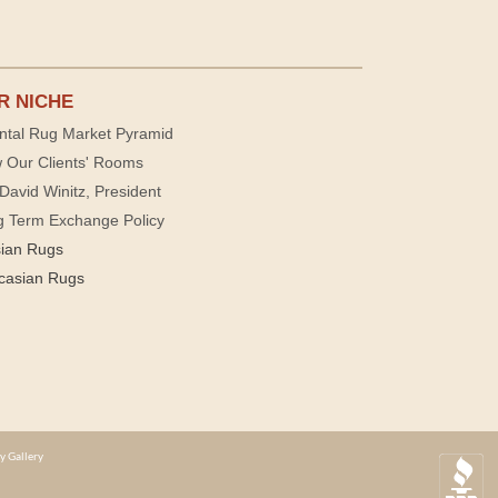
R NICHE
ntal Rug Market Pyramid
 Our Clients' Rooms
David Winitz, President
g Term Exchange Policy
sian Rugs
casian Rugs
y Gallery