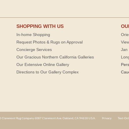
SHOPPING WITH US
OU
In-home Shopping
Orie
Request Photos & Rugs on Approval
View
Concierge Services
Jan 
Our Gracious Northern California Galleries
Lon
Our Extensive Online Gallery
Per
Directions to Our Gallery Complex
Cau
 Claremont Rug Company 6087 Claremont Ave. Oakland, CA 94618 U.S.A.
Privacy
Text-Onl