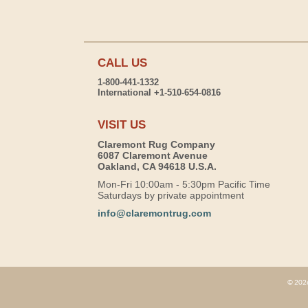
CALL US
1-800-441-1332
International +1-510-654-0816
VISIT US
Claremont Rug Company
6087 Claremont Avenue
Oakland, CA 94618 U.S.A.
Mon-Fri 10:00am - 5:30pm Pacific Time
Saturdays by private appointment
info@claremontrug.com
© 2026